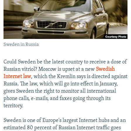
NEWSLETTERS
SERBIA
RFE/RL INVESTIGATES
PODCASTS
SCHEMES
WIDER EUROPE BY RIKARD JOZWIAK
SHARE TIPS SECURELY
SYSTEMA
THE RUNDOWN
MAJLIS
BYPASS BLOCKING
Sweden in Russia
ABOUT RFE/RL
CONTACT US
Could Sweden be the latest country to receive a dose of
Russian vitriol? Moscow is upset at a new
Swedish
Subscribe
Internet law
, which the Kremlin says is directed against
Russia. The law, which will go into effect in January,
FOLLOW US
gives Sweden the right to monitor all international
phone calls, e-mails, and faxes going through its
territory.
Sweden is one of Europe's largest Internet hubs and an
estimated 80 percent of Russian Internet traffic goes
All RFE/RL sites