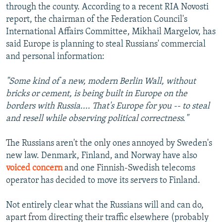
through the county. According to a recent RIA Novosti
report, the chairman of the Federation Council's
International Affairs Committee, Mikhail Margelov, has
said Europe is planning to steal Russians' commercial
and personal information:
"Some kind of a new, modern Berlin Wall, without
bricks or cement, is being built in Europe on the
borders with Russia.... That's Europe for you -- to steal
and resell while observing political correctness."
The Russians aren't the only ones annoyed by Sweden's
new law. Denmark, Finland, and Norway have also
voiced concern
and one Finnish-Swedish telecoms
operator has decided to move its servers to Finland.
Not entirely clear what the Russians will and can do,
apart from directing their traffic elsewhere (probably