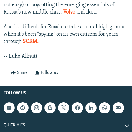
not easy) or boycotting the emerging essentials of
Russia's new middle class:
Volvo
and Ikea.
And it's difficult for Russia to take a moral high ground
when it's been "spying" on its own citizens for years
through
SORM.
-- Luke Allnutt
Share
Follow us
FOLLOW US
QUICK HITS