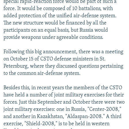
special rapid-reaction force would be part of such a
force. It would be composed of 10 battalions, with
added protection of the unified air-defense system.
The new structure would be financed by all the
participants on an equal basis, but Russia would
provide weapons under agreeable conditions.
Following this big announcement, there was a meeting
on October 15 of CSTO defense ministers in St.
Petersburg, where they discussed questions pertaining
to the common air-defense system.
Besides this, in recent years the members of the CSTO
have held a number of joint military exercises for their
forces. Just this September and October there were two
joint military exercises: one in Russia, "Center-2008,"
and another in Kazakhstan, "Aldaspan-2008." A third
exercise, "Shield-2008," is to be held in western