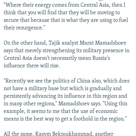
"Where their energy comes from Central Asia, then I
think that you will find that they will be moving to
secure that because that is what they are using to fuel
their resurgence."
On the other hand, Tajik analyst Marat Mamadshoev
says that merely strengthening its military presence in
Central Asia doesn't necessarily mean Russia's
influence there will rise.
"Recently we see the politics of China also, which does
not have a military base but which is gradually and
persistently advancing its influence in this region and
in many other regions," Mamadshoev says. "Using this
example, it seems to me that the use of economic
means is the best way to get a foothold in the region."
All the same, Kasym Bekmukhammad, another