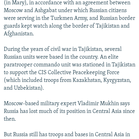
(in Mary), in accordance with an agreement between
Moscow and Ashgabat under which Russian citizens
were serving in the Turkmen Army, and Russian border
guards kept watch along the border of Tajikistan and
Afghanistan.
During the years of civil war in Tajikistan, several
Russian units were based in the country. An elite
paratrooper commando unit was stationed in Tajikistan
to support the CIS Collective Peacekeeping Force
(which included troops from Kazakhstan, Kyrgyzstan,
and Uzbekistan).
Moscow-based military expert Vladimir Mukhin says
Russia has lost much of its position in Central Asia since
then.
But Russia still has troops and bases in Central Asia in