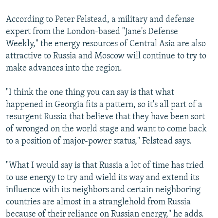
According to Peter Felstead, a military and defense
expert from the London-based "Jane's Defense
Weekly," the energy resources of Central Asia are also
attractive to Russia and Moscow will continue to try to
make advances into the region.
"I think the one thing you can say is that what
happened in Georgia fits a pattern, so it's all part of a
resurgent Russia that believe that they have been sort
of wronged on the world stage and want to come back
to a position of major-power status," Felstead says.
"What I would say is that Russia a lot of time has tried
to use energy to try and wield its way and extend its
influence with its neighbors and certain neighboring
countries are almost in a stranglehold from Russia
because of their reliance on Russian energy," he adds.