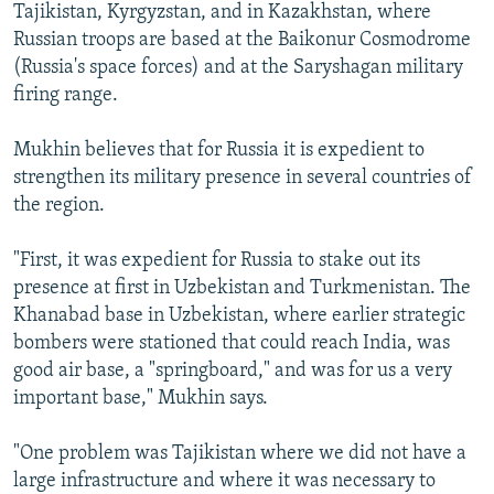
Tajikistan, Kyrgyzstan, and in Kazakhstan, where
Russian troops are based at the Baikonur Cosmodrome
(Russia's space forces) and at the Saryshagan military
firing range.
Mukhin believes that for Russia it is expedient to
strengthen its military presence in several countries of
the region.
"First, it was expedient for Russia to stake out its
presence at first in Uzbekistan and Turkmenistan. The
Khanabad base in Uzbekistan, where earlier strategic
bombers were stationed that could reach India, was
good air base, a "springboard," and was for us a very
important base," Mukhin says.
"One problem was Tajikistan where we did not have a
large infrastructure and where it was necessary to