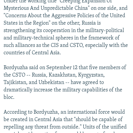
Under the working title "Creeping Expansion Of
Mysterious And Unpredictable China" on one side, and
"Concerns About the Aggressive Policies of the United
States in the Region" on the other, Russia is
strengthening its cooperation in the military-political
and military-technical spheres in the framework of
such alliances as the CIS and CSTO, especially with the
countries of Central Asia.
Bordyuzha said on September 12 that five members of
the CSTO -- Russia, Kazakhstan, Kyrgyzstan,
Tajikistan, and Uzbekistan -- have agreed to
dramatically increase the military capabilities of the
bloc.
According to Bordyuzha, an international force would
be created in Central Asia that "should be capable of
repelling any threat from outside." Units of the unified