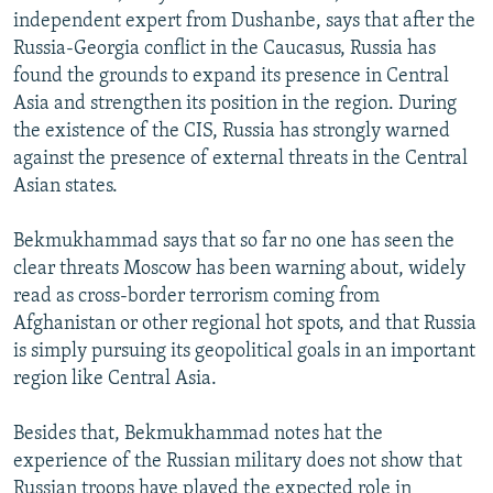
independent expert from Dushanbe, says that after the
Russia-Georgia conflict in the Caucasus, Russia has
found the grounds to expand its presence in Central
Asia and strengthen its position in the region. During
the existence of the CIS, Russia has strongly warned
against the presence of external threats in the Central
Asian states.
Bekmukhammad says that so far no one has seen the
clear threats Moscow has been warning about, widely
read as cross-border terrorism coming from
Afghanistan or other regional hot spots, and that Russia
is simply pursuing its geopolitical goals in an important
region like Central Asia.
Besides that, Bekmukhammad notes hat the
experience of the Russian military does not show that
Russian troops have played the expected role in