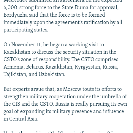
Medvedev submitted an agreement on the expected
5,000-strong force to the State Duma for approval,
Bordyuzha said that the force is to be formed
immediately upon the agreement's ratification by all
participating states.
On November 11, he began a working visit to
Kazakhstan to discuss the security situation in the
CSTO's zone of responsibility. The CSTO comprises
Armenia, Belarus, Kazakhstan, Kyrgyzstan, Russia,
Tajikistan, and Uzbekistan.
But experts argue that, as Moscow touts its efforts to
strengthen military cooperation under the umbrella of
the CIS and the CSTO, Russia is really pursuing its own
goal of expanding its military presence and influence
in Central Asia.