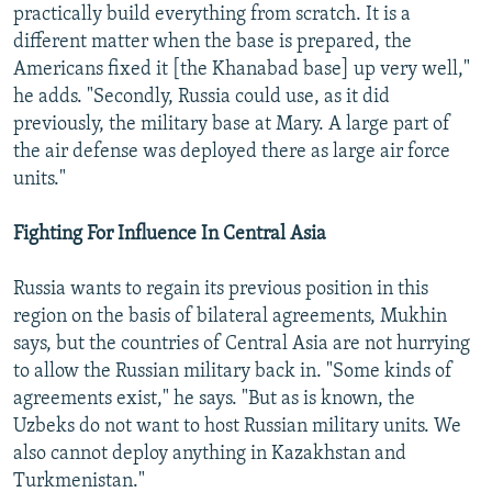
practically build everything from scratch. It is a
different matter when the base is prepared, the
Americans fixed it [the Khanabad base] up very well,"
he adds. "Secondly, Russia could use, as it did
previously, the military base at Mary. A large part of
the air defense was deployed there as large air force
units."
Fighting For Influence In Central Asia
Russia wants to regain its previous position in this
region on the basis of bilateral agreements, Mukhin
says, but the countries of Central Asia are not hurrying
to allow the Russian military back in. "Some kinds of
agreements exist," he says. "But as is known, the
Uzbeks do not want to host Russian military units. We
also cannot deploy anything in Kazakhstan and
Turkmenistan."