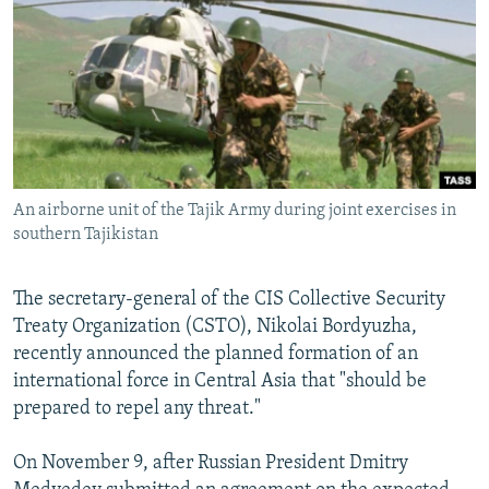
NEWSLETTERS
SERBIA
RFE/RL INVESTIGATES
PODCASTS
SCHEMES
WIDER EUROPE BY RIKARD JOZWIAK
SHARE TIPS SECURELY
SYSTEMA
THE RUNDOWN
MAJLIS
BYPASS BLOCKING
ABOUT RFE/RL
An airborne unit of the Tajik Army during joint exercises in
CONTACT US
southern Tajikistan
Subscribe
The secretary-general of the CIS Collective Security
Treaty Organization (CSTO), Nikolai Bordyuzha,
FOLLOW US
recently announced the planned formation of an
international force in Central Asia that "should be
prepared to repel any threat."
On November 9, after Russian President Dmitry
All RFE/RL sites