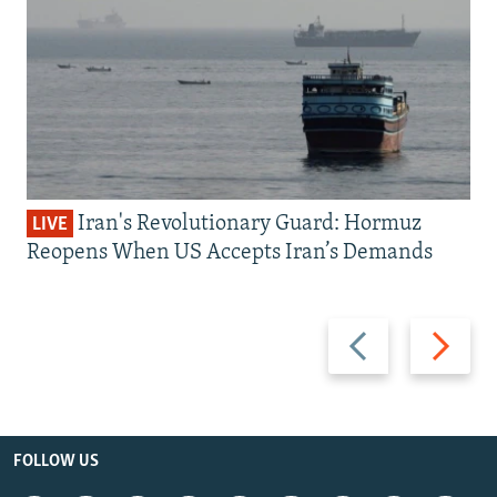
Iran's Revolutionary Guard: Hormuz
LIVE
Reopens When US Accepts Iran’s Demands
Previous
Next
slide
slide
FOLLOW US