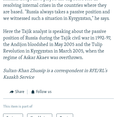
resolving internal crises in the countries where they
are based. "Russia always takes a passive position and
we witnessed such a situation in Kyrgyzstan," he says.
Here the Tajik analyst is speaking about the passive
position of Russia during the Tajik civil war in 1992-97,
the Andijon bloodshed in May 2005 and the Tulip
Revolution in Kyrgyzstan in March 2005, when the
regime of Askar Akaev was overthrown.
Sultan-Khan Zhussip is a correspondent in RFE/RL's
Kazakh Service
Share
Follow us
This item is part of