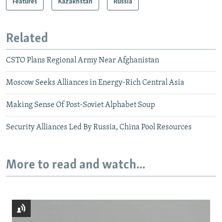
Features
Kazakhstan
Russia
Related
CSTO Plans Regional Army Near Afghanistan
Moscow Seeks Alliances in Energy-Rich Central Asia
Making Sense Of Post-Soviet Alphabet Soup
Security Alliances Led By Russia, China Pool Resources
More to read and watch...