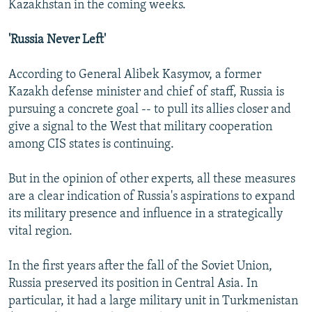
Kazakhstan in the coming weeks.
'Russia Never Left'
According to General Alibek Kasymov, a former
Kazakh defense minister and chief of staff, Russia is
pursuing a concrete goal -- to pull its allies closer and
give a signal to the West that military cooperation
among CIS states is continuing.
But in the opinion of other experts, all these measures
are a clear indication of Russia's aspirations to expand
its military presence and influence in a strategically
vital region.
In the first years after the fall of the Soviet Union,
Russia preserved its position in Central Asia. In
particular, it had a large military unit in Turkmenistan