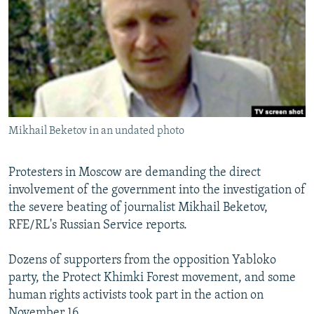
NEWSLETTERS
SERBIA
RFE/RL INVESTIGATES
PODCASTS
SCHEMES
WIDER EUROPE BY RIKARD JOZWIAK
SHARE TIPS SECURELY
SYSTEMA
THE RUNDOWN
MAJLIS
BYPASS BLOCKING
ABOUT RFE/RL
Mikhail Beketov in an undated photo
CONTACT US
Protesters in Moscow are demanding the direct
Subscribe
involvement of the government into the investigation of
the severe beating of journalist Mikhail Beketov,
FOLLOW US
RFE/RL's Russian Service reports.
Dozens of supporters from the opposition Yabloko
party, the Protect Khimki Forest movement, and some
human rights activists took part in the action on
All RFE/RL sites
November 16.