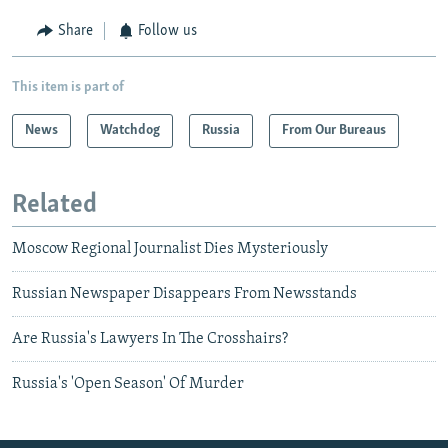
Share
Follow us
This item is part of
News
Watchdog
Russia
From Our Bureaus
Related
Moscow Regional Journalist Dies Mysteriously
Russian Newspaper Disappears From Newsstands
Are Russia's Lawyers In The Crosshairs?
Russia's 'Open Season' Of Murder