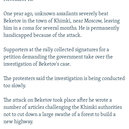
One year ago, unknown assailants severely beat
Beketov in the town of Khimki, near Moscow, leaving
him in a coma for several months. He is permanently
handicapped because of the attack.
Supporters at the rally collected signatures for a
petition demanding the government take over the
investigation of Beketov's case.
The protesters said the investigation is being conducted
too slowly.
The attack on Beketov took place after he wrote a
number of articles challenging the Khimki authorities
not to cut down a large swathe of a forest to build a
new highway.