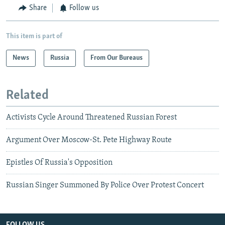
Share
Follow us
This item is part of
News
Russia
From Our Bureaus
Related
Activists Cycle Around Threatened Russian Forest
Argument Over Moscow-St. Pete Highway Route
Epistles Of Russia's Opposition
Russian Singer Summoned By Police Over Protest Concert