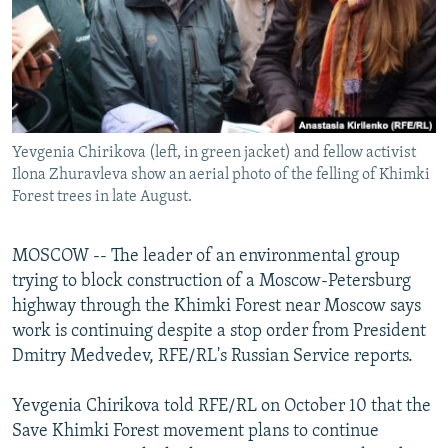
NEWSLETTERS
SERBIA
RFE/RL INVESTIGATES
PODCASTS
SCHEMES
WIDER EUROPE BY RIKARD JOZWIAK
SHARE TIPS SECURELY
SYSTEMA
THE RUNDOWN
MAJLIS
BYPASS BLOCKING
Yevgenia Chirikova (left, in green jacket) and fellow activist
ABOUT RFE/RL
Ilona Zhuravleva show an aerial photo of the felling of Khimki
CONTACT US
Forest trees in late August.
Subscribe
MOSCOW -- The leader of an environmental group
trying to block construction of a Moscow-Petersburg
FOLLOW US
highway through the Khimki Forest near Moscow says
work is continuing despite a stop order from President
Dmitry Medvedev, RFE/RL's Russian Service reports.
Yevgenia Chirikova told RFE/RL on October 10 that the
Save Khimki Forest movement plans to continue
All RFE/RL sites