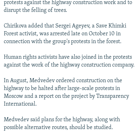
protests against the highway construction work and to
disrupt the felling of trees.
Chirikova added that Sergei Ageyev, a Save Khimki
Forest activist, was arrested late on October 10 in
connection with the group's protests in the forest.
Human rights activists have also joined in the protests
against the work of the highway construction company.
In August, Medvedev ordered construction on the
highway to be halted after large-scale protests in
Moscow and a report on the project by Transparency
International.
Medvedev said plans for the highway, along with
possible alternative routes, should be studied.