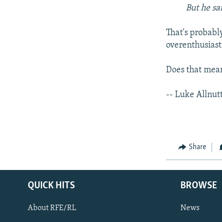
But he sa
That's probabl
overenthusiast
Does that mean
-- Luke Allnut
Share
QUICK HITS
BROWSE
About RFE/RL
News