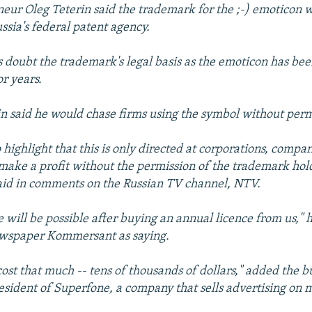
eur Oleg Teterin said the trademark for the ;-) emoticon 
ssia's federal patent agency.
cs doubt the trademark's legal basis as the emoticon has bee
r years.
n said he would chase firms using the symbol without perm
o highlight that this is only directed at corporations, compan
 make a profit without the permission of the trademark hol
aid in comments on the Russian TV channel, NTV.
e will be possible after buying an annual licence from us,"
ewspaper Kommersant as saying.
 cost that much -- tens of thousands of dollars," added the 
esident of Superfone, a company that sells advertising on 