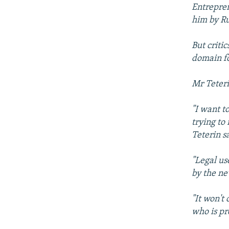
NEWSLETTERS
SERBIA
RFE/RL INVESTIGATES
Entrepren
PODCASTS
him by Ru
SCHEMES
WIDER EUROPE BY RIKARD JOZWIAK
SHARE TIPS SECURELY
SYSTEMA
THE RUNDOWN
MAJLIS
But criti
BYPASS BLOCKING
domain fo
ABOUT RFE/RL
Mr Teteri
CONTACT US
"I want t
trying to
Teterin s
"Legal us
by the n
"It won't
who is pr