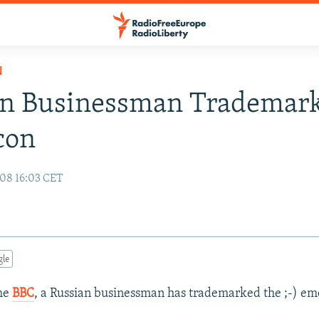
N
an Businessman Trademark
con
08 16:03 CET
gle
the
BBC
, a Russian businessman has trademarked the ;-) em