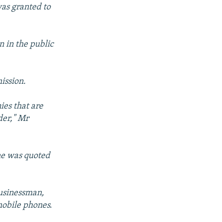
was granted to
n in the public
ission.
ies that are
der," Mr
 he was quoted
businessman,
mobile phones.