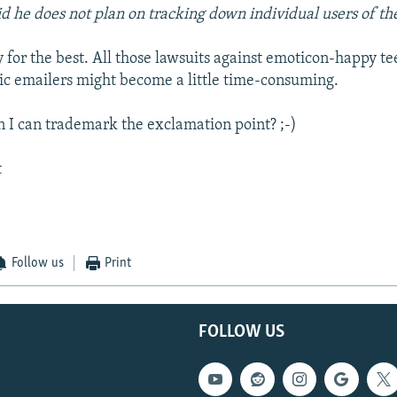
id he does not plan on tracking down individual users of th
y for the best. All those lawsuits against emoticon-happy t
ic emailers might become a little time-consuming.
 I can trademark the exclamation point? ;-)
t
Follow us
Print
FOLLOW US