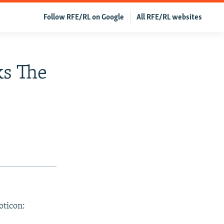
Follow RFE/RL on Google
All RFE/RL websites
s The
oticon: