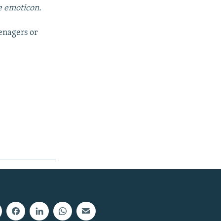
e emoticon.
eenagers or