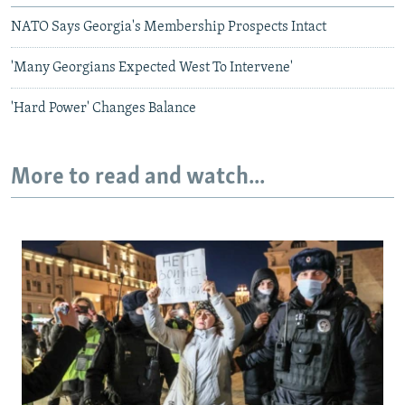
NATO Says Georgia's Membership Prospects Intact
'Many Georgians Expected West To Intervene'
'Hard Power' Changes Balance
More to read and watch...