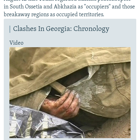
in South Ossetia and Abkhazia as "occupiers" and those
breakaway regions as occupied territories.
Clashes In Georgia: Chronology
Video