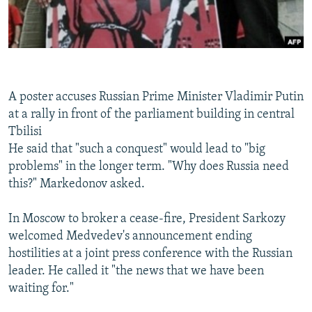
A poster accuses Russian Prime Minister Vladimir Putin
at a rally in front of the parliament building in central
Tbilisi
He said that "such a conquest" would lead to "big
problems" in the longer term. "Why does Russia need
this?" Markedonov asked.
In Moscow to broker a cease-fire, President Sarkozy
welcomed Medvedev's announcement ending
hostilities at a joint press conference with the Russian
leader. He called it "the news that we have been
waiting for."