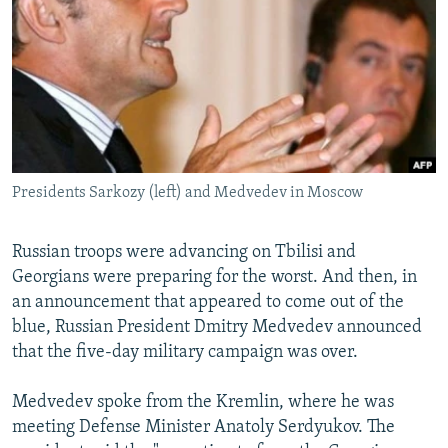
NEWSLETTERS
SERBIA
RFE/RL INVESTIGATES
PODCASTS
SCHEMES
WIDER EUROPE BY RIKARD JOZWIAK
SHARE TIPS SECURELY
SYSTEMA
THE RUNDOWN
MAJLIS
BYPASS BLOCKING
ABOUT RFE/RL
Presidents Sarkozy (left) and Medvedev in Moscow
CONTACT US
Subscribe
Russian troops were advancing on Tbilisi and
Georgians were preparing for the worst. And then, in
an announcement that appeared to come out of the
FOLLOW US
blue, Russian President Dmitry Medvedev announced
that the five-day military campaign was over.
Medvedev spoke from the Kremlin, where he was
meeting Defense Minister Anatoly Serdyukov. The
All RFE/RL sites