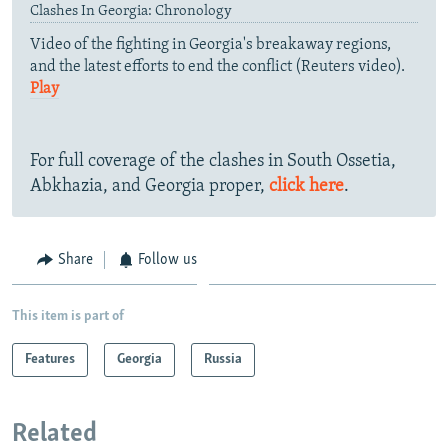
Clashes In Georgia: Chronology
Video of the fighting in Georgia's breakaway regions,
and the latest efforts to end the conflict (Reuters video).
Play
For full coverage of the clashes in South Ossetia,
Abkhazia, and Georgia proper,
click here
.
Share
Follow us
This item is part of
Features
Georgia
Russia
Related