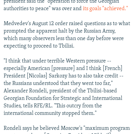
president said the "operation to force the Georgian
authorities to peace" was over and
its goals "achieved."
Medvedev's August 12 order raised questions as to what
prompted the apparent halt by the Russian Army,
which many observers less than one day before were
expecting to proceed to Tbilisi.
"I think that under terrible Western pressure --
especially American [pressure] and I think [French]
President [Nicolas] Sarkozy has to also take credit --
the Russians understood that they went too far,"
Alexander Rondeli, president of the Tbilisi-based
Georgian Foundation for Strategic and International
Studies, tells RFE/RL. "This outcry from the
international community stopped them."
Rondeli says he believed Moscow's "maximum program