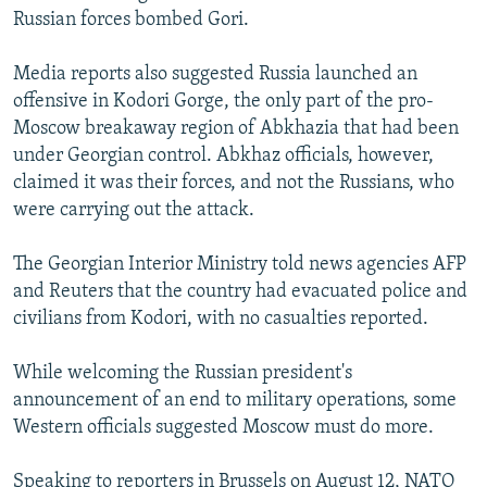
Russian forces bombed Gori.
Media reports also suggested Russia launched an
offensive in Kodori Gorge, the only part of the pro-
Moscow breakaway region of Abkhazia that had been
under Georgian control. Abkhaz officials, however,
claimed it was their forces, and not the Russians, who
were carrying out the attack.
The Georgian Interior Ministry told news agencies AFP
and Reuters that the country had evacuated police and
civilians from Kodori, with no casualties reported.
While welcoming the Russian president's
announcement of an end to military operations, some
Western officials suggested Moscow must do more.
Speaking to reporters in Brussels on August 12, NATO