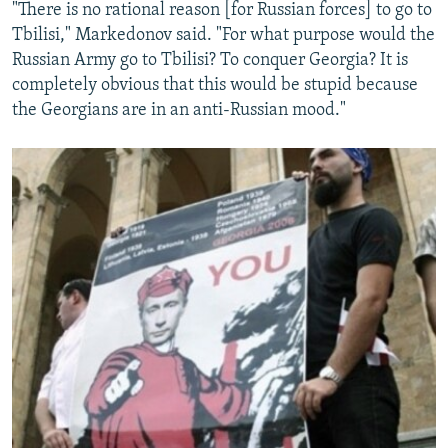
"There is no rational reason [for Russian forces] to go to
Tbilisi," Markedonov said. "For what purpose would the
Russian Army go to Tbilisi? To conquer Georgia? It is
completely obvious that this would be stupid because
the Georgians are in an anti-Russian mood."