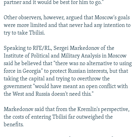
partner and it would be best for him to go."
Other observers, however, argued that Moscow's goals
were more limited and that never had any intention to
try to take Tbilisi.
Speaking to RFE/RL, Sergei Markedonov of the
Institute of Political and Military Analysis in Moscow
said he believed that "there was no alternative to using
force in Georgia" to protect Russian interests, but that
taking the capital and trying to overthrow the
government "would have meant an open conflict with
the West and Russia doesn't need this."
Markedonov said that from the Kremlin's perspective,
the costs of entering Tbilisi far outweighed the
benefits.