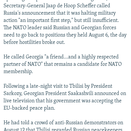
Secretary-General Jaap de Hoop Scheffer called
Russia's announcement that it was halting military
action "an important first step," but still insufficient.
The NATO leader said Russian and Georgian forces
need to go back to positions they held August 6, the day
before hostilities broke out.
He called Georgia "a friend...and a highly respected
partner of NATO" that remains a candidate for NATO
membership.
Following a late-night visit to Tbilisi by President
Sarkozy, Georgian President Saakashvili announced on
live television that his government was accepting the
EU-backed peace plan.
He had told a crowd of anti-Russian demonstrators on
August 12 that Tbilisi regarded Russian peacekeepers