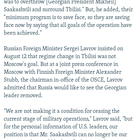
was to overthrow [Georgian President Mikheil]
Saakashvili and surround Tbilisi." But, he added, their
"minimum program is to save face, so they are saving
face now by saying that all goals of the operation have
been achieved."
Russian Foreign Minister Sergei Lavrov insisted on
August 12 that regime change in Tbilisi was not
Moscow's goal. But at a joint press conference in
Moscow with Finnish Foreign Minister Alexander
Stubb, the chairman in-office of the OSCE, Lavrov
admitted that Russia would like to see the Georgian
leader removed.
"We are not making it a condition for ceasing the
current stage of military operations," Lavrov said, "but
for the personal information of U.S. leaders, our
position is that Mr. Saakashvili can no longer be our