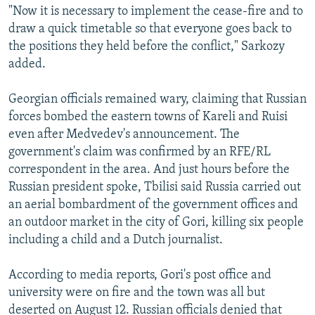
"Now it is necessary to implement the cease-fire and to
draw a quick timetable so that everyone goes back to
the positions they held before the conflict," Sarkozy
added.
Georgian officials remained wary, claiming that Russian
forces bombed the eastern towns of Kareli and Ruisi
even after Medvedev's announcement. The
government's claim was confirmed by an RFE/RL
correspondent in the area. And just hours before the
Russian president spoke, Tbilisi said Russia carried out
an aerial bombardment of the government offices and
an outdoor market in the city of Gori, killing six people
including a child and a Dutch journalist.
According to media reports, Gori's post office and
university were on fire and the town was all but
deserted on August 12. Russian officials denied that