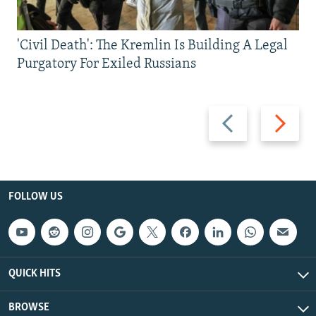
'Civil Death': The Kremlin Is Building A Legal
Purgatory For Exiled Russians
Previous
Next
slide
slide
FOLLOW US
QUICK HITS
BROWSE