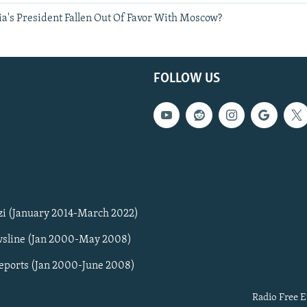
a's President Fallen Out Of Favor With Moscow?
FOLLOW US
zi (January 2014-March 2022)
sline (Jan 2000-May 2008)
Reports (Jan 2000-June 2008)
Radio Free E