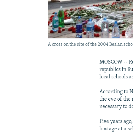
A cross on the site of the 2004 Beslan scho
MOSCOW -- Russ
republics in R
local schools 
According to Nu
the eve of the
necessary to do
Five years ago
hostage at a s