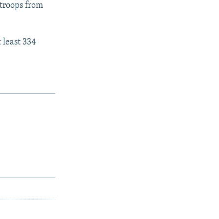
troops from
 least 334