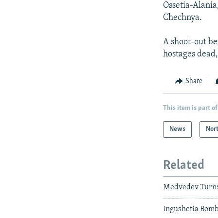
Ossetia-Alania
Chechnya.
A shoot-out be
hostages dead,
Share
This item is part of
News
Nor
Related
Medvedev Turns 
Ingushetia Bomb