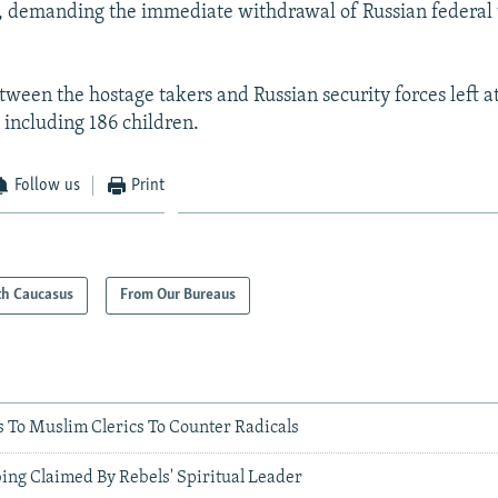
, demanding the immediate withdrawal of Russian federal 
tween the hostage takers and Russian security forces left at
 including 186 children.
Follow us
Print
th Caucasus
From Our Bureaus
To Muslim Clerics To Counter Radicals
ing Claimed By Rebels' Spiritual Leader