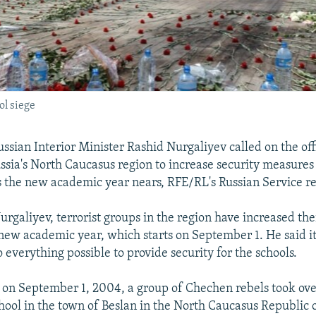
ol siege
ian Interior Minister Rashid Nurgaliyev called on the offi
ussia's North Caucasus region to increase security measures 
as the new academic year nears, RFE/RL's Russian Service re
rgaliyev, terrorist groups in the region have increased thei
 new academic year, which starts on September 1. He said it
 everything possible to provide security for the schools.
, on September 1, 2004, a group of Chechen rebels took ov
chool in the town of Beslan in the North Caucasus Republic 