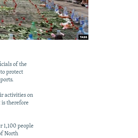
cials of the
to protect
ports.
r activities on
 is therefore
er 1,100 people
of North