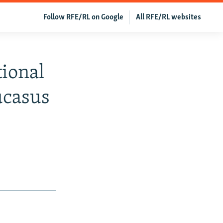
Follow RFE/RL on Google
All RFE/RL websites
ional
ucasus