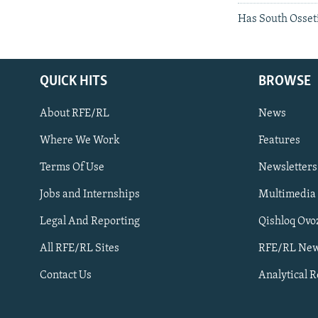
Has South Osseti
QUICK HITS
BROWSE
About RFE/RL
News
Where We Work
Features
Subscribe
Terms Of Use
Newsletters
Jobs and Internships
Multimedia
FOLLOW US
Legal And Reporting
Qishloq Ovo
All RFE/RL Sites
RFE/RL New
Contact Us
Analytical 
All RFE/RL sites