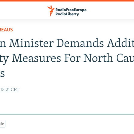
REAUS
n Minister Demands Addit
ty Measures For North Ca
s
 15:21 CET
gle