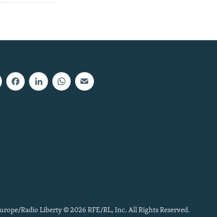
urope/Radio Liberty © 2026 RFE/RL, Inc. All Rights Reserved.