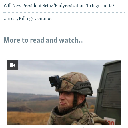
Will New President Bring 'Kadyrovization' To Ingushetia?
Unrest, Killings Continue
More to read and watch...