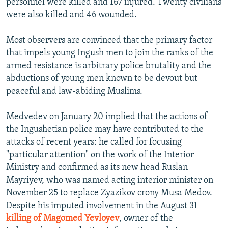
personnel were killed and 167 injured. Twenty civilians
were also killed and 46 wounded.
Most observers are convinced that the primary factor
that impels young Ingush men to join the ranks of the
armed resistance is arbitrary police brutality and the
abductions of young men known to be devout but
peaceful and law-abiding Muslims.
Medvedev on January 20 implied that the actions of
the Ingushetian police may have contributed to the
attacks of recent years: he called for focusing
"particular attention" on the work of the Interior
Ministry and confirmed as its new head Ruslan
Mayriyev, who was named acting interior minister on
November 25 to replace Zyazikov crony Musa Medov.
Despite his imputed involvement in the August 31
killing of Magomed Yevloyev
, owner of the