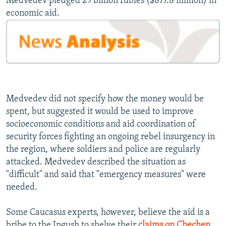
Medvedev pledged 29 billion rubles ($877.8 million) in
economic aid.
Medvedev did not specify how the money would be
spent, but suggested it would be used to improve
socioeconomic conditions and aid coordination of
security forces fighting an ongoing rebel insurgency in
the region, where soldiers and police are regularly
attacked. Medvedev described the situation as
"difficult" and said that "emergency measures" were
needed.
Some Caucasus experts, however, believe the aid is a
bribe to the Ingush to shelve their
claims on Chechen