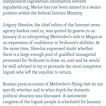
independent Ingushetian information website
ingushetia.org, Medov has just been named to a senior
position within the federal Interior Ministry.
Grigory Shvedov, the chief editor of the Internet news
agency kavkaz-uzel.ru, was quoted by gazeta.ru on
January 21 as interpreting Medvedev's visit to Magas as
an expression of confidence in Yevkurov's abilities. At
the same time, Shvedov expressed doubt whether
there is a large enough pool of qualified managerial
personnel for Yevkurov to draw on, and said he would
be well-advised to try to persuade the most competent
Ingush who left the republic to return.
Russian press accounts of Medvedev's flying visit do not
specify whether and in what depth the domestic
political situation was discussed. A nationwide
congress of the Ingush people is scheduled for January