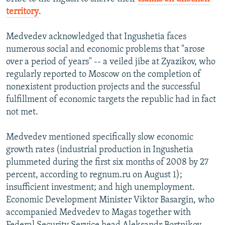
territory
.
Medvedev acknowledged that Ingushetia faces
numerous social and economic problems that "arose
over a period of years" -- a veiled jibe at Zyazikov, who
regularly reported to Moscow on the completion of
nonexistent production projects and the successful
fulfillment of economic targets the republic had in fact
not met.
Medvedev mentioned specifically slow economic
growth rates (industrial production in Ingushetia
plummeted during the first six months of 2008 by 27
percent, according to regnum.ru on August 1);
insufficient investment; and high unemployment.
Economic Development Minister Viktor Basargin, who
accompanied Medvedev to Magas together with