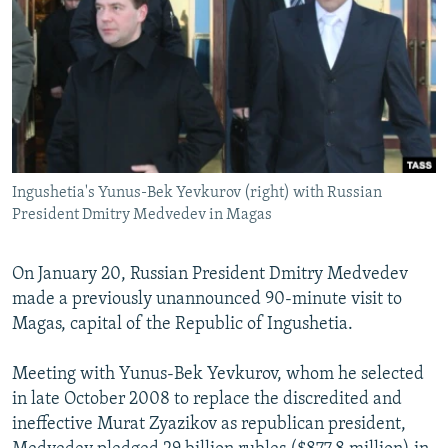
NEWSLETTERS
SERBIA
RFE/RL INVESTIGATES
PODCASTS
SCHEMES
WIDER EUROPE BY RIKARD JOZWIAK
SHARE TIPS SECURELY
SYSTEMA
THE RUNDOWN
MAJLIS
BYPASS BLOCKING
ABOUT RFE/RL
Ingushetia's Yunus-Bek Yevkurov (right) with Russian
CONTACT US
President Dmitry Medvedev in Magas
Subscribe
On January 20, Russian President Dmitry Medvedev
made a previously unannounced 90-minute visit to
FOLLOW US
Magas, capital of the Republic of Ingushetia.
Meeting with Yunus-Bek Yevkurov, whom he selected
in late October 2008 to replace the discredited and
ineffective Murat Zyazikov as republican president,
All RFE/RL sites