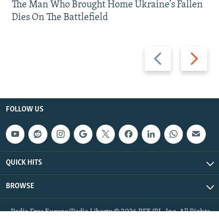
The Man Who Brought Home Ukraine’s Fallen
Dies On The Battlefield
Previous
Next
slide
slide
FOLLOW US
QUICK HITS
BROWSE
Radio Free Europe/Radio Liberty © 2026 RFE/RL, Inc. All Rights