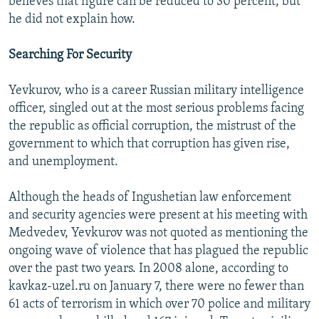
believes that figure can be reduced to 30 percent, but
he did not explain how.
Searching For Security
Yevkurov, who is a career Russian military intelligence
officer, singled out at the most serious problems facing
the republic as official corruption, the mistrust of the
government to which that corruption has given rise,
and unemployment.
Although the heads of Ingushetian law enforcement
and security agencies were present at his meeting with
Medvedev, Yevkurov was not quoted as mentioning the
ongoing wave of violence that has plagued the republic
over the past two years. In 2008 alone, according to
kavkaz-uzel.ru on January 7, there were no fewer than
61 acts of terrorism in which over 70 police and military