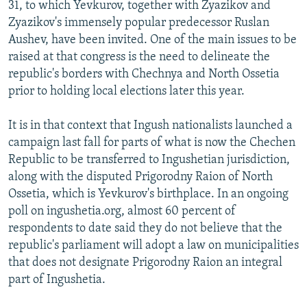
31, to which Yevkurov, together with Zyazikov and
Zyazikov's immensely popular predecessor Ruslan
Aushev, have been invited. One of the main issues to be
raised at that congress is the need to delineate the
republic's borders with Chechnya and North Ossetia
prior to holding local elections later this year.
It is in that context that Ingush nationalists launched a
campaign last fall for parts of what is now the Chechen
Republic to be transferred to Ingushetian jurisdiction,
along with the disputed Prigorodny Raion of North
Ossetia, which is Yevkurov's birthplace. In an ongoing
poll on ingushetia.org, almost 60 percent of
respondents to date said they do not believe that the
republic's parliament will adopt a law on municipalities
that does not designate Prigorodny Raion an integral
part of Ingushetia.