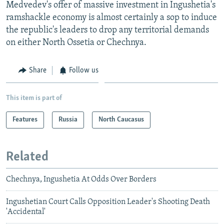
Medvedev's offer of massive investment in Ingushetia's
ramshackle economy is almost certainly a sop to induce
the republic's leaders to drop any territorial demands
on either North Ossetia or Chechnya.
Share
Follow us
This item is part of
Features
Russia
North Caucasus
Related
Chechnya, Ingushetia At Odds Over Borders
Ingushetian Court Calls Opposition Leader's Shooting Death
'Accidental'