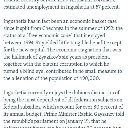
Federal Security Service head Aleksandr Bortnikov,
estimated unemployment in Ingushetia at 57 percent.
Ingushetia has in fact been an economic basket case
since it split from Chechnya in the summer of 1992: the
status of a "free economic zone" that it enjoyed
between 1994-97 yielded little tangible benefit except
for the new capital. The economic stagnation that was
the hallmark of Zyazikov's six years as president,
together with the blatant corruption to which he
turned a blind eye, contributed in no small measure to
the alienation of the population of 490,000.
Ingushetia currently enjoys the dubious distinction of
being the most dependent of all federation subjects on
federal subsidies, which account for over 80 percent of
its annual budget. Prime Minister Rashid Gaysanov told
the republic's parliament on January 19, that he