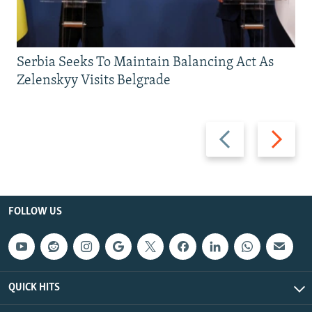
Serbia Seeks To Maintain Balancing Act As
Zelenskyy Visits Belgrade
Previous
Next
slide
slide
FOLLOW US
QUICK HITS