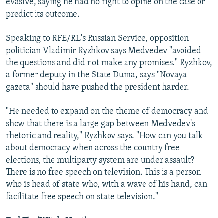
evasive, saying he had no right to opine on the case or
predict its outcome.
Speaking to RFE/RL's Russian Service, opposition
politician Vladimir Ryzhkov says Medvedev "avoided
the questions and did not make any promises." Ryzhkov,
a former deputy in the State Duma, says "Novaya
gazeta" should have pushed the president harder.
"He needed to expand on the theme of democracy and
show that there is a large gap between Medvedev's
rhetoric and reality," Ryzhkov says. "How can you talk
about democracy when across the country free
elections, the multiparty system are under assault?
There is no free speech on television. This is a person
who is head of state who, with a wave of his hand, can
facilitate free speech on state television."