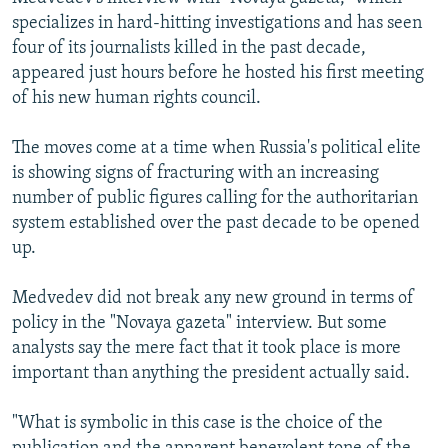
specializes in hard-hitting investigations and has seen
four of its journalists killed in the past decade,
appeared just hours before he hosted his first meeting
of his new human rights council.
The moves come at a time when Russia's political elite
is showing signs of fracturing with an increasing
number of public figures calling for the authoritarian
system established over the past decade to be opened
up.
Medvedev did not break any new ground in terms of
policy in the "Novaya gazeta" interview. But some
analysts say the mere fact that it took place is more
important than anything the president actually said.
"What is symbolic in this case is the choice of the