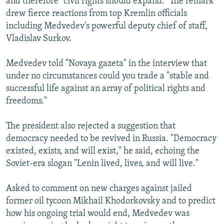
and therefore "civil rights should expand." The remark
drew fierce reactions from top Kremlin officials
including Medvedev's powerful deputy chief of staff,
Vladislav Surkov.
Medvedev told "Novaya gazeta" in the interview that
under no circumstances could you trade a "stable and
successful life against an array of political rights and
freedoms."
The president also rejected a suggestion that
democracy needed to be revived in Russia. "Democracy
existed, exists, and will exist," he said, echoing the
Soviet-era slogan "Lenin lived, lives, and will live."
Asked to comment on new charges against jailed
former oil tycoon Mikhail Khodorkovsky and to predict
how his ongoing trial would end, Medvedev was