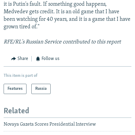
it is Putin's fault. If something good happens,
Medvedev gets credit. It is an old game that I have
been watching for 40 years, and it is a game that I have
grown tired of."
RFE/RL's Russian Service contributed to this report
Share
Follow us
This item is part of
Features
Russia
Related
Novaya Gazeta Scores Presidential Interview