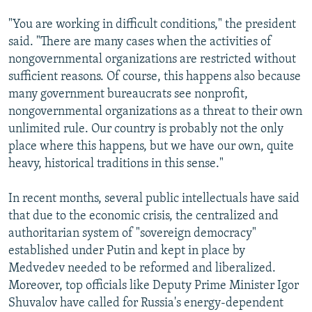
"You are working in difficult conditions," the president
said. "There are many cases when the activities of
nongovernmental organizations are restricted without
sufficient reasons. Of course, this happens also because
many government bureaucrats see nonprofit,
nongovernmental organizations as a threat to their own
unlimited rule. Our country is probably not the only
place where this happens, but we have our own, quite
heavy, historical traditions in this sense."
In recent months, several public intellectuals have said
that due to the economic crisis, the centralized and
authoritarian system of "sovereign democracy"
established under Putin and kept in place by
Medvedev needed to be reformed and liberalized.
Moreover, top officials like Deputy Prime Minister Igor
Shuvalov have called for Russia's energy-dependent