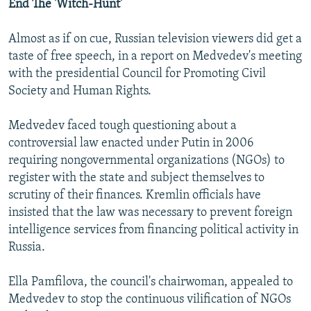
End The 'Witch-Hunt'
Almost as if on cue, Russian television viewers did get a
taste of free speech, in a report on Medvedev's meeting
with the presidential Council for Promoting Civil
Society and Human Rights.
Medvedev faced tough questioning about a
controversial law enacted under Putin in 2006
requiring nongovernmental organizations (NGOs) to
register with the state and subject themselves to
scrutiny of their finances. Kremlin officials have
insisted that the law was necessary to prevent foreign
intelligence services from financing political activity in
Russia.
Ella Pamfilova, the council's chairwoman, appealed to
Medvedev to stop the continuous vilification of NGOs