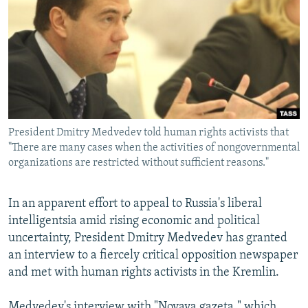
NEWSLETTERS
SERBIA
RFE/RL INVESTIGATES
PODCASTS
SCHEMES
WIDER EUROPE BY RIKARD JOZWIAK
SHARE TIPS SECURELY
SYSTEMA
THE RUNDOWN
MAJLIS
BYPASS BLOCKING
ABOUT RFE/RL
President Dmitry Medvedev told human rights activists that
CONTACT US
"There are many cases when the activities of nongovernmental
organizations are restricted without sufficient reasons."
Subscribe
In an apparent effort to appeal to Russia's liberal
FOLLOW US
intelligentsia amid rising economic and political
uncertainty, President Dmitry Medvedev has granted
an interview to a fiercely critical opposition newspaper
and met with human rights activists in the Kremlin.
All RFE/RL sites
Medvedev's interview with "Novaya gazeta," which