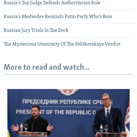
Russia's Top Judge Defends Authoritarian Rule
Russia's Medvedev Reminds Putin Party Who's Boss
Russian Jury Trials In The Dock
The Mysterious Unanimity Of The Politkovskaya Verdict
More to read and watch...