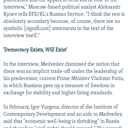
publication and the apparent benevolent tone of the
interview," Moscow-based political analyst Aleksandr
Kynev tells RFE/RL's Russian Service. "I think the rest is
absolutely secondary because, of course, there are no
symbolic [significant] statements in the text of the
interview itself."
'Democracy Exists, Will Exist'
In the interview, Medvedev dismissed the notion that
there was an implicit trade-off under the leadership of
his predecessor, current Prime Minister Vladimir Putin,
in which Russians gave up a measure of freedom in
exchange for stability and higher living standards.
In February, Igor Yurgens, director of the Institute of
Contemporary Development and an aide to Medvedev,
said that "economic well-being is shrinking" in Russia