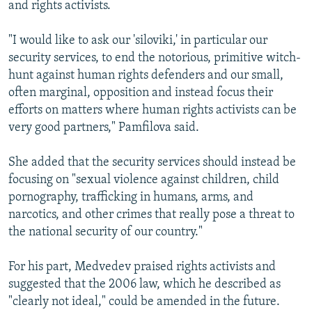
and rights activists.
"I would like to ask our 'siloviki,' in particular our
security services, to end the notorious, primitive witch-
hunt against human rights defenders and our small,
often marginal, opposition and instead focus their
efforts on matters where human rights activists can be
very good partners," Pamfilova said.
She added that the security services should instead be
focusing on "sexual violence against children, child
pornography, trafficking in humans, arms, and
narcotics, and other crimes that really pose a threat to
the national security of our country."
For his part, Medvedev praised rights activists and
suggested that the 2006 law, which he described as
"clearly not ideal," could be amended in the future.