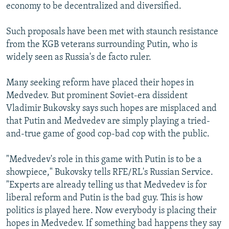
economy to be decentralized and diversified.
Such proposals have been met with staunch resistance
from the KGB veterans surrounding Putin, who is
widely seen as Russia's de facto ruler.
Many seeking reform have placed their hopes in
Medvedev. But prominent Soviet-era dissident
Vladimir Bukovsky says such hopes are misplaced and
that Putin and Medvedev are simply playing a tried-
and-true game of good cop-bad cop with the public.
"Medvedev's role in this game with Putin is to be a
showpiece," Bukovsky tells RFE/RL's Russian Service.
"Experts are already telling us that Medvedev is for
liberal reform and Putin is the bad guy. This is how
politics is played here. Now everybody is placing their
hopes in Medvedev. If something bad happens they say