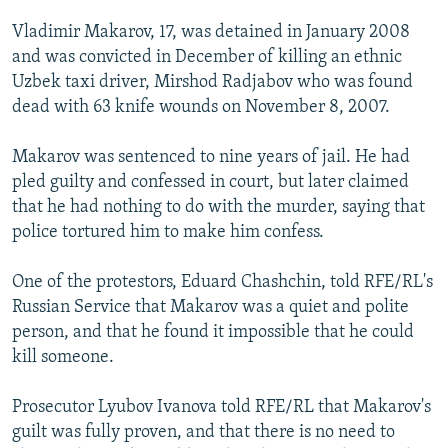
NEWSLETTERS
SERBIA
RFE/RL INVESTIGATES
Vladimir Makarov, 17, was detained in January 2008
PODCASTS
SCHEMES
WIDER EUROPE BY RIKARD JOZWIAK
and was convicted in December of killing an ethnic
Uzbek taxi driver, Mirshod Radjabov who was found
SHARE TIPS SECURELY
SYSTEMA
THE RUNDOWN
MAJLIS
dead with 63 knife wounds on November 8, 2007.
BYPASS BLOCKING
Makarov was sentenced to nine years of jail. He had
ABOUT RFE/RL
pled guilty and confessed in court, but later claimed
CONTACT US
that he had nothing to do with the murder, saying that
police tortured him to make him confess.
Subscribe
One of the protestors, Eduard Chashchin, told RFE/RL's
FOLLOW US
Russian Service that Makarov was a quiet and polite
person, and that he found it impossible that he could
kill someone.
Prosecutor Lyubov Ivanova told RFE/RL that Makarov's
guilt was fully proven, and that there is no need to
All RFE/RL sites