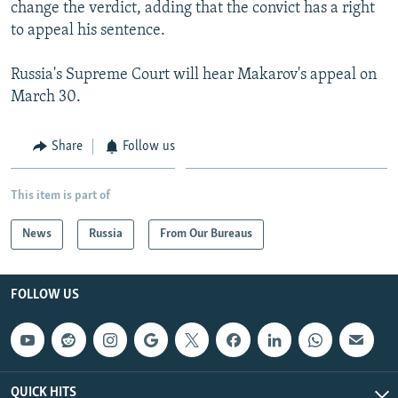
change the verdict, adding that the convict has a right
to appeal his sentence.
Russia's Supreme Court will hear Makarov's appeal on
March 30.
Share
Follow us
This item is part of
News
Russia
From Our Bureaus
FOLLOW US
QUICK HITS