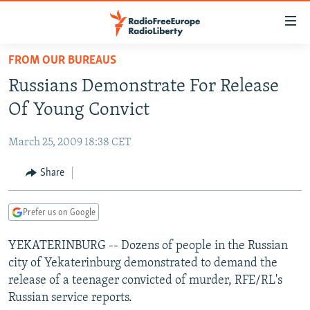
Accessibility
links
Skip
FROM OUR BUREAUS
to
TO READERS IN RUSSIA
Russians Demonstrate For Release
main
RUSSIA PROGRAMMING
content
Of Young Convict
IRAN
Skip
RADIO SVOBODA
to
March 25, 2009 18:38 CET
CENTRAL ASIA
CURRENT TIME
main
SOUTH ASIA
Share
RADIO AZATLIQ
KAZAKHSTAN
Navigation
Skip
CAUCASUS
MARSHO RADIO
KYRGYZSTAN
AFGHANISTAN
to
Prefer us on Google
CENTRAL/SE EUROPE
TAJIKISTAN
PAKISTAN
ARMENIA
Search
YEKATERINBURG -- Dozens of people in the Russian
EAST EUROPE
TURKMENISTAN
AZERBAIJAN
BOSNIA
city of Yekaterinburg demonstrated to demand the
VISUALS
UZBEKISTAN
GEORGIA
KOSOVO
BELARUS
release of a teenager convicted of murder, RFE/RL's
Russian service reports.
INVESTIGATIONS
MOLDOVA
UKRAINE