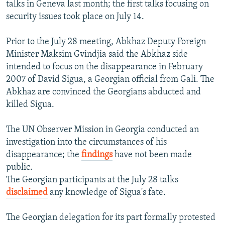
talks in Geneva last month; the first talks focusing on
security issues took place on July 14.
Prior to the July 28 meeting, Abkhaz Deputy Foreign
Minister Maksim Gvindjia said the Abkhaz side
intended to focus on the disappearance in February
2007 of David Sigua, a Georgian official from Gali. The
Abkhaz are convinced the Georgians abducted and
killed Sigua.
The UN Observer Mission in Georgia conducted an
investigation into the circumstances of his
disappearance; the
findings
have not been made
public.
The Georgian participants at the July 28 talks
disclaimed
any knowledge of Sigua's fate.
The Georgian delegation for its part formally protested