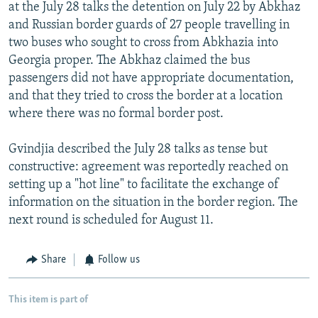
at the July 28 talks the detention on July 22 by Abkhaz
and Russian border guards of 27 people travelling in
two buses who sought to cross from Abkhazia into
Georgia proper. The Abkhaz claimed the bus
passengers did not have appropriate documentation,
and that they tried to cross the border at a location
where there was no formal border post.
Gvindjia described the July 28 talks as tense but
constructive: agreement was reportedly reached on
setting up a "hot line" to facilitate the exchange of
information on the situation in the border region. The
next round is scheduled for August 11.
Share
Follow us
This item is part of