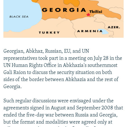
NEWSLETTERS
SERBIA
RFE/RL INVESTIGATES
PODCASTS
SCHEMES
WIDER EUROPE BY RIKARD JOZWIAK
SHARE TIPS SECURELY
SYSTEMA
THE RUNDOWN
MAJLIS
BYPASS BLOCKING
ABOUT RFE/RL
Georgian, Abkhaz, Russian, EU, and UN
CONTACT US
representatives took part in a meeting on July 28 in the
UN Human Rights Office in Abkhazia's southernmost
Subscribe
Gali Raion to discuss the security situation on both
sides of the border between Abkhazia and the rest of
FOLLOW US
Georgia.
Such regular discussions were envisaged under the
agreements signed in August and September 2008 that
ended the five-day war between Russia and Georgia,
but the format and modalities were agreed only at
All RFE/RL sites