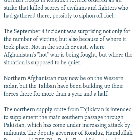
German troops in Konduz Province ordered an air
strike that killed scores of civilians and fighters who
had gathered there, possibly to siphon off fuel.
The September 4 incident was surprising not only for
the number of victims, but also because of where it
took place. Not in the south or east, where
Afghanistan's "hot" war is being fought, but where the
situation is supposed to be quiet.
Northern Afghanistan may now be on the Western
radar, but the Taliban have been building up their
forces there for more than a year and a half.
The northern supply route from Tajikistan is intended
to supplement the main southern passage through
Pakistan, which has come under increasing attack by
militants. The deputy governor of Konduz, Hamdullah