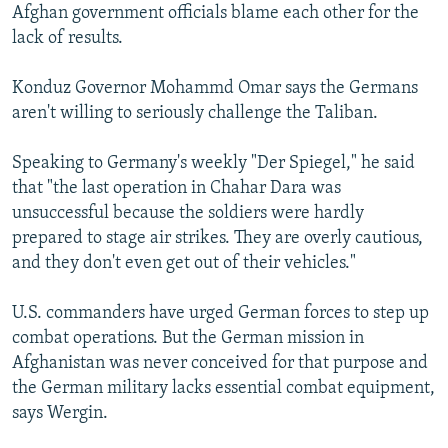
Afghan government officials blame each other for the
lack of results.
Konduz Governor Mohammd Omar says the Germans
aren't willing to seriously challenge the Taliban.
Speaking to Germany's weekly "Der Spiegel," he said
that "the last operation in Chahar Dara was
unsuccessful because the soldiers were hardly
prepared to stage air strikes. They are overly cautious,
and they don't even get out of their vehicles."
U.S. commanders have urged German forces to step up
combat operations. But the German mission in
Afghanistan was never conceived for that purpose and
the German military lacks essential combat equipment,
says Wergin.