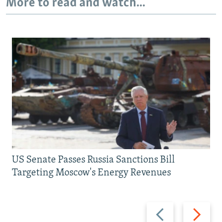
More to read and watch...
US Senate Passes Russia Sanctions Bill
Targeting Moscow's Energy Revenues
Previous
Next
slide
slide