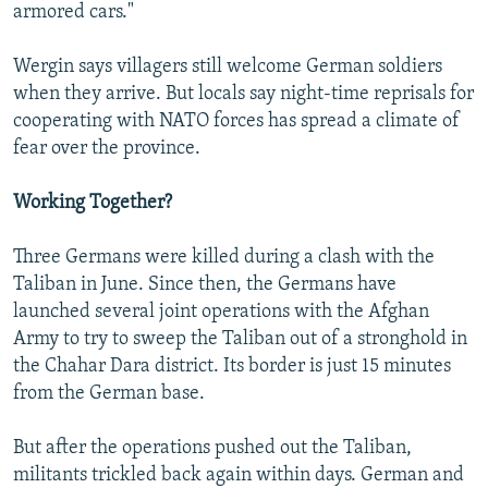
armored cars."
Wergin says villagers still welcome German soldiers
when they arrive. But locals say night-time reprisals for
cooperating with NATO forces has spread a climate of
fear over the province.
Working Together?
Three Germans were killed during a clash with the
Taliban in June. Since then, the Germans have
launched several joint operations with the Afghan
Army to try to sweep the Taliban out of a stronghold in
the Chahar Dara district. Its border is just 15 minutes
from the German base.
But after the operations pushed out the Taliban,
militants trickled back again within days. German and