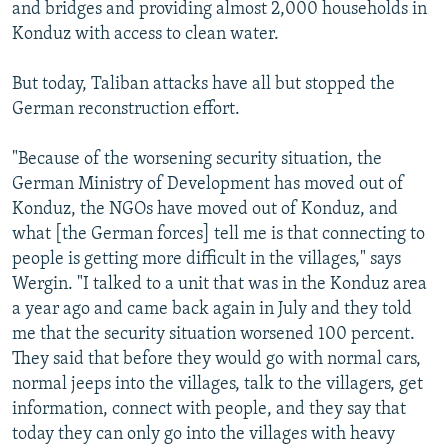
and bridges and providing almost 2,000 households in
Konduz with access to clean water.
But today, Taliban attacks have all but stopped the
German reconstruction effort.
"Because of the worsening security situation, the
German Ministry of Development has moved out of
Konduz, the NGOs have moved out of Konduz, and
what [the German forces] tell me is that connecting to
people is getting more difficult in the villages," says
Wergin. "I talked to a unit that was in the Konduz area
a year ago and came back again in July and they told
me that the security situation worsened 100 percent.
They said that before they would go with normal cars,
normal jeeps into the villages, talk to the villagers, get
information, connect with people, and they say that
today they can only go into the villages with heavy