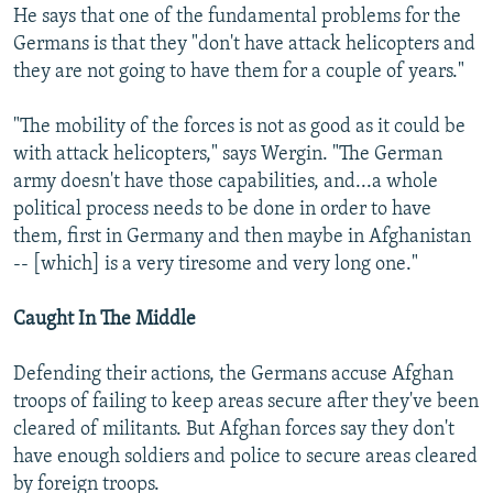
He says that one of the fundamental problems for the
Germans is that they "don't have attack helicopters and
they are not going to have them for a couple of years."
"The mobility of the forces is not as good as it could be
with attack helicopters," says Wergin. "The German
army doesn't have those capabilities, and...a whole
political process needs to be done in order to have
them, first in Germany and then maybe in Afghanistan
-- [which] is a very tiresome and very long one."
Caught In The Middle
Defending their actions, the Germans accuse Afghan
troops of failing to keep areas secure after they've been
cleared of militants. But Afghan forces say they don't
have enough soldiers and police to secure areas cleared
by foreign troops.