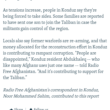
As tensions increase, people in Konduz say they're
being forced to take sides. Some families are reported
to have sent one son to join the Taliban in case the
militants gain control of the region.
Locals also say former warlords are re-arming, and that
money allocated for the reconstruction effort in Konduz
is contributing to rampant corruption. "People are
disappointed," Konduz resident Abdukhaleq -- who
like many Afghans uses just one name -- told Radio
Free Afghanistan. “And it's contributing to support for
the Taliban.”
Radio Free Afghanistan's correspondent in Konduz,
Noor Mohammed Sahim, contributed to this report