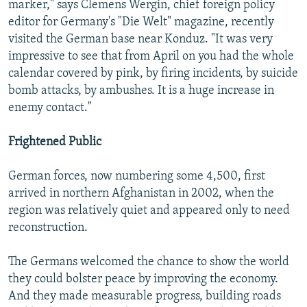
marker," says Clemens Wergin, chief foreign policy
editor for Germany's "Die Welt" magazine, recently
visited the German base near Konduz. "It was very
impressive to see that from April on you had the whole
calendar covered by pink, by firing incidents, by suicide
bomb attacks, by ambushes. It is a huge increase in
enemy contact."
Frightened Public
German forces, now numbering some 4,500, first
arrived in northern Afghanistan in 2002, when the
region was relatively quiet and appeared only to need
reconstruction.
The Germans welcomed the chance to show the world
they could bolster peace by improving the economy.
And they made measurable progress, building roads