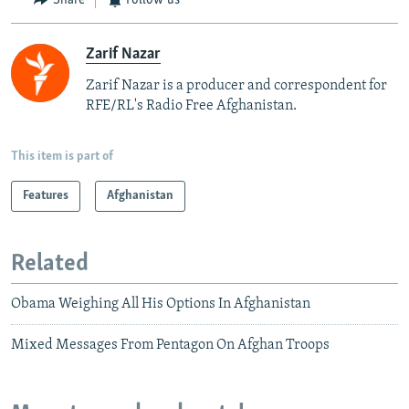
Share
Follow us
Zarif Nazar
Zarif Nazar is a producer and correspondent for
RFE/RL's Radio Free Afghanistan.
This item is part of
Features
Afghanistan
Related
Obama Weighing All His Options In Afghanistan
Mixed Messages From Pentagon On Afghan Troops