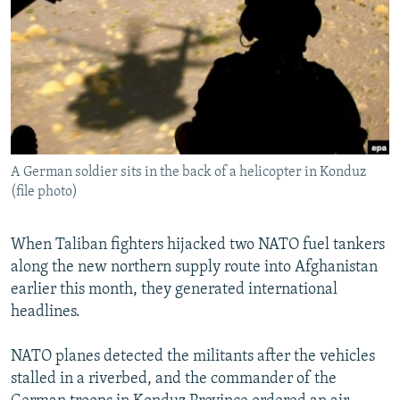
NEWSLETTERS
SERBIA
RFE/RL INVESTIGATES
PODCASTS
SCHEMES
WIDER EUROPE BY RIKARD JOZWIAK
SHARE TIPS SECURELY
SYSTEMA
THE RUNDOWN
MAJLIS
BYPASS BLOCKING
ABOUT RFE/RL
A German soldier sits in the back of a helicopter in Konduz
CONTACT US
(file photo)
Subscribe
When Taliban fighters hijacked two NATO fuel tankers
along the new northern supply route into Afghanistan
FOLLOW US
earlier this month, they generated international
headlines.
NATO planes detected the militants after the vehicles
stalled in a riverbed, and the commander of the
All RFE/RL sites