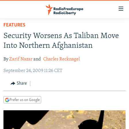
Accessibility
links
Skip
FEATURES
to
TO READERS IN RUSSIA
Security Worsens As Taliban Move
main
RUSSIA PROGRAMMING
content
Into Northern Afghanistan
IRAN
Skip
RADIO SVOBODA
to
By
Zarif Nazar
and
Charles Recknagel
CENTRAL ASIA
CURRENT TIME
main
September 24, 2009 11:26 CET
SOUTH ASIA
RADIO AZATLIQ
KAZAKHSTAN
Navigation
Skip
CAUCASUS
MARSHO RADIO
KYRGYZSTAN
AFGHANISTAN
Share
to
CENTRAL/SE EUROPE
TAJIKISTAN
PAKISTAN
ARMENIA
Search
Prefer us on Google
EAST EUROPE
TURKMENISTAN
AZERBAIJAN
BOSNIA
VISUALS
UZBEKISTAN
GEORGIA
KOSOVO
BELARUS
INVESTIGATIONS
MOLDOVA
UKRAINE