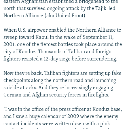
eastern Afghanistan established a bridgehead to the
north that survived ongoing attack by the Tajik-led
Northern Alliance (aka United Front).
When U.S. airpower enabled the Northern Alliance to
sweep toward Kabul in the wake of September 11,
2001, one of the fiercest battles took place around the
city of Konduz. Thousands of Taliban and foreign
fighters resisted a 12-day siege before surrendering.
Now they're back. Taliban fighters are setting up fake
checkpoints along the northern road and launching
suicide attacks. And they're increasingly engaging
German and Afghan security forces in firefights.
"I was in the office of the press officer at Konduz base,
and I saw a huge calendar of 2009 where the enemy
contact incidents were written down with a pink