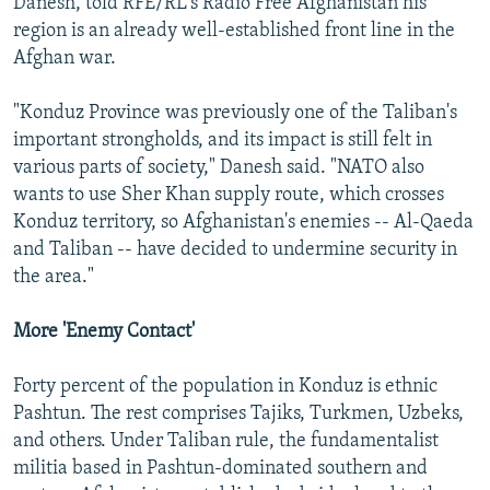
Danesh, told RFE/RL's Radio Free Afghanistan his
region is an already well-established front line in the
Afghan war.
"Konduz Province was previously one of the Taliban's
important strongholds, and its impact is still felt in
various parts of society," Danesh said. "NATO also
wants to use Sher Khan supply route, which crosses
Konduz territory, so Afghanistan's enemies -- Al-Qaeda
and Taliban -- have decided to undermine security in
the area."
More 'Enemy Contact'
Forty percent of the population in Konduz is ethnic
Pashtun. The rest comprises Tajiks, Turkmen, Uzbeks,
and others. Under Taliban rule, the fundamentalist
militia based in Pashtun-dominated southern and