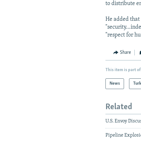
to distribute e
He added that 
"security...in
"respect for h
Share
This item is part of
News
Tur
Related
U.S. Envoy Disc
Pipeline Explos