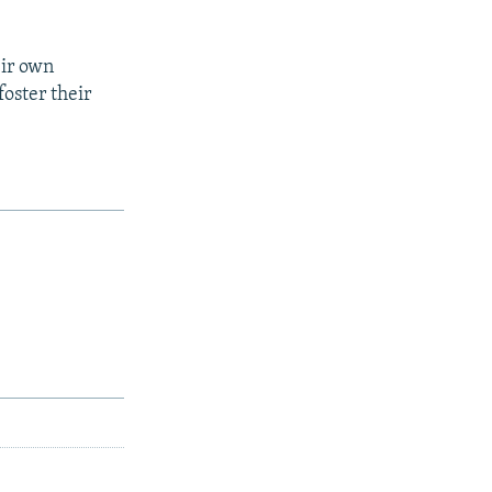
eir own
oster their