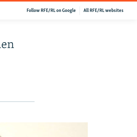
Follow RFE/RL on Google
All RFE/RL websites
men