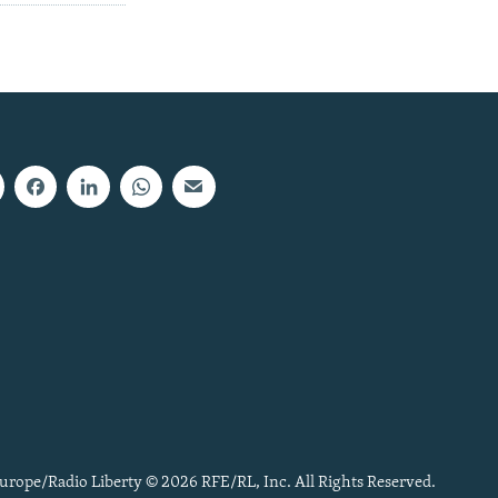
urope/Radio Liberty © 2026 RFE/RL, Inc. All Rights Reserved.