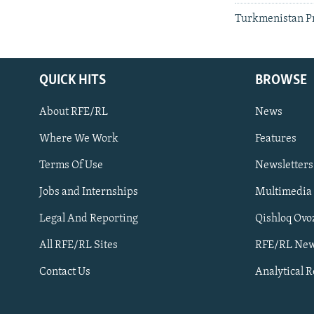
Turkmenistan Pr
QUICK HITS
BROWSE
About RFE/RL
News
Where We Work
Features
Subscribe
Terms Of Use
Newsletters
Jobs and Internships
Multimedia
FOLLOW US
Legal And Reporting
Qishloq Ovo
All RFE/RL Sites
RFE/RL New
Contact Us
Analytical 
All RFE/RL sites