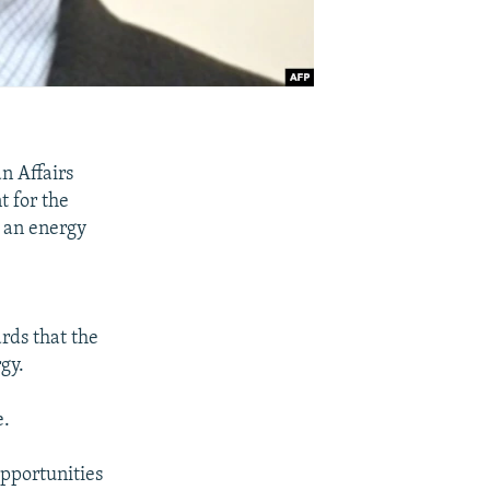
n Affairs
t for the
t an energy
ds that the
gy.
e.
opportunities