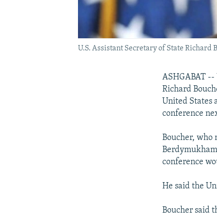
U.S. Assistant Secretary of State Richard B
ASHGABAT -- U.
Richard Bouche
United States 
conference nex
Boucher, who 
Berdymukhamme
conference wou
He said the Uni
Boucher said t