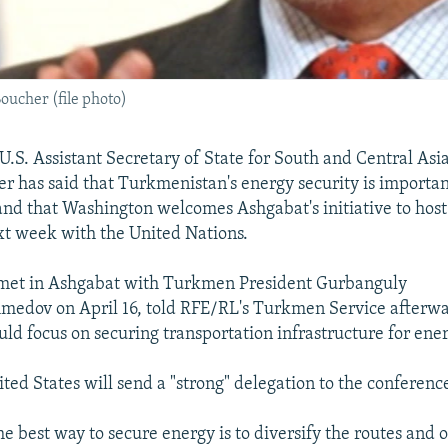
oucher (file photo)
S. Assistant Secretary of State for South and Central Asia
r has said that Turkmenistan's energy security is importan
and that Washington welcomes Ashgabat's initiative to hos
t week with the United Nations.
met in Ashgabat with Turkmen President Gurbanguly
dov on April 16, told RFE/RL's Turkmen Service afterwar
ld focus on securing transportation infrastructure for ener
ted States will send a "strong" delegation to the conferenc
he best way to secure energy is to diversify the routes and 