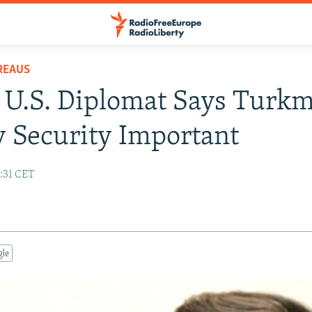
REAUS
 U.S. Diplomat Says Turk
 Security Important
7:31 CET
gle