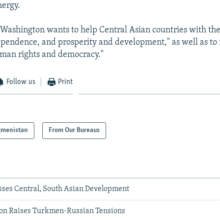
nergy.
Washington wants to help Central Asian countries with th
dependence, and prosperity and development," as well as to f
uman rights and democracy."
Follow us
Print
kmenistan
From Our Bureaus
usses Central, South Asian Development
ion Raises Turkmen-Russian Tensions