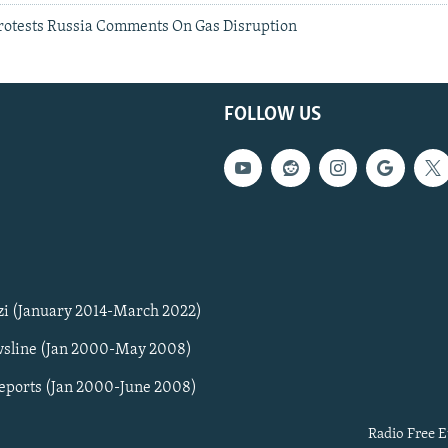
otests Russia Comments On Gas Disruption
FOLLOW US
zi (January 2014-March 2022)
sline (Jan 2000-May 2008)
Reports (Jan 2000-June 2008)
Radio Free E