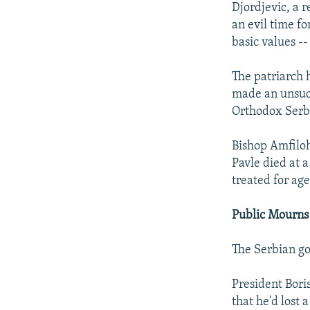
Djordjevic, a r
an evil time fo
basic values --
The patriarch h
made an unsucc
Orthodox Serb
Bishop Amfiloh
Pavle died at 
treated for age
Public Mourns
The Serbian g
President Boris
that he'd lost