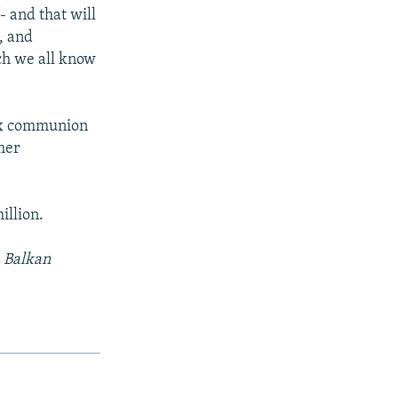
- and that will
, and
ich we all know
ox communion
mer
illion.
L Balkan