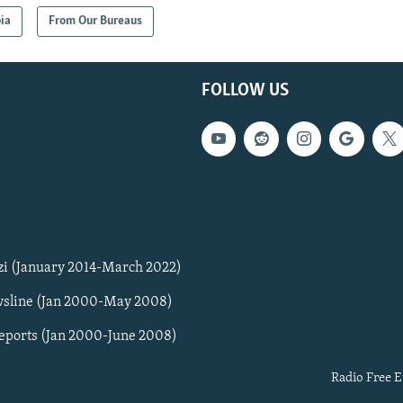
ia
From Our Bureaus
FOLLOW US
zi (January 2014-March 2022)
sline (Jan 2000-May 2008)
Reports (Jan 2000-June 2008)
Radio Free E