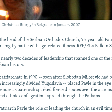
 Christmas liturgy in Belgrade in January 2007.
e head of the Serbian Orthodox Church, 95-year-old Patr
a lengthy battle with age-related illness, RFE/RL's Balkan S
 nearly two decades of leadership that spanned one of the 
bian history.
e patriarchate in 1990 -- soon after Slobodan Milosevic had
 increasingly divided Yugoslavia -- placed Pavle in the eye
tenure as patriarch sparked fierce disputes over the action
 and ethnic conflagrations spread through the Balkans.
atriarch Pavle the role of leading the church in an evil tim