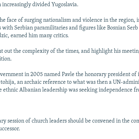
n increasingly divided Yugoslavia.
the face of surging nationalism and violence in the region, 
 with Serbian paramilitaries and figures like Bosnian Serb
ic, earned him many critics.
t out the complexity of the times, and highlight his meetin
ition.
vernment in 2005 named Pavle the honorary president of i
ohija, an archaic reference to what was then a UN-admin
e ethnic Albanian leadership was seeking independence fr
ry session of church leaders should be convened in the co
uccessor.