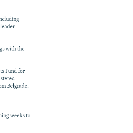
including
 leader
gs with the
ts Fund for
istered
om Belgrade.
ming weeks to