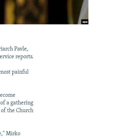
iarch Pavle,
ervice reports.
most painful
 become
 of a gathering
s of the Church
e," Mirko