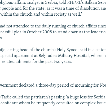
eligious-affairs analyst in Serbia, told RFE/RL's Balkan Ser
r people and for the state, as it was a time of dissolution and
 within the church and within society as well."
ad not attended to the daily running of church affairs since
essful plea in October 2008 to stand down as the leader o
s.
ije, acting head of the church's Holy Synod, said in a state
a special apartment at Belgrade's Military Hospital, where 
-related ailments for the past two years.
overnment declared a three-day period of mourning for No
 Tadic called the patriarch's passing "a huge loss for Serbi
 a confidant whom he frequently consulted on complex issue