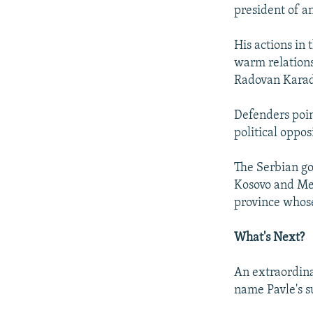
president of a
His actions in 
warm relations
Radovan Karadz
Defenders poin
political oppos
The Serbian go
Kosovo and Met
province whos
What's Next?
An extraordina
name Pavle's s