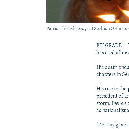
Patriarch Pavle prays at Serbian Orthodox
BELGRADE -- Th
has died after 
His death ends
chapters in Ser
His rise to th
president of an
storm. Pavle's 
as nationalist
"Destiny gave P