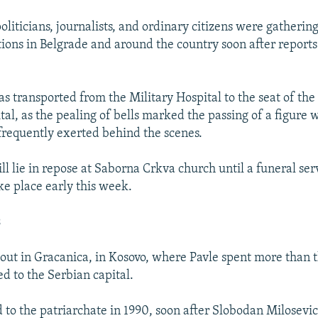
liticians, journalists, and ordinary citizens were gatherin
tions in Belgrade and around the country soon after reports
s transported from the Military Hospital to the seat of the
ital, as the pealing of bells marked the passing of a figure
frequently exerted behind the scenes.
ll lie in repose at Saborna Crkva church until a funeral serv
ke place early this week.
s
g out in Gracanica, in Kosovo, where Pavle spent more than
d to the Serbian capital.
 to the patriarchate in 1990, soon after Slobodan Milosev