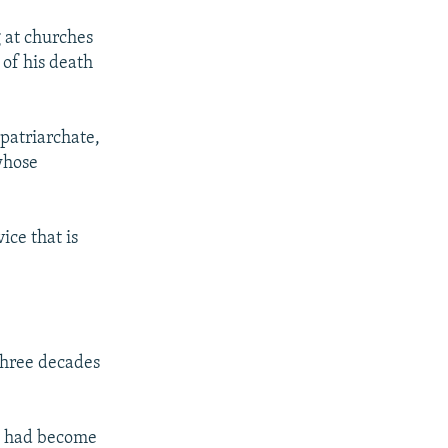
g at churches
 of his death
 patriarchate,
 whose
ice that is
 three decades
ic had become