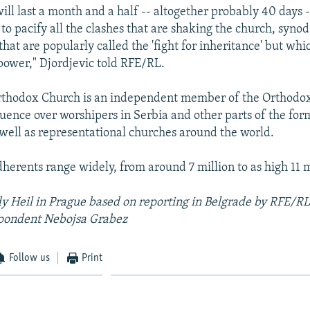
ill last a month and a half -- altogether probably 40 days -
to pacify all the clashes that are shaking the church, synod
hat are popularly called the 'fight for inheritance' but wh
 power," Djordjevic told RFE/RL.
rthodox Church is an independent member of the Orthod
luence over worshipers in Serbia and other parts of the for
 well as representational churches around the world.
dherents range widely, from around 7 million to as high 11 m
y Heil in Prague based on reporting in Belgrade by RFE/R
pondent Nebojsa Grabez
Follow us
Print