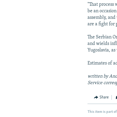
"That process w
be an occasion 
assembly, and t
are a fight for
The Serbian O
and wields inf
Yugoslavia, as
Estimates of a
written by And
Service
corres
Share
This item is part of