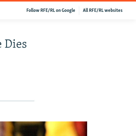
Follow RFE/RL on Google
All RFE/RL websites
e Dies