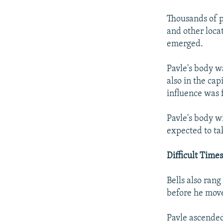
Thousands of po
and other loca
emerged.
Pavle's body wa
also in the cap
influence was 
Pavle's body wi
expected to ta
Difficult Time
Bells also ran
before he move
Pavle ascended