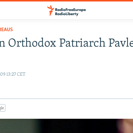
REAUS
n Orthodox Patriarch Pavl
09 13:27 CET
gle