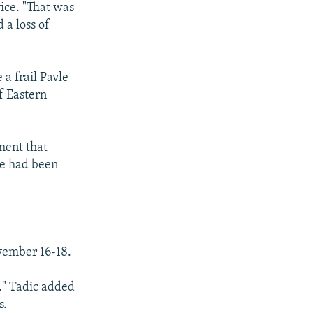
vice. "That was
 a loss of
 a frail Pavle
f Eastern
ment that
he had been
vember 16-18.
a." Tadic added
s.