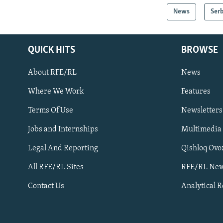
News
Serb
QUICK HITS
BROWSE
About RFE/RL
News
Where We Work
Features
Subscribe
Terms Of Use
Newsletters
Jobs and Internships
Multimedia
FOLLOW US
Legal And Reporting
Qishloq Ovo
All RFE/RL Sites
RFE/RL New
Contact Us
Analytical 
All RFE/RL sites