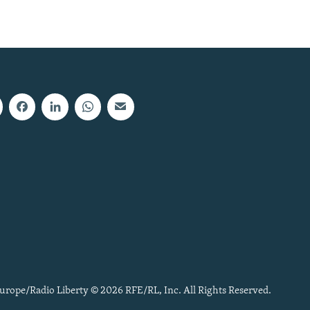
urope/Radio Liberty © 2026 RFE/RL, Inc. All Rights Reserved.