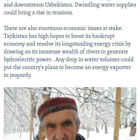
and downstream Uzbekistan. Dwindling water supplies
could bring a rise in tensions.
There are also enormous economic issues at stake.
Tajikistan has high hopes to boost its bankrupt
economy and resolve its longstanding energy crisis by
drawing on its immense wealth of rivers to generate
hydroelectric power . Any drop in water volumes could
put the country's plans to become an energy exporter
in jeopardy.