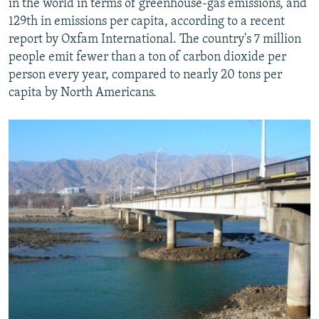
in the world in terms of greenhouse-gas emissions, and
129th in emissions per capita, according to a recent
report by Oxfam International. The country's 7 million
people emit fewer than a ton of carbon dioxide per
person every year, compared to nearly 20 tons per
capita by North Americans.