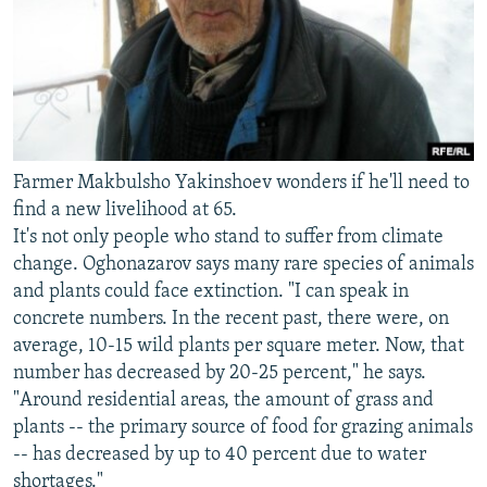
Farmer Makbulsho Yakinshoev wonders if he'll need to
find a new livelihood at 65.
It's not only people who stand to suffer from climate
change. Oghonazarov says many rare species of animals
and plants could face extinction. "I can speak in
concrete numbers. In the recent past, there were, on
average, 10-15 wild plants per square meter. Now, that
number has decreased by 20-25 percent," he says.
"Around residential areas, the amount of grass and
plants -- the primary source of food for grazing animals
-- has decreased by up to 40 percent due to water
shortages."