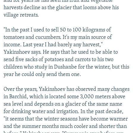
and for years he has seen his fruit and vegetable
harvests decline as the glacier that looms above his
village retreats.
"In the past I used to sell 50 to 100 kilograms of
tomatoes and cucumbers. It's my main source of
income. Last year I had barely any harvest,"
Yakinshoev says. He says that he used to be able to
send five sacks of potatoes and carrots to his two
children who study in Dushanbe for the winter, but this
year he could only send them one.
Over the years, Yakinshoev has observed many changes
in Barchid, which is located some 3,000 meters above
sea level and depends on a glacier of the same name
for drinking water and irrigation. In the past decade,
"it seems that the winter seasons have become warmer
and the summer months much cooler and shorter than