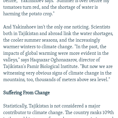
before," Yakinshoev says. "Summer is over before my
tomatoes turn red, and the shortage of water is
harming the potato crop."
And Yakinshoev isn't the only one noticing. Scientists
both in Tajikistan and abroad link the water shortages,
the cooler summer seasons, and the increasingly
warmer winters to climate change. "In the past, the
impacts of global warming were more evident in the
valleys," says Haqnazar Oghonazarov, director of
Tajikistan's Pamir Biological Institute. "But now we are
witnessing very obvious signs of climate change in the
mountains, too, thousands of meters above sea level."
Suffering From Change
Statistically, Tajikistan is not considered a major
contributor to climate change. The country ranks 109th