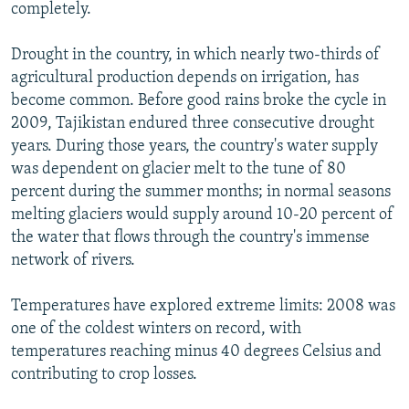
completely.
Drought in the country, in which nearly two-thirds of
agricultural production depends on irrigation, has
become common. Before good rains broke the cycle in
2009, Tajikistan endured three consecutive drought
years. During those years, the country's water supply
was dependent on glacier melt to the tune of 80
percent during the summer months; in normal seasons
melting glaciers would supply around 10-20 percent of
the water that flows through the country's immense
network of rivers.
Temperatures have explored extreme limits: 2008 was
one of the coldest winters on record, with
temperatures reaching minus 40 degrees Celsius and
contributing to crop losses.