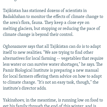
Tajikistan has stationed dozens of scientists in
Badakhshan to monitor the effects of climate change to
the area's flora, fauna. They keep a close eye on
melting glaciers, but stopping or reducing the pace of
climate change is beyond their control.
Oghonazarov says that all Tajikistan can do is to adapt
itself to new realities. "We are trying to find other
alternatives for local farming -- vegetables that require
less water or can survive water shortages," he says. The
Pamir Biological Institute is preparing a new manual
for local farmers offering them advice on how to adapt
to climate change. "It's not an easy task, though," the
institute's director adds.
Yakinshoev, in the meantime, is running low on food to
get his family through the end of this winter, and is