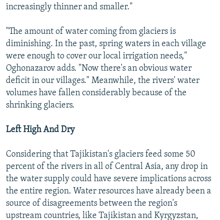
increasingly thinner and smaller."
"The amount of water coming from glaciers is
diminishing. In the past, spring waters in each village
were enough to cover our local irrigation needs,"
Oghonazarov adds. "Now there's an obvious water
deficit in our villages." Meanwhile, the rivers' water
volumes have fallen considerably because of the
shrinking glaciers.
Left High And Dry
Considering that Tajikistan's glaciers feed some 50
percent of the rivers in all of Central Asia, any drop in
the water supply could have severe implications across
the entire region. Water resources have already been a
source of disagreements between the region's
upstream countries, like Tajikistan and Kyrgyzstan,