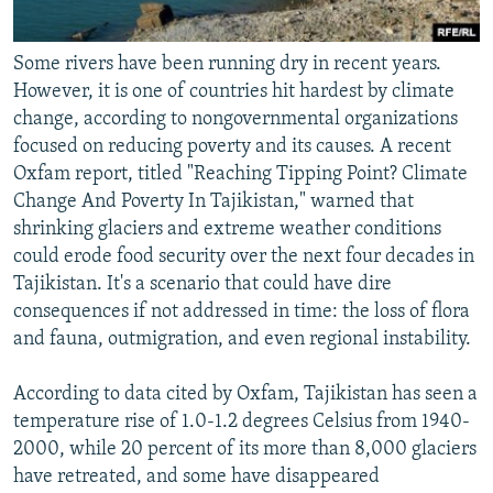
Some rivers have been running dry in recent years.
However, it is one of countries hit hardest by climate
change, according to nongovernmental organizations
focused on reducing poverty and its causes. A recent
Oxfam report, titled "Reaching Tipping Point? Climate
Change And Poverty In Tajikistan," warned that
shrinking glaciers and extreme weather conditions
could erode food security over the next four decades in
Tajikistan. It's a scenario that could have dire
consequences if not addressed in time: the loss of flora
and fauna, outmigration, and even regional instability.
According to data cited by Oxfam, Tajikistan has seen a
temperature rise of 1.0-1.2 degrees Celsius from 1940-
2000, while 20 percent of its more than 8,000 glaciers
have retreated, and some have disappeared