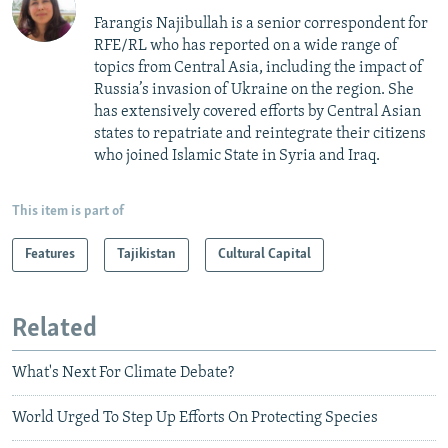
Farangis Najibullah is a senior correspondent for
RFE/RL who has reported on a wide range of
topics from Central Asia, including the impact of
Russia’s invasion of Ukraine on the region. She
has extensively covered efforts by Central Asian
states to repatriate and reintegrate their citizens
who joined Islamic State in Syria and Iraq.
This item is part of
Features
Tajikistan
Cultural Capital
Related
What's Next For Climate Debate?
World Urged To Step Up Efforts On Protecting Species