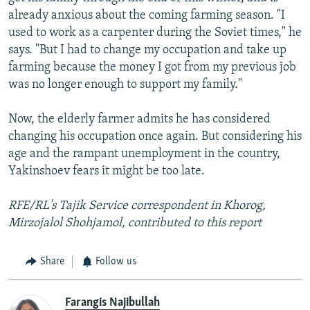
already anxious about the coming farming season. "I
used to work as a carpenter during the Soviet times," he
says. "But I had to change my occupation and take up
farming because the money I got from my previous job
was no longer enough to support my family."
Now, the elderly farmer admits he has considered
changing his occupation once again. But considering his
age and the rampant unemployment in the country,
Yakinshoev fears it might be too late.
RFE/RL's Tajik Service correspondent in Khorog,
Mirzojalol Shohjamol, contributed to this report
Share
Follow us
Farangis Najibullah