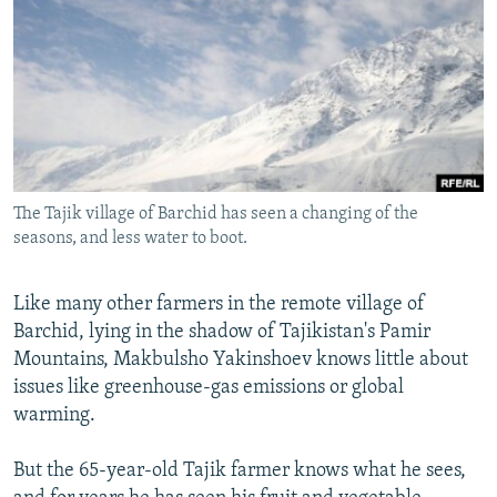
NEWSLETTERS
SERBIA
RFE/RL INVESTIGATES
PODCASTS
SCHEMES
WIDER EUROPE BY RIKARD JOZWIAK
SHARE TIPS SECURELY
SYSTEMA
THE RUNDOWN
MAJLIS
BYPASS BLOCKING
ABOUT RFE/RL
The Tajik village of Barchid has seen a changing of the
CONTACT US
seasons, and less water to boot.
Subscribe
Like many other farmers in the remote village of
Barchid, lying in the shadow of Tajikistan's Pamir
FOLLOW US
Mountains, Makbulsho Yakinshoev knows little about
issues like greenhouse-gas emissions or global
warming.
But the 65-year-old Tajik farmer knows what he sees,
All RFE/RL sites