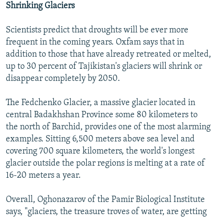
Shrinking Glaciers
Scientists predict that droughts will be ever more
frequent in the coming years. Oxfam says that in
addition to those that have already retreated or melted,
up to 30 percent of Tajikistan's glaciers will shrink or
disappear completely by 2050.
The Fedchenko Glacier, a massive glacier located in
central Badakhshan Province some 80 kilometers to
the north of Barchid, provides one of the most alarming
examples. Sitting 6,500 meters above sea level and
covering 700 square kilometers, the world's longest
glacier outside the polar regions is melting at a rate of
16-20 meters a year.
Overall, Oghonazarov of the Pamir Biological Institute
says, "glaciers, the treasure troves of water, are getting