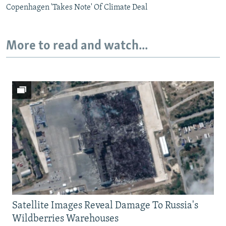
Copenhagen 'Takes Note' Of Climate Deal
More to read and watch...
Satellite Images Reveal Damage To Russia's
Wildberries Warehouses