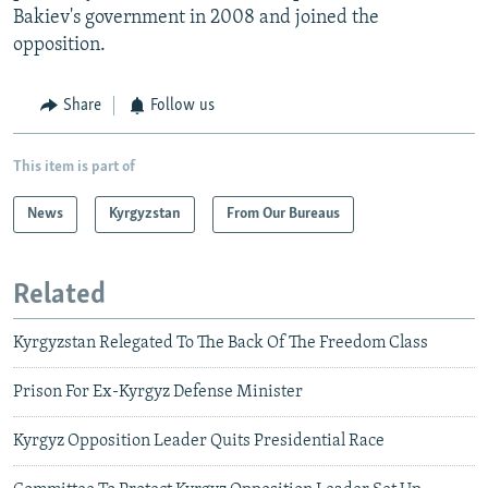
Bakiev's government in 2008 and joined the
opposition.
Share
Follow us
This item is part of
News
Kyrgyzstan
From Our Bureaus
Related
Kyrgyzstan Relegated To The Back Of The Freedom Class
Prison For Ex-Kyrgyz Defense Minister
Kyrgyz Opposition Leader Quits Presidential Race