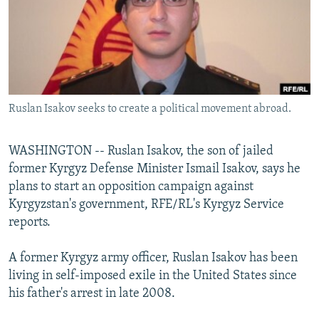
NEWSLETTERS
SERBIA
RFE/RL INVESTIGATES
PODCASTS
SCHEMES
WIDER EUROPE BY RIKARD JOZWIAK
SHARE TIPS SECURELY
SYSTEMA
THE RUNDOWN
MAJLIS
BYPASS BLOCKING
Ruslan Isakov seeks to create a political movement abroad.
ABOUT RFE/RL
CONTACT US
WASHINGTON -- Ruslan Isakov, the son of jailed
former Kyrgyz Defense Minister Ismail Isakov, says he
Subscribe
plans to start an opposition campaign against
Kyrgyzstan's government, RFE/RL's Kyrgyz Service
FOLLOW US
reports.
A former Kyrgyz army officer, Ruslan Isakov has been
living in self-imposed exile in the United States since
his father's arrest in late 2008.
All RFE/RL sites