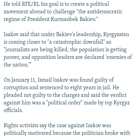
He told RFE/RL his goal is to create a political
movement abroad to challenge "the antidemocratic
regime of President Kurmanbek Bakiev."
Isakov said that under Bakiev's leadership, Kyrgyzstan
is coming closer to "a catastrophic downfall" as
"journalists are being killed, the population is getting
poorer, and opposition leaders are declared 'enemies of
the nation.'"
On January 11, Ismail Isakov was found guilty of
corruption and sentenced to eight years in jail. He
pleaded not guilty to the charges and said the verdict
against him was a "political order" made by top Kyrgyz
officials.
Rights activists say the case against Isakov was
politically motivated because the politician broke with