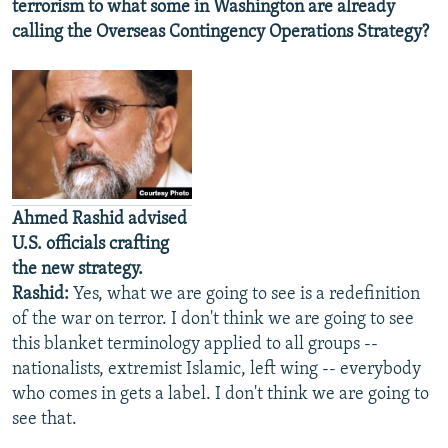
terrorism to what some in Washington are already
calling the Overseas Contingency Operations Strategy?
Ahmed Rashid advised
U.S. officials crafting
the new strategy.
Rashid:
Yes, what we are going to see is a redefinition
of the war on terror. I don't think we are going to see
this blanket terminology applied to all groups --
nationalists, extremist Islamic, left wing -- everybody
who comes in gets a label. I don't think we are going to
see that.