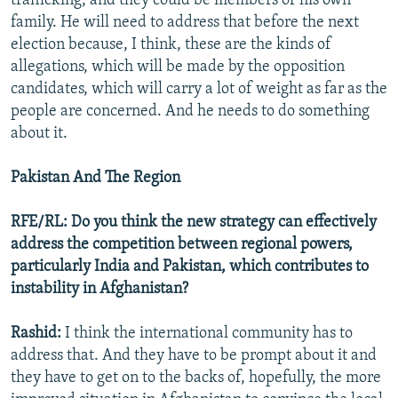
trafficking, and they could be members of his own
family. He will need to address that before the next
election because, I think, these are the kinds of
allegations, which will be made by the opposition
candidates, which will carry a lot of weight as far as the
people are concerned. And he needs to do something
about it.
Pakistan And The Region
RFE/RL: Do you think the new strategy can effectively
address the competition between regional powers,
particularly India and Pakistan, which contributes to
instability in Afghanistan?
Rashid:
I think the international community has to
address that. And they have to be prompt about it and
they have to get on to the backs of, hopefully, the more