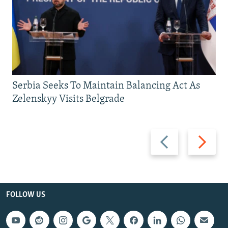
Serbia Seeks To Maintain Balancing Act As
Zelenskyy Visits Belgrade
Previous
Next
slide
slide
FOLLOW US