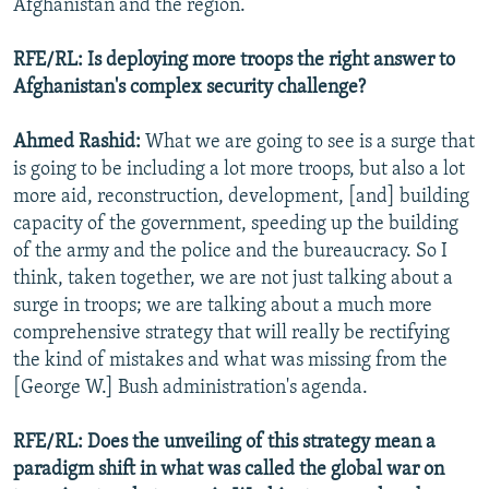
Afghanistan and the region.
RFE/RL: Is deploying more troops the right answer to
Afghanistan's complex security challenge?
Ahmed Rashid:
What we are going to see is a surge that
is going to be including a lot more troops, but also a lot
more aid, reconstruction, development, [and] building
capacity of the government, speeding up the building
of the army and the police and the bureaucracy. So I
think, taken together, we are not just talking about a
surge in troops; we are talking about a much more
comprehensive strategy that will really be rectifying
the kind of mistakes and what was missing from the
[George W.] Bush administration's agenda.
RFE/RL: Does the unveiling of this strategy mean a
paradigm shift in what was called the global war on