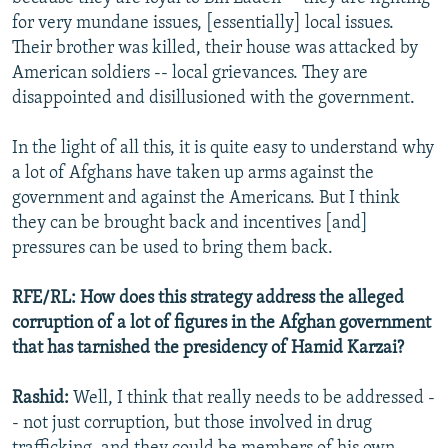
for very mundane issues, [essentially] local issues.
Their brother was killed, their house was attacked by
American soldiers -- local grievances. They are
disappointed and disillusioned with the government.
In the light of all this, it is quite easy to understand why
a lot of Afghans have taken up arms against the
government and against the Americans. But I think
they can be brought back and incentives [and]
pressures can be used to bring them back.
RFE/RL: How does this strategy address the alleged
corruption of a lot of figures in the Afghan government
that has tarnished the presidency of Hamid Karzai?
Rashid:
Well, I think that really needs to be addressed -
- not just corruption, but those involved in drug