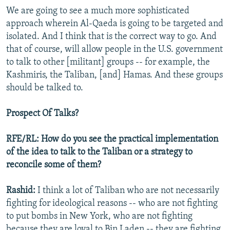
We are going to see a much more sophisticated
approach wherein Al-Qaeda is going to be targeted and
isolated. And I think that is the correct way to go. And
that of course, will allow people in the U.S. government
to talk to other [militant] groups -- for example, the
Kashmiris, the Taliban, [and] Hamas. And these groups
should be talked to.
Prospect Of Talks?
RFE/RL: How do you see the practical implementation
of the idea to talk to the Taliban or a strategy to
reconcile some of them?
Rashid:
I think a lot of Taliban who are not necessarily
fighting for ideological reasons -- who are not fighting
to put bombs in New York, who are not fighting
because they are loyal to Bin Laden -- they are fighting