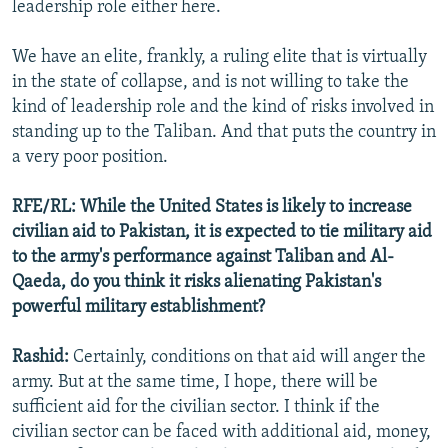
leadership role either here.
We have an elite, frankly, a ruling elite that is virtually
in the state of collapse, and is not willing to take the
kind of leadership role and the kind of risks involved in
standing up to the Taliban. And that puts the country in
a very poor position.
RFE/RL: While the United States is likely to increase
civilian aid to Pakistan, it is expected to tie military aid
to the army's performance against Taliban and Al-
Qaeda, do you think it risks alienating Pakistan's
powerful military establishment?
Rashid:
Certainly, conditions on that aid will anger the
army. But at the same time, I hope, there will be
sufficient aid for the civilian sector. I think if the
civilian sector can be faced with additional aid, money,