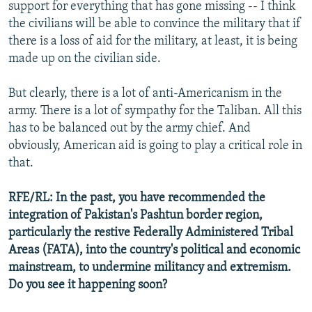
support for everything that has gone missing -- I think
the civilians will be able to convince the military that if
there is a loss of aid for the military, at least, it is being
made up on the civilian side.
But clearly, there is a lot of anti-Americanism in the
army. There is a lot of sympathy for the Taliban. All this
has to be balanced out by the army chief. And
obviously, American aid is going to play a critical role in
that.
RFE/RL: In the past, you have recommended the
integration of Pakistan's Pashtun border region,
particularly the restive Federally Administered Tribal
Areas (FATA), into the country's political and economic
mainstream, to undermine militancy and extremism.
Do you see it happening soon?