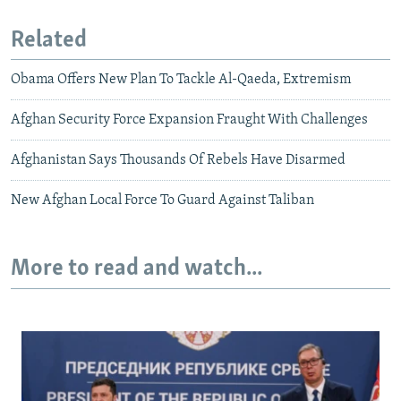
Related
Obama Offers New Plan To Tackle Al-Qaeda, Extremism
Afghan Security Force Expansion Fraught With Challenges
Afghanistan Says Thousands Of Rebels Have Disarmed
New Afghan Local Force To Guard Against Taliban
More to read and watch...