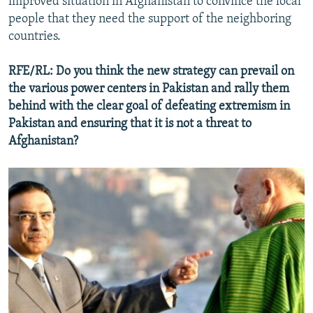
improved situation in Afghanistan to convince the local
people that they need the support of the neighboring
countries.
RFE/RL: Do you think the new strategy can prevail on
the various power centers in Pakistan and rally them
behind with the clear goal of defeating extremism in
Pakistan and ensuring that it is not a threat to
Afghanistan?