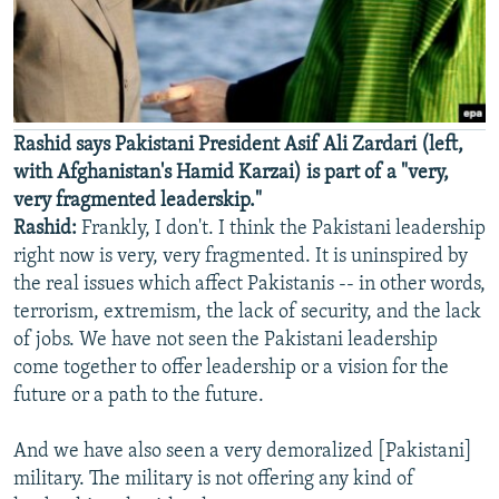
Rashid says Pakistani President Asif Ali Zardari (left,
with Afghanistan's Hamid Karzai) is part of a "very,
very fragmented leaderskip."
Rashid:
Frankly, I don't. I think the Pakistani leadership
right now is very, very fragmented. It is uninspired by
the real issues which affect Pakistanis -- in other words,
terrorism, extremism, the lack of security, and the lack
of jobs. We have not seen the Pakistani leadership
come together to offer leadership or a vision for the
future or a path to the future.
And we have also seen a very demoralized [Pakistani]
military. The military is not offering any kind of