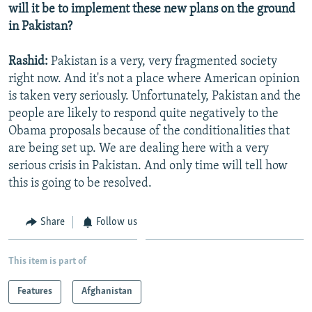
will it be to implement these new plans on the ground
in Pakistan?
Rashid:
Pakistan is a very, very fragmented society
right now. And it's not a place where American opinion
is taken very seriously. Unfortunately, Pakistan and the
people are likely to respond quite negatively to the
Obama proposals because of the conditionalities that
are being set up. We are dealing here with a very
serious crisis in Pakistan. And only time will tell how
this is going to be resolved.
Share
Follow us
This item is part of
Features
Afghanistan