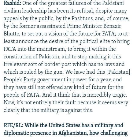
Rashid:
One of the greatest failures of the Pakistani
civilian leadership has been its refusal, despite many
appeals by the public, by the Pashtuns, and, of course,
by the former assassinated Prime Minister Benazir
Bhutto, to set out a vision of the future for FATA; to at
least announce the desire of the political elite to bring
FATA into the mainstream, to bring it within the
constitution of Pakistan, and to stop making it this
irrelevant sort of border post which has no laws and
which is ruled by the gun. We have had this [Pakistan]
People's Party government in power for a year, and
they have still not offered any kind of future for the
people of FATA. And it think that is incredibly tragic.
Now, it's not entirely their fault because it seems very
clearly that the military is against this.
RFE/RL: While the United States has a military and
diplomatic presence in Afghanistan, how challenging