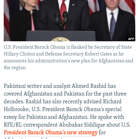
NEWSLETTERS
SERBIA
RFE/RL INVESTIGATES
PODCASTS
SCHEMES
WIDER EUROPE BY RIKARD JOZWIAK
SHARE TIPS SECURELY
SYSTEMA
THE RUNDOWN
MAJLIS
BYPASS BLOCKING
U.S. President Barack Obama is flanked by Secretary of State
ABOUT RFE/RL
Hillary Clinton and Defense Secretary Robert Gates as he
CONTACT US
announces his administration's new plan for Afghanistan and
the region.
Subscribe
Pakistani writer and analyst Ahmed Rashid has
covered Afghanistan and Pakistan for the past three
FOLLOW US
decades. Rashid has also recently advised Richard
Holbrooke, U.S. President Barack Obama's special
envoy for Pakistan and Afghanistan. He spoke with
RFE/RL correspondent Abubakar Siddique about U.S.
President Barack Obama's new strategy
for
All RFE/RL sites