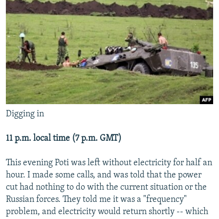
NEWSLETTERS
SERBIA
RFE/RL INVESTIGATES
PODCASTS
SCHEMES
WIDER EUROPE BY RIKARD JOZWIAK
SHARE TIPS SECURELY
SYSTEMA
THE RUNDOWN
MAJLIS
BYPASS BLOCKING
ABOUT RFE/RL
CONTACT US
Digging in
Subscribe
11 p.m. local time (7 p.m. GMT)
FOLLOW US
This evening Poti was left without electricity for half an
hour. I made some calls, and was told that the power
cut had nothing to do with the current situation or the
Russian forces. They told me it was a "frequency"
problem, and electricity would return shortly -- which
All RFE/RL sites