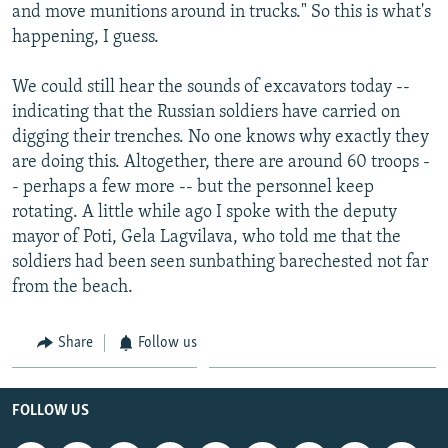
and move munitions around in trucks." So this is what's
happening, I guess.
We could still hear the sounds of excavators today --
indicating that the Russian soldiers have carried on
digging their trenches. No one knows why exactly they
are doing this. Altogether, there are around 60 troops -
- perhaps a few more -- but the personnel keep
rotating. A little while ago I spoke with the deputy
mayor of Poti, Gela Lagvilava, who told me that the
soldiers had been seen sunbathing barechested not far
from the beach.
Share
Follow us
FOLLOW US