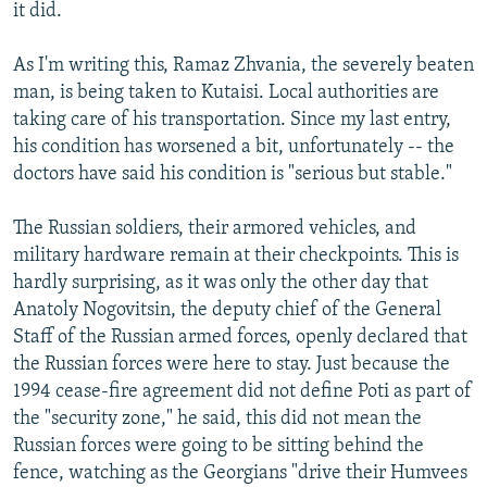
it did.
As I'm writing this, Ramaz Zhvania, the severely beaten
man, is being taken to Kutaisi. Local authorities are
taking care of his transportation. Since my last entry,
his condition has worsened a bit, unfortunately -- the
doctors have said his condition is "serious but stable."
The Russian soldiers, their armored vehicles, and
military hardware remain at their checkpoints. This is
hardly surprising, as it was only the other day that
Anatoly Nogovitsin, the deputy chief of the General
Staff of the Russian armed forces, openly declared that
the Russian forces were here to stay. Just because the
1994 cease-fire agreement did not define Poti as part of
the "security zone," he said, this did not mean the
Russian forces were going to be sitting behind the
fence, watching as the Georgians "drive their Humvees