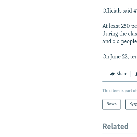
Officials said 
At least 250 p
during the cl
and old people
On June 22, te
Share
This item is part of
News
Kyr
Related