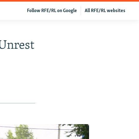
Follow RFE/RL on Google
All RFE/RL websites
 Unrest