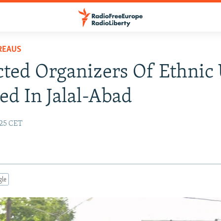
REAUS
ted Organizers Of Ethnic
ed In Jalal-Abad
:25 CET
gle