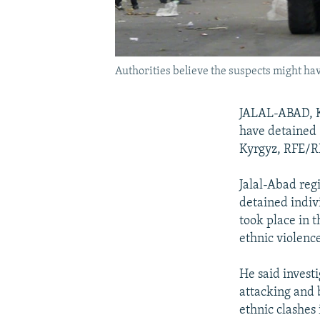
Authorities believe the suspects might hav
JALAL-ABAD, Ky
have detained 
Kyrgyz, RFE/RL
Jalal-Abad reg
detained indiv
took place in t
ethnic violenc
He said investi
attacking and 
ethnic clashes i