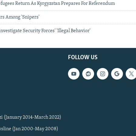
fugees Return As Kyrgyzstan Prepares For Referendum
ers Among 'Snipers'
Investigate Security Forces' 'Illegal Behavior'
FOLLOW US
zi (January 2014-March 2022)
sline (Jan 2000-May 2008)