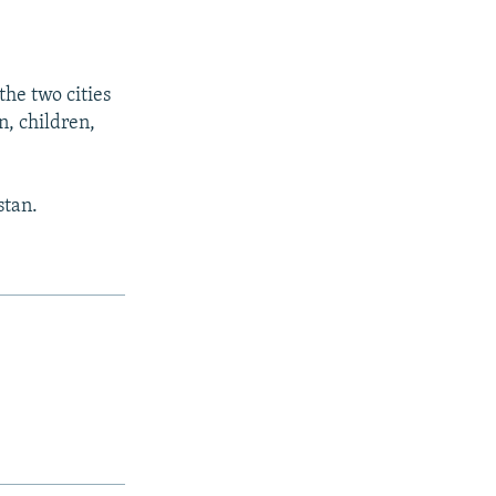
he two cities
, children,
stan.