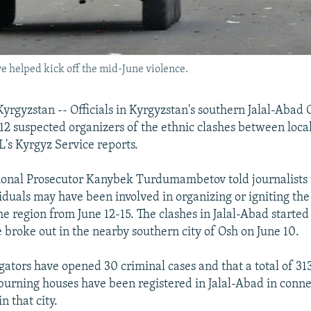
e helped kick off the mid-June violence.
rgyzstan -- Officials in Kyrgyzstan's southern Jalal-Abad 
12 suspected organizers of the ethnic clashes between loc
's Kyrgyz Service reports.
ional Prosecutor Kanybek Turdumambetov told journalists 
iduals may have been involved in organizing or igniting the
he region from June 12-15. The clashes in Jalal-Abad started
e broke out in the nearby southern city of Osh on June 10.
gators have opened 30 criminal cases and that a total of 313
burning houses have been registered in Jalal-Abad in conne
n that city.