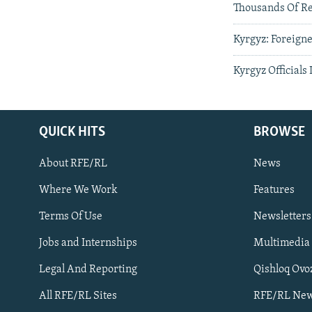
Thousands Of Re
Kyrgyz: Foreign
Kyrgyz Officials 
QUICK HITS
BROWSE
About RFE/RL
News
Where We Work
Features
Subscribe
Terms Of Use
Newsletters
Jobs and Internships
Multimedia
FOLLOW US
Legal And Reporting
Qishloq Ovo
All RFE/RL Sites
RFE/RL New