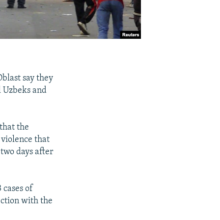
Oblast say they
al Uzbeks and
that the
 violence that
 two days after
 cases of
ction with the