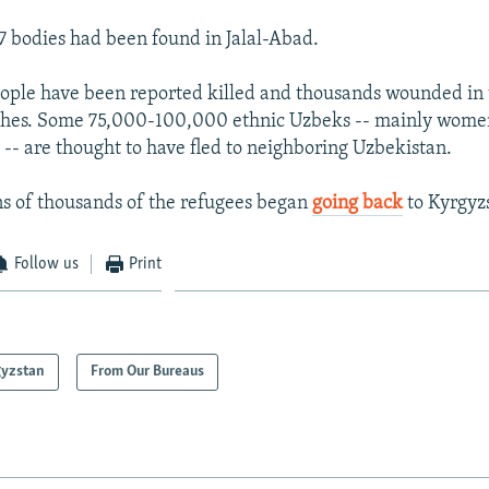
47 bodies had been found in Jalal-Abad.
eople have been reported killed and thousands wounded in t
ashes. Some 75,000-100,000 ethnic Uzbeks -- mainly women
 -- are thought to have fled to neighboring Uzbekistan.
ns of thousands of the refugees began
going back
to Kyrgyz
Follow us
Print
gyzstan
From Our Bureaus