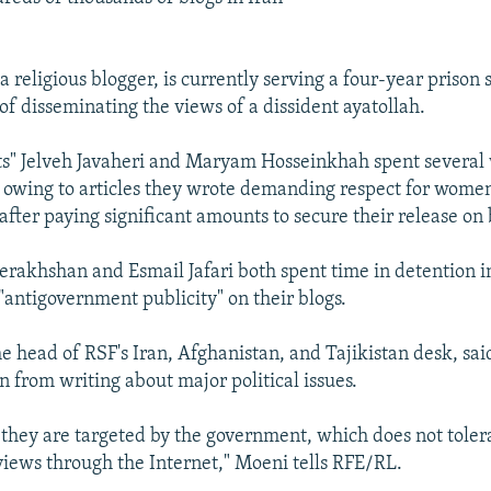
a religious blogger, is currently serving a four-year prison 
of disseminating the views of a dissident ayatollah.
s" Jelveh Javaheri and Maryam Hosseinkhah spent several
 owing to articles they wrote demanding respect for women'
after paying significant amounts to secure their release on
rakhshan and Esmail Jafari both spent time in detention i
"antigovernment publicity" on their blogs.
e head of RSF's Iran, Afghanistan, and Tajikistan desk, sai
n from writing about major political issues.
 they are targeted by the government, which does not toler
views through the Internet," Moeni tells RFE/RL.