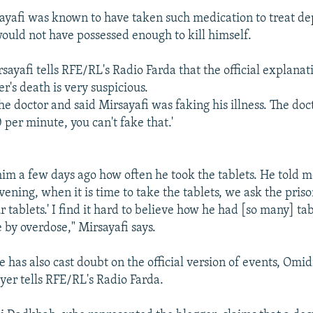
ayafi was known to have taken such medication to treat dep
would not have possessed enough to kill himself.
yafi tells RFE/RL's Radio Farda that the official explanati
r's death is very suspicious.
e doctor and said Mirsayafi was faking his illness. The docto
 per minute, you can't fake that.'
him a few days ago how often he took the tablets. He told m
ning, when it is time to take the tablets, we ask the priso
r tablets.' I find it hard to believe how he had [so many] tab
 by overdose," Mirsayafi says.
 has also cast doubt on the official version of events, Omi
wyer tells RFE/RL's Radio Farda.