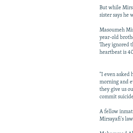
But while Mirs
sister says he 
Masoumeh Mirsa
year-old brothe
They ignored th
heartbeat is 40
"I even asked 
morning and eve
they give us ou
commit suicide
A fellow inmate
Mirsayafi's la