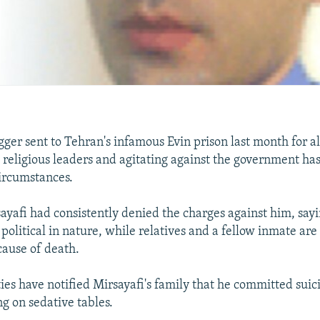
gger sent to Tehran's infamous Evin prison last month for a
's religious leaders and agitating against the government ha
ircumstances.
yafi had consistently denied the charges against him, sayi
political in nature, while relatives and a fellow inmate are
 cause of death.
ties have notified Mirsayafi's family that he committed sui
ng on sedative tables.