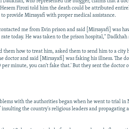
Dadkhah, who represented the blogger, claims that a doc
Hesem Firozi told him the death could be attributed entirel
e to provide Mirsayafi with proper medical assistance.
 contacted me from Evin prison and said [Mirsayafi] was ha
 rate today. He was taken to the prison hospital," Dadkhah 
ld them how to treat him, asked them to send him to a city h
e doctor and said [Mirsayafi] was faking his illness. The doc
 per minute, you can't fake that.' But they sent the doctor o
oblems with the authorities began when he went to trial in
 insulting the country's religious leaders and propagating 