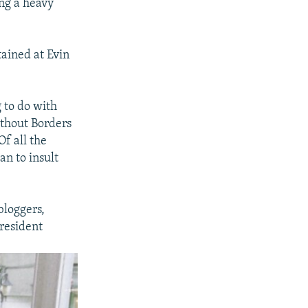
ing a heavy
ained at Evin
 to do with
ithout Borders
Of all the
an to insult
bloggers,
resident