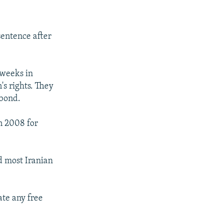
sentence after
 weeks in
s rights. They
 bond.
n 2008 for
d most Iranian
ate any free