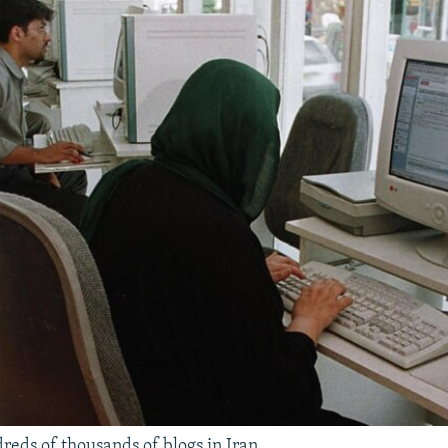
reds of thousands of blogs in Iran