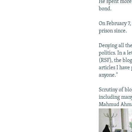
He spent more 
bond.
On February 7,
prison since.
Denying all th
politics. In a
(RSF), the blog
articles I have
anyone."
Scrutiny of bl
including many
Mahmud Ahmad