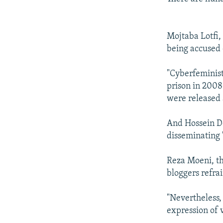
Mojtaba Lotfi, 
being accused 
"Cyberfeminist
prison in 2008
were released 
And Hossein De
disseminating 
Reza Moeni, th
bloggers refrai
"Nevertheless,
expression of 