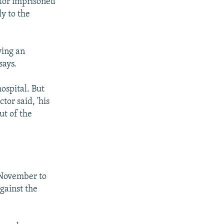
tor imprisoned
y to the
ving an
says.
ospital. But
tor said, 'his
ut of the
 November to
against the