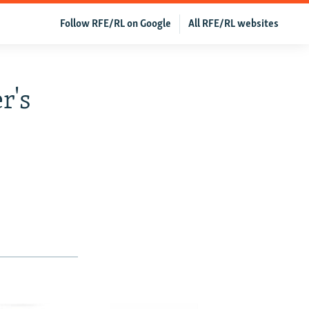
Follow RFE/RL on Google
All RFE/RL websites
r's