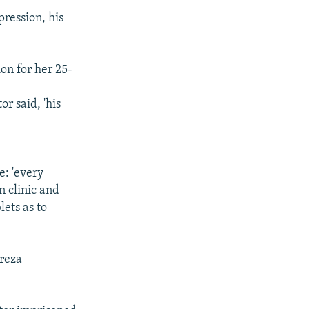
ression, his
on for her 25-
r said, 'his
e: 'every
n clinic and
lets as to
dreza