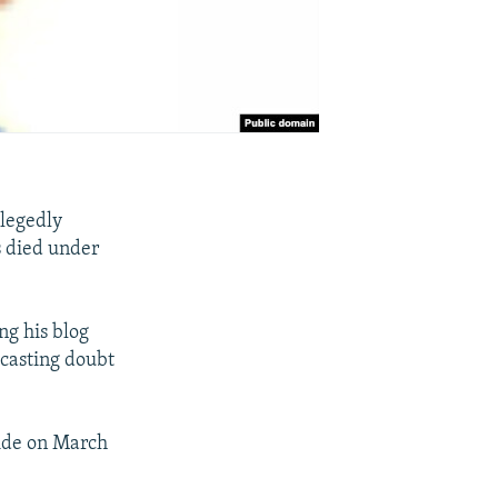
llegedly
s died under
ng his blog
 casting doubt
cide on March