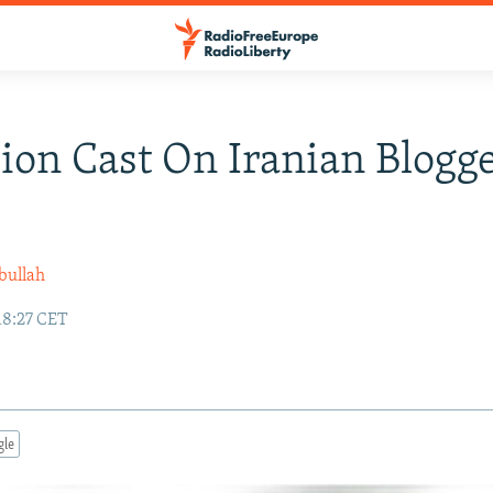
ion Cast On Iranian Blogge
bullah
18:27 CET
gle