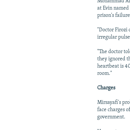
Mohammad Ali 
at Evin named 
prison's failur
"Doctor Firozi
irregular pulse
"The doctor to
they ignored th
heartbeat is 40
room."
Charges
Mirsayafi's pr
face charges of
government.