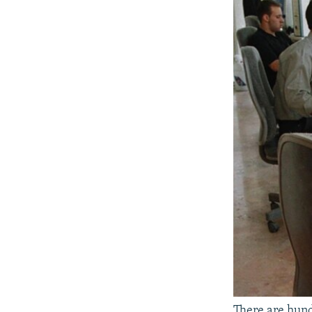
There are hund