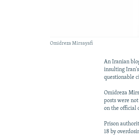
Omidreza Mirsayafi
An Iranian blo
insulting Iran
questionable c
Omidreza Mirsa
posts were not 
on the official
Prison authori
18 by overdosi