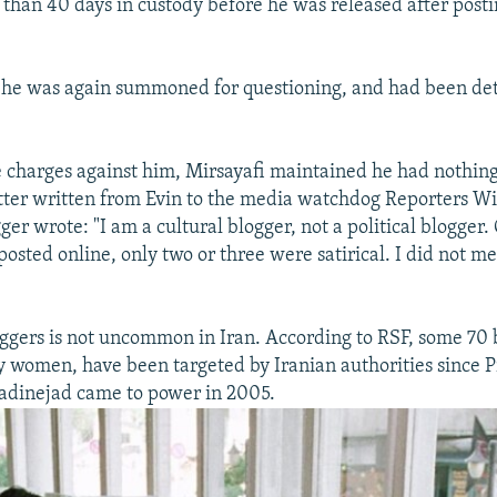
than 40 days in custody before he was released after post
 he was again summoned for questioning, and had been det
e charges against him, Mirsayafi maintained he had nothing
 letter written from Evin to the media watchdog Reporters W
ger wrote: "I am a cultural blogger, not a political blogger. 
 posted online, only two or three were satirical. I did not me
oggers is not uncommon in Iran. According to RSF, some 70 
 women, have been targeted by Iranian authorities since P
inejad came to power in 2005.