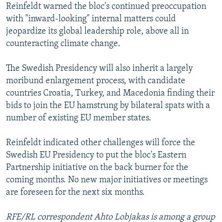
Reinfeldt warned the bloc's continued preoccupation
with "inward-looking" internal matters could
jeopardize its global leadership role, above all in
counteracting climate change.
The Swedish Presidency will also inherit a largely
moribund enlargement process, with candidate
countries Croatia, Turkey, and Macedonia finding their
bids to join the EU hamstrung by bilateral spats with a
number of existing EU member states.
Reinfeldt indicated other challenges will force the
Swedish EU Presidency to put the bloc's Eastern
Partnership initiative on the back burner for the
coming months. No new major initiatives or meetings
are foreseen for the next six months.
RFE/RL correspondent Ahto Lobjakas is among a group