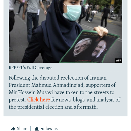
RFE/RL's Full Coverage
Following the disputed reelection of Iranian
President Mahmud Ahmadinejad, supporters of
Mir Hossein Musavi have taken to the streets to
protest.
Click here
for news, blogs, and analysis of
the presidential election and aftermath.
Share
Follow us