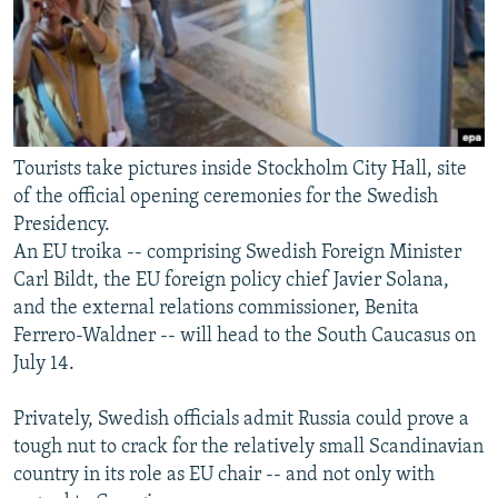
Tourists take pictures inside Stockholm City Hall, site
of the official opening ceremonies for the Swedish
Presidency.
An EU troika -- comprising Swedish Foreign Minister
Carl Bildt, the EU foreign policy chief Javier Solana,
and the external relations commissioner, Benita
Ferrero-Waldner -- will head to the South Caucasus on
July 14.
Privately, Swedish officials admit Russia could prove a
tough nut to crack for the relatively small Scandinavian
country in its role as EU chair -- and not only with