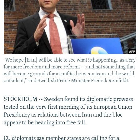
NEWSLETTERS
SERBIA
RFE/RL INVESTIGATES
PODCASTS
SCHEMES
WIDER EUROPE BY RIKARD JOZWIAK
SHARE TIPS SECURELY
SYSTEMA
THE RUNDOWN
MAJLIS
BYPASS BLOCKING
ABOUT RFE/RL
"We hope [Iran] will be able to see what is happening...as a cry
CONTACT US
for more freedom and more reforms -- and not something that
will become grounds for a conflict between Iran and the world
Subscribe
outside it," said Swedish Prime Minister Fredrik Reinfeldt.
FOLLOW US
STOCKHOLM -- Sweden found its diplomatic prowess
tested on the very first morning of its European Union
Presidency as relations between Iran and the bloc
appear to be heading into free fall.
All RFE/RL sites
EU diplomats say member states are calling for a