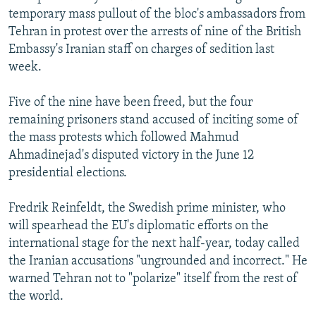
temporary mass pullout of the bloc's ambassadors from
Tehran in protest over the arrests of nine of the British
Embassy's Iranian staff on charges of sedition last
week.
Five of the nine have been freed, but the four
remaining prisoners stand accused of inciting some of
the mass protests which followed Mahmud
Ahmadinejad's disputed victory in the June 12
presidential elections.
Fredrik Reinfeldt, the Swedish prime minister, who
will spearhead the EU's diplomatic efforts on the
international stage for the next half-year, today called
the Iranian accusations "ungrounded and incorrect." He
warned Tehran not to "polarize" itself from the rest of
the world.