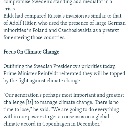
compromise Sweden's standing as a mediator in a
crisis.
Bildt had compared Russia's invasion as similar to that
of Adolf Hitler, who used the presence of large German
minorities in Poland and Czechoslovakia as a pretext
for entering those countries.
Focus On Climate Change
Outlining the Swedish Presidency's priorities today,
Prime Minister Reinfeldt reiterated they will be topped
by the fight against climate change.
"Our generation's perhaps most important and greatest
challenge [is] to manage climate change. There is no
time to lose," he said. "We are going to do everything
within our powers to get a consensus on a global
climate accord in Copenhagen in December."