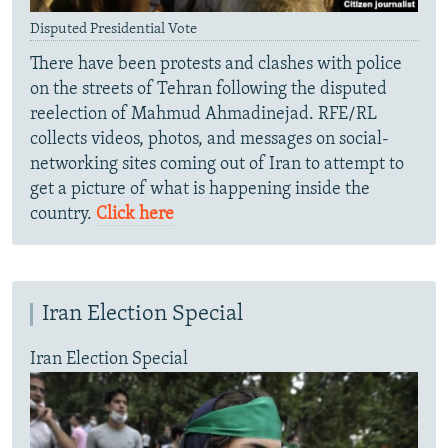
Disputed Presidential Vote
There have been protests and clashes with police
on the streets of Tehran following the disputed
reelection of Mahmud Ahmadinejad. RFE/RL
collects videos, photos, and messages on social-
networking sites coming out of Iran to attempt to
get a picture of what is happening inside the
country.
Click here
Iran Election Special
Iran Election Special