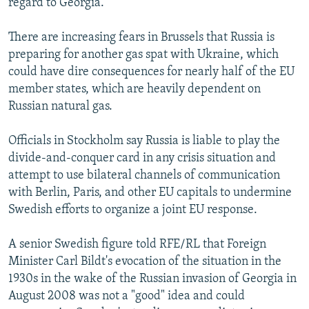
regard to Georgia.
There are increasing fears in Brussels that Russia is
preparing for another gas spat with Ukraine, which
could have dire consequences for nearly half of the EU
member states, which are heavily dependent on
Russian natural gas.
Officials in Stockholm say Russia is liable to play the
divide-and-conquer card in any crisis situation and
attempt to use bilateral channels of communication
with Berlin, Paris, and other EU capitals to undermine
Swedish efforts to organize a joint EU response.
A senior Swedish figure told RFE/RL that Foreign
Minister Carl Bildt's evocation of the situation in the
1930s in the wake of the Russian invasion of Georgia in
August 2008 was not a "good" idea and could