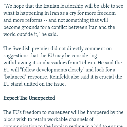
"We hope that the Iranian leadership will be able to see
what is happening in Iran as a cry for more freedom
and more reforms -- and not something that will
become grounds for a conflict between Iran and the
world outside it," he said.
The Swedish premier did not directly comment on
suggestions that the EU may be considering
withdrawing its ambassadors from Tehran. He said the
EU will "follow developments closely" and look for a
"balanced" response. Reinfeldt also said it is crucial the
EU stand united on the issue.
Expect The Unexpected
The EU's freedom to maneuver will be hampered by the
bloc's wish to retain workable channels of
communication to the Iranian regime in a bid to ensure