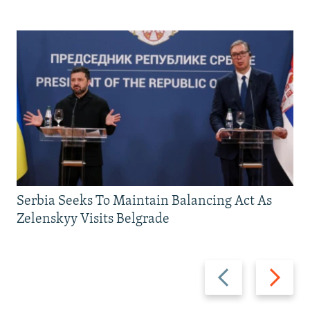
Serbia Seeks To Maintain Balancing Act As
Zelenskyy Visits Belgrade
Previous
Next
slide
slide