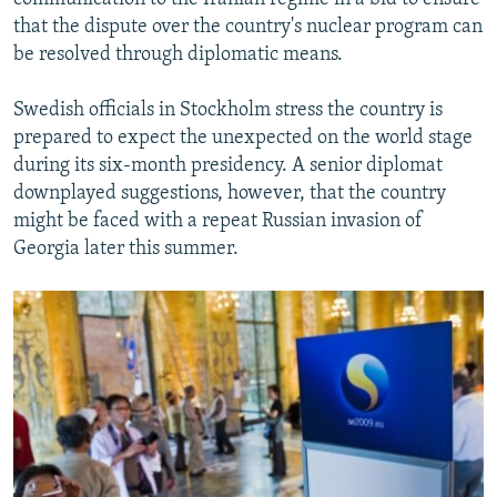
that the dispute over the country's nuclear program can
be resolved through diplomatic means.
Swedish officials in Stockholm stress the country is
prepared to expect the unexpected on the world stage
during its six-month presidency. A senior diplomat
downplayed suggestions, however, that the country
might be faced with a repeat Russian invasion of
Georgia later this summer.