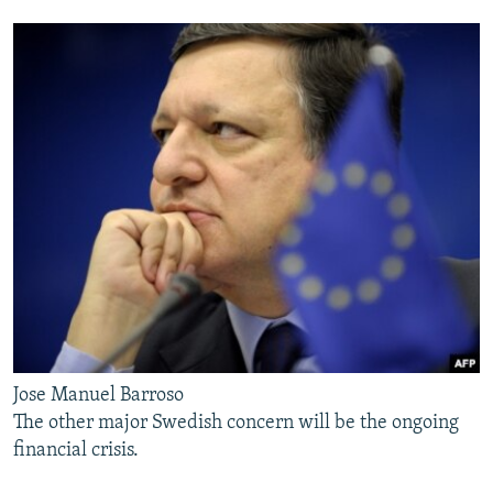
Jose Manuel Barroso
The other major Swedish concern will be the ongoing
financial crisis.