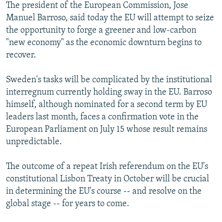
The president of the European Commission, Jose
Manuel Barroso, said today the EU will attempt to seize
the opportunity to forge a greener and low-carbon
"new economy" as the economic downturn begins to
recover.
Sweden's tasks will be complicated by the institutional
interregnum currently holding sway in the EU. Barroso
himself, although nominated for a second term by EU
leaders last month, faces a confirmation vote in the
European Parliament on July 15 whose result remains
unpredictable.
The outcome of a repeat Irish referendum on the EU's
constitutional Lisbon Treaty in October will be crucial
in determining the EU's course -- and resolve on the
global stage -- for years to come.