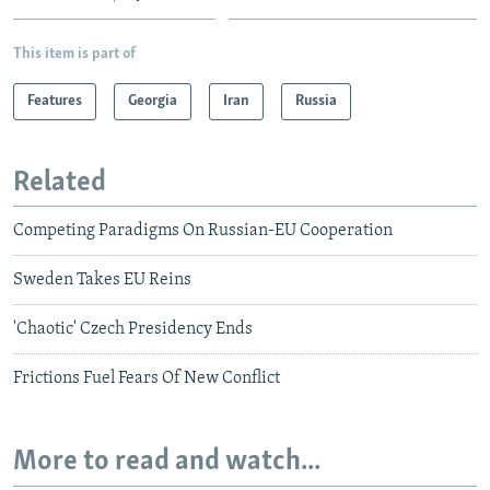
This item is part of
Features
Georgia
Iran
Russia
Related
Competing Paradigms On Russian-EU Cooperation
Sweden Takes EU Reins
'Chaotic' Czech Presidency Ends
Frictions Fuel Fears Of New Conflict
More to read and watch...