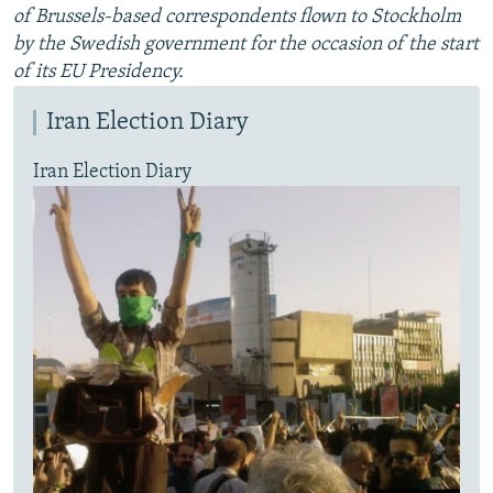
of Brussels-based correspondents flown to Stockholm
by the Swedish government for the occasion of the start
of its EU Presidency.
Iran Election Diary
Iran Election Diary