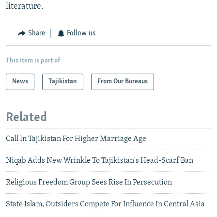
literature.
Share
Follow us
This item is part of
News
Tajikistan
From Our Bureaus
Related
Call In Tajikistan For Higher Marriage Age
Niqab Adds New Wrinkle To Tajikistan's Head-Scarf Ban
Religious Freedom Group Sees Rise In Persecution
State Islam, Outsiders Compete For Influence In Central Asia