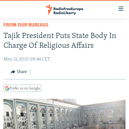
Accessibility
links
Skip
FROM OUR BUREAUS
to
TO READERS IN RUSSIA
Tajik President Puts State Body In
main
RUSSIA PROGRAMMING
content
Charge Of Religious Affairs
IRAN
Skip
RADIO SVOBODA
to
May 13, 2010 08:44 CET
CENTRAL ASIA
CURRENT TIME
main
SOUTH ASIA
Share
RADIO AZATLIQ
KAZAKHSTAN
Navigation
Skip
CAUCASUS
MARSHO RADIO
KYRGYZSTAN
AFGHANISTAN
to
Prefer us on Google
CENTRAL/SE EUROPE
TAJIKISTAN
PAKISTAN
ARMENIA
Search
EAST EUROPE
TURKMENISTAN
AZERBAIJAN
BOSNIA
VISUALS
UZBEKISTAN
GEORGIA
KOSOVO
BELARUS
INVESTIGATIONS
MOLDOVA
UKRAINE