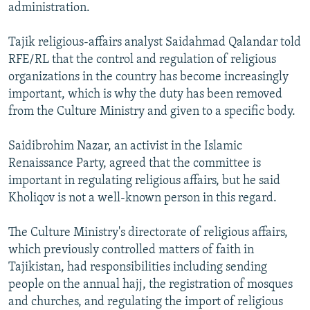
administration.
Tajik religious-affairs analyst Saidahmad Qalandar told
RFE/RL that the control and regulation of religious
organizations in the country has become increasingly
important, which is why the duty has been removed
from the Culture Ministry and given to a specific body.
Saidibrohim Nazar, an activist in the Islamic
Renaissance Party, agreed that the committee is
important in regulating religious affairs, but he said
Kholiqov is not a well-known person in this regard.
The Culture Ministry's directorate of religious affairs,
which previously controlled matters of faith in
Tajikistan, had responsibilities including sending
people on the annual hajj, the registration of mosques
and churches, and regulating the import of religious