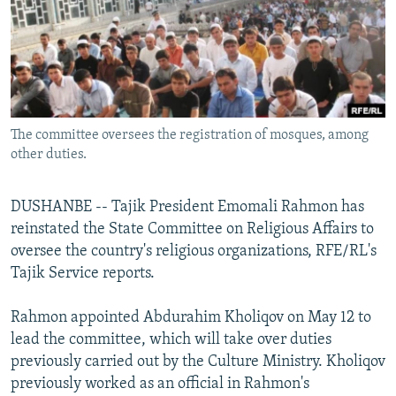
NEWSLETTERS
SERBIA
RFE/RL INVESTIGATES
PODCASTS
SCHEMES
WIDER EUROPE BY RIKARD JOZWIAK
SHARE TIPS SECURELY
SYSTEMA
THE RUNDOWN
MAJLIS
BYPASS BLOCKING
The committee oversees the registration of mosques, among
ABOUT RFE/RL
other duties.
CONTACT US
DUSHANBE -- Tajik President Emomali Rahmon has
Subscribe
reinstated the State Committee on Religious Affairs to
oversee the country's religious organizations, RFE/RL's
FOLLOW US
Tajik Service reports.
Rahmon appointed Abdurahim Kholiqov on May 12 to
lead the committee, which will take over duties
previously carried out by the Culture Ministry. Kholiqov
previously worked as an official in Rahmon's
All RFE/RL sites