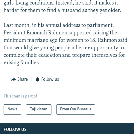
girls' living conditions. Instead, he said, it makes it
harder for them to find a husband as they get older.
Last month, in his annual address to parliament,
President Emomali Rahmon supported raising the
minimum marriage age for women to 18. Rahmon said
that would give young people a better opportunity to
complete their education and prepare themselves for
raising families.
Share
Follow us
This item is part of
News
Tajikistan
From Our Bureaus
FOLLOW US