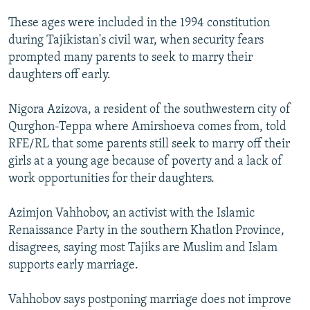
These ages were included in the 1994 constitution
during Tajikistan's civil war, when security fears
prompted many parents to seek to marry their
daughters off early.
Nigora Azizova, a resident of the southwestern city of
Qurghon-Teppa where Amirshoeva comes from, told
RFE/RL that some parents still seek to marry off their
girls at a young age because of poverty and a lack of
work opportunities for their daughters.
Azimjon Vahhobov, an activist with the Islamic
Renaissance Party in the southern Khatlon Province,
disagrees, saying most Tajiks are Muslim and Islam
supports early marriage.
Vahhobov says postponing marriage does not improve