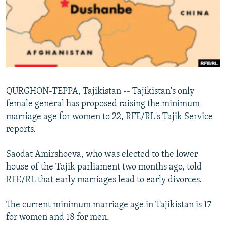
NEWSLETTERS
SERBIA
RFE/RL INVESTIGATES
PODCASTS
SCHEMES
WIDER EUROPE BY RIKARD JOZWIAK
SHARE TIPS SECURELY
SYSTEMA
THE RUNDOWN
MAJLIS
BYPASS BLOCKING
ABOUT RFE/RL
QURGHON-TEPPA, Tajikistan -- Tajikistan's only
CONTACT US
female general has proposed raising the minimum
marriage age for women to 22, RFE/RL's Tajik Service
Subscribe
reports.
FOLLOW US
Saodat Amirshoeva, who was elected to the lower
house of the Tajik parliament two months ago, told
RFE/RL that early marriages lead to early divorces.
The current minimum marriage age in Tajikistan is 17
for women and 18 for men.
All RFE/RL sites