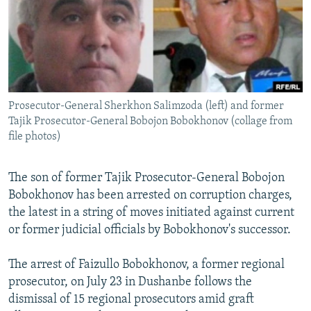
NEWSLETTERS
SERBIA
RFE/RL INVESTIGATES
PODCASTS
SCHEMES
WIDER EUROPE BY RIKARD JOZWIAK
SHARE TIPS SECURELY
SYSTEMA
THE RUNDOWN
MAJLIS
BYPASS BLOCKING
Prosecutor-General Sherkhon Salimzoda (left) and former
ABOUT RFE/RL
Tajik Prosecutor-General Bobojon Bobokhonov (collage from
CONTACT US
file photos)
Subscribe
The son of former Tajik Prosecutor-General Bobojon
Bobokhonov has been arrested on corruption charges,
FOLLOW US
the latest in a string of moves initiated against current
or former judicial officials by Bobokhonov's successor.
The arrest of Faizullo Bobokhonov, a former regional
prosecutor, on July 23 in Dushanbe follows the
dismissal of 15 regional prosecutors amid graft
All RFE/RL sites