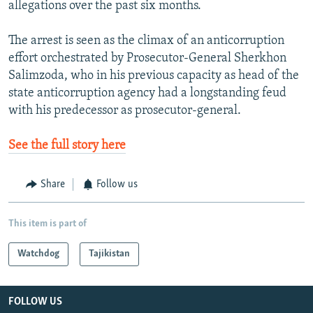
allegations over the past six months.
The arrest is seen as the climax of an anticorruption
effort orchestrated by Prosecutor-General Sherkhon
Salimzoda, who in his previous capacity as head of the
state anticorruption agency had a longstanding feud
with his predecessor as prosecutor-general.
See the full story here
Share
Follow us
This item is part of
Watchdog
Tajikistan
FOLLOW US