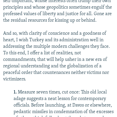
self-important, whose interests often trump their own
principles and whose geopolitics sometimes engulf the
professed values of liberty and justice for all. Gone are
the residual resources for kissing up or behind.
And so, with clarity of conscience and a goodness of
heart, I wish Turkey and its administration well in
addressing the multiple modern challenges they face.
To this end, I offer a list of realities, not
commandments, that will help usher in a new era of
regional understanding and the globalization of a
peaceful order that countenances neither victims nor
victimizers.
1.
Measure seven times, cut once: This old local
adage suggests a neat lesson for contemporary
officials. Before launching, at Davos or elsewhere,
pedantic missiles in condemnation of the excesses