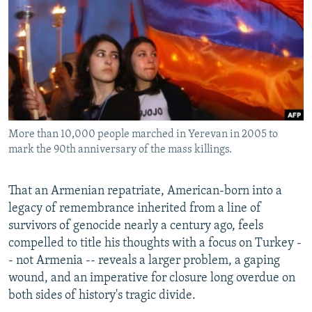
NEWSLETTERS
SERBIA
RFE/RL INVESTIGATES
PODCASTS
SCHEMES
WIDER EUROPE BY RIKARD JOZWIAK
SHARE TIPS SECURELY
SYSTEMA
THE RUNDOWN
MAJLIS
BYPASS BLOCKING
ABOUT RFE/RL
More than 10,000 people marched in Yerevan in 2005 to
CONTACT US
mark the 90th anniversary of the mass killings.
Subscribe
That an Armenian repatriate, American-born into a
legacy of remembrance inherited from a line of
FOLLOW US
survivors of genocide nearly a century ago, feels
compelled to title his thoughts with a focus on Turkey -
- not Armenia -- reveals a larger problem, a gaping
wound, and an imperative for closure long overdue on
both sides of history's tragic divide.
All RFE/RL sites