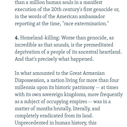
than a million human souls in a manifest
execution of the 20th century's first genocide or,
in the words of the American ambassador
reporting at the time, "race extermination."
4.
Homeland-killing: Worse than genocide, as
incredible as that sounds, is the premeditated
deprivation of a people of its ancestral heartland.
And that's precisely what happened.
In what amounted to the Great Armenian
Dispossession, a nation living for more than four
millennia upon its historic patrimony -- at times
with its own sovereign kingdoms, more frequently
as a subject of occupying empires -- was in a
matter of months brutally, literally, and
completely eradicated from its land.
Unprecedented in human history, this