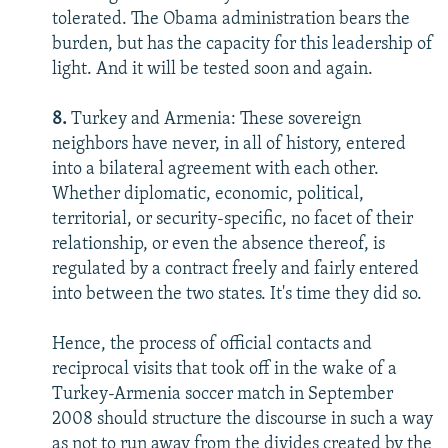
tolerated. The Obama administration bears the
burden, but has the capacity for this leadership of
light. And it will be tested soon and again.
8.
Turkey and Armenia: These sovereign
neighbors have never, in all of history, entered
into a bilateral agreement with each other.
Whether diplomatic, economic, political,
territorial, or security-specific, no facet of their
relationship, or even the absence thereof, is
regulated by a contract freely and fairly entered
into between the two states. It's time they did so.
Hence, the process of official contacts and
reciprocal visits that took off in the wake of a
Turkey-Armenia soccer match in September
2008 should structure the discourse in such a way
as not to run away from the divides created by the