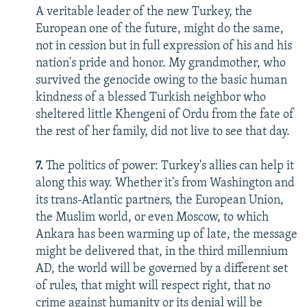
A veritable leader of the new Turkey, the
European one of the future, might do the same,
not in cession but in full expression of his and his
nation's pride and honor. My grandmother, who
survived the genocide owing to the basic human
kindness of a blessed Turkish neighbor who
sheltered little Khengeni of Ordu from the fate of
the rest of her family, did not live to see that day.
7.
The politics of power: Turkey's allies can help it
along this way. Whether it's from Washington and
its trans-Atlantic partners, the European Union,
the Muslim world, or even Moscow, to which
Ankara has been warming up of late, the message
might be delivered that, in the third millennium
AD, the world will be governed by a different set
of rules, that might will respect right, that no
crime against humanity or its denial will be