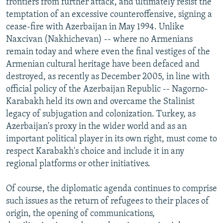
frontiers from further attack, and ultimately resist the
temptation of an excessive counteroffensive, signing a
cease-fire with Azerbaijan in May 1994. Unlike
Naxcivan (Nakhichevan) -- where no Armenians
remain today and where even the final vestiges of the
Armenian cultural heritage have been defaced and
destroyed, as recently as December 2005, in line with
official policy of the Azerbaijan Republic -- Nagorno-
Karabakh held its own and overcame the Stalinist
legacy of subjugation and colonization. Turkey, as
Azerbaijan's proxy in the wider world and as an
important political player in its own right, must come to
respect Karabakh's choice and include it in any
regional platforms or other initiatives.
Of course, the diplomatic agenda continues to comprise
such issues as the return of refugees to their places of
origin, the opening of communications,