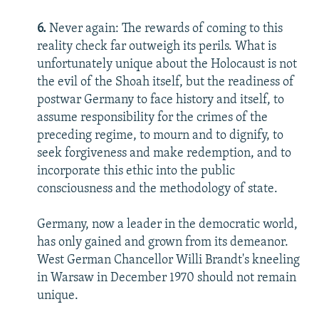
6.
Never again: The rewards of coming to this
reality check far outweigh its perils. What is
unfortunately unique about the Holocaust is not
the evil of the Shoah itself, but the readiness of
postwar Germany to face history and itself, to
assume responsibility for the crimes of the
preceding regime, to mourn and to dignify, to
seek forgiveness and make redemption, and to
incorporate this ethic into the public
consciousness and the methodology of state.
Germany, now a leader in the democratic world,
has only gained and grown from its demeanor.
West German Chancellor Willi Brandt's kneeling
in Warsaw in December 1970 should not remain
unique.