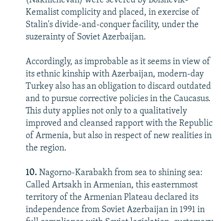
(Nakhichevan) were severed by Bolshevik-
Kemalist complicity and placed, in exercise of
Stalin's divide-and-conquer facility, under the
suzerainty of Soviet Azerbaijan.
Accordingly, as improbable as it seems in view of
its ethnic kinship with Azerbaijan, modern-day
Turkey also has an obligation to discard outdated
and to pursue corrective policies in the Caucasus.
This duty applies not only to a qualitatively
improved and cleansed rapport with the Republic
of Armenia, but also in respect of new realities in
the region.
10.
Nagorno-Karabakh from sea to shining sea:
Called Artsakh in Armenian, this easternmost
territory of the Armenian Plateau declared its
independence from Soviet Azerbaijan in 1991 in