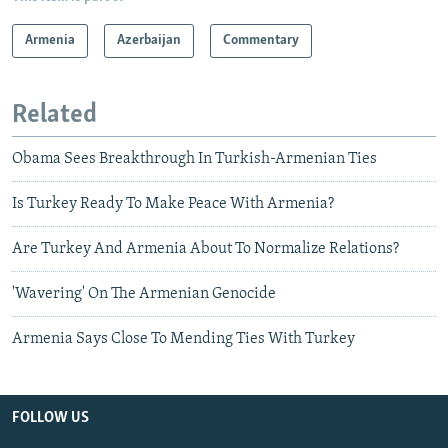
Armenia
Azerbaijan
Commentary
Related
Obama Sees Breakthrough In Turkish-Armenian Ties
Is Turkey Ready To Make Peace With Armenia?
Are Turkey And Armenia About To Normalize Relations?
'Wavering' On The Armenian Genocide
Armenia Says Close To Mending Ties With Turkey
FOLLOW US