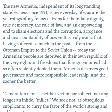
The new Armenia, independent of its longstanding
statelessness since 1991, is my everyday life, as are the
yearnings of my fellow citizens for their daily dignity,
true democracy, the rule of law, and an empowering
end to sham elections and the corruption, arrogance
and unaccountability of power. It is truly ironic that,
having suffered so much in the past -- from the
Ottoman Empire to the Soviet Union -- today the
Armenian people are deprived in their own republic of
the very rights and freedoms that foreign empires had
so often violently denied them. Armenia deserves good
governance and more responsible leadership. And the
sooner the better.
"Generation next" is neither victim nor subject, nor any
longer an infidel "millet." We seek not, as obsequious
supplicants, to curry the favor of the world's strong and