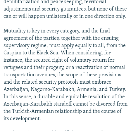
demilitarization and peacekeeping, territorial
adjustments and security guarantees, but none of these
can or will happen unilaterally or in one direction only.
Mutuality is key in every category, and the final
agreement of the parties, together with the ensuing
supervisory regime, must apply equally to all, from the
Caspian to the Black Sea. When considering, for
instance, the secured right of voluntary return for
refugees and their progeny, or a reactivation of normal
transportation avenues, the scope of these provisions
and the related security protocols must embrace
Azerbaijan, Nagorno-Karabakh, Armenia, and Turkey.
In this sense, a durable and equitable resolution of the
Azerbaijan-Karabakh standoff cannot be divorced from
the Turkish-Armenian relationship and the course of
its development.