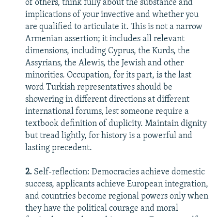
of others, think fully about the substance and
implications of your invective and whether you
are qualified to articulate it. This is not a narrow
Armenian assertion; it includes all relevant
dimensions, including Cyprus, the Kurds, the
Assyrians, the Alewis, the Jewish and other
minorities. Occupation, for its part, is the last
word Turkish representatives should be
showering in different directions at different
international forums, lest someone require a
textbook definition of duplicity. Maintain dignity
but tread lightly, for history is a powerful and
lasting precedent.
2.
Self-reflection: Democracies achieve domestic
success, applicants achieve European integration,
and countries become regional powers only when
they have the political courage and moral