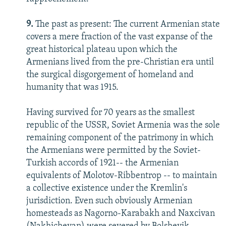
9.
The past as present: The current Armenian state
covers a mere fraction of the vast expanse of the
great historical plateau upon which the
Armenians lived from the pre-Christian era until
the surgical disgorgement of homeland and
humanity that was 1915.
Having survived for 70 years as the smallest
republic of the USSR, Soviet Armenia was the sole
remaining component of the patrimony in which
the Armenians were permitted by the Soviet-
Turkish accords of 1921-- the Armenian
equivalents of Molotov-Ribbentrop -- to maintain
a collective existence under the Kremlin's
jurisdiction. Even such obviously Armenian
homesteads as Nagorno-Karabakh and Naxcivan