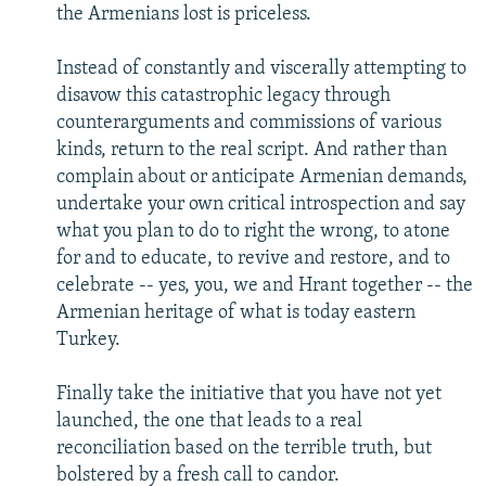
the Armenians lost is priceless.
Instead of constantly and viscerally attempting to
disavow this catastrophic legacy through
counterarguments and commissions of various
kinds, return to the real script. And rather than
complain about or anticipate Armenian demands,
undertake your own critical introspection and say
what you plan to do to right the wrong, to atone
for and to educate, to revive and restore, and to
celebrate -- yes, you, we and Hrant together -- the
Armenian heritage of what is today eastern
Turkey.
Finally take the initiative that you have not yet
launched, the one that leads to a real
reconciliation based on the terrible truth, but
bolstered by a fresh call to candor.