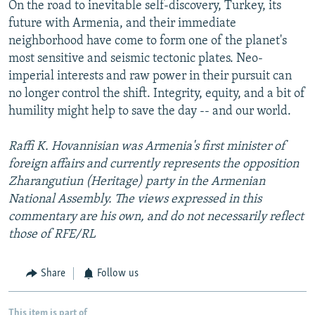
On the road to inevitable self-discovery, Turkey, its
future with Armenia, and their immediate
neighborhood have come to form one of the planet's
most sensitive and seismic tectonic plates. Neo-
imperial interests and raw power in their pursuit can
no longer control the shift. Integrity, equity, and a bit of
humility might help to save the day -- and our world.
Raffi K. Hovannisian was Armenia's first minister of
foreign affairs and currently represents the opposition
Zharangutiun (Heritage) party in the Armenian
National Assembly. The views expressed in this
commentary are his own, and do not necessarily reflect
those of RFE/RL
Share
Follow us
This item is part of