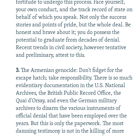
fortitude to undergo this process. Face yourself,
your own conduct, and the track record of state on
behalf of which you speak. Not only the success
stories and points of pride, but the whole deal. Be
honest and brave about it; you do possess the
potential to graduate from decades of denial.
Recent trends in civil society, however tentative
and preliminary, attest to this.
3.
The Armenian genocide: Don't fidget for the
escape hatch; take responsibility. There is so much
evidentiary documentation in the U.S. National
Archives, the British Public Record Office, the
Quai d'Orsay, and even the German military
archives to disarm the various instruments of
official denial that have been employed over the
years. But this is only the paperwork. The most
damning testimony is not in the killing of more