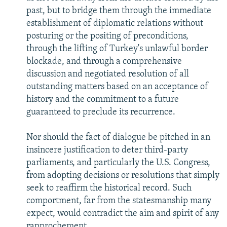
past, but to bridge them through the immediate
establishment of diplomatic relations without
posturing or the positing of preconditions,
through the lifting of Turkey's unlawful border
blockade, and through a comprehensive
discussion and negotiated resolution of all
outstanding matters based on an acceptance of
history and the commitment to a future
guaranteed to preclude its recurrence.
Nor should the fact of dialogue be pitched in an
insincere justification to deter third-party
parliaments, and particularly the U.S. Congress,
from adopting decisions or resolutions that simply
seek to reaffirm the historical record. Such
comportment, far from the statesmanship many
expect, would contradict the aim and spirit of any
rapprochement.