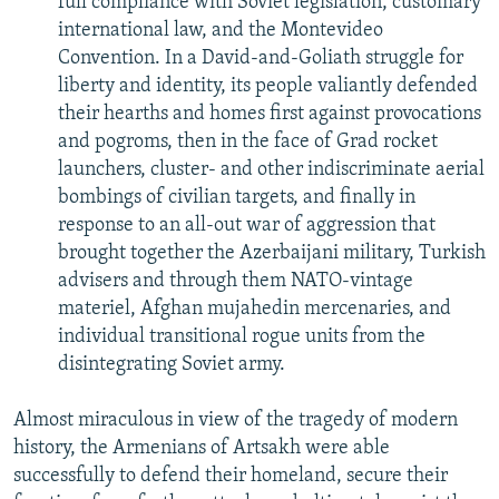
full compliance with Soviet legislation, customary
international law, and the Montevideo
Convention. In a David-and-Goliath struggle for
liberty and identity, its people valiantly defended
their hearths and homes first against provocations
and pogroms, then in the face of Grad rocket
launchers, cluster- and other indiscriminate aerial
bombings of civilian targets, and finally in
response to an all-out war of aggression that
brought together the Azerbaijani military, Turkish
advisers and through them NATO-vintage
materiel, Afghan mujahedin mercenaries, and
individual transitional rogue units from the
disintegrating Soviet army.
Almost miraculous in view of the tragedy of modern
history, the Armenians of Artsakh were able
successfully to defend their homeland, secure their