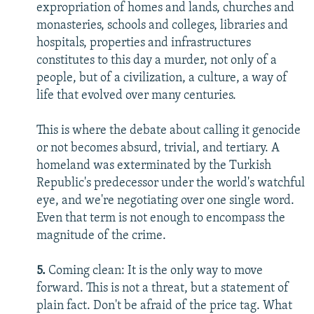
expropriation of homes and lands, churches and
monasteries, schools and colleges, libraries and
hospitals, properties and infrastructures
constitutes to this day a murder, not only of a
people, but of a civilization, a culture, a way of
life that evolved over many centuries.
This is where the debate about calling it genocide
or not becomes absurd, trivial, and tertiary. A
homeland was exterminated by the Turkish
Republic's predecessor under the world's watchful
eye, and we're negotiating over one single word.
Even that term is not enough to encompass the
magnitude of the crime.
5.
Coming clean: It is the only way to move
forward. This is not a threat, but a statement of
plain fact. Don't be afraid of the price tag. What