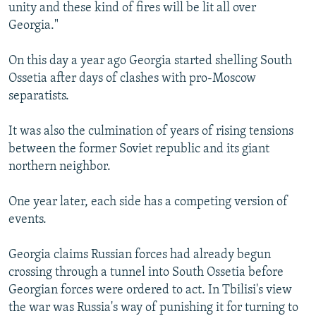
unity and these kind of fires will be lit all over
Georgia."
On this day a year ago Georgia started shelling South
Ossetia after days of clashes with pro-Moscow
separatists.
It was also the culmination of years of rising tensions
between the former Soviet republic and its giant
northern neighbor.
One year later, each side has a competing version of
events.
Georgia claims Russian forces had already begun
crossing through a tunnel into South Ossetia before
Georgian forces were ordered to act. In Tbilisi's view
the war was Russia's way of punishing it for turning to