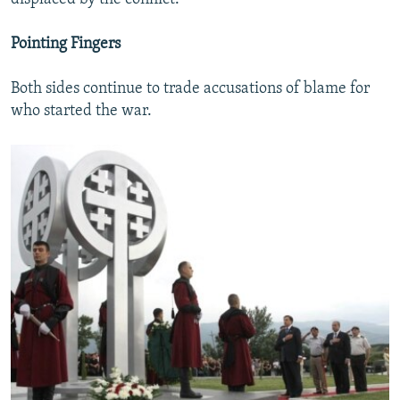
Pointing Fingers
Both sides continue to trade accusations of blame for
who started the war.