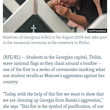
NEWSLETTERS
SERBIA
RFE/RL INVESTIGATES
PODCASTS
SCHEMES
WIDER EUROPE BY RIKARD JOZWIAK
SHARE TIPS SECURELY
SYSTEMA
THE RUNDOWN
MAJLIS
BYPASS BLOCKING
Relatives of Georgians killed in the August 2008 war take part
ABOUT RFE/RL
in the memorial ceremony at the cemetery in Tbilisi.
CONTACT US
(RFE/RL) -- Students in the Georgian capital, Tbilisi,
Subscribe
wave national flags as they chant around a bonfire --
one of the first in a series of ceremonies marking what
FOLLOW US
one student recalls as Moscow's aggression against her
country:
"Today, with the help of this fire we want to show that
we are cleaning up Georgia from Russia's aggression,"
she says. "This fire is the symbol of purification, of our
All RFE/RL sites