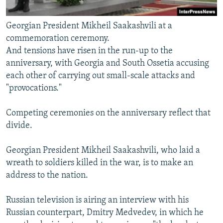
Georgian President Mikheil Saakashvili at a
commemoration ceremony.
And tensions have risen in the run-up to the
anniversary, with Georgia and South Ossetia accusing
each other of carrying out small-scale attacks and
"provocations."
Competing ceremonies on the anniversary reflect that
divide.
Georgian President Mikheil Saakashvili, who laid a
wreath to soldiers killed in the war, is to make an
address to the nation.
Russian television is airing an interview with his
Russian counterpart, Dmitry Medvedev, in which he