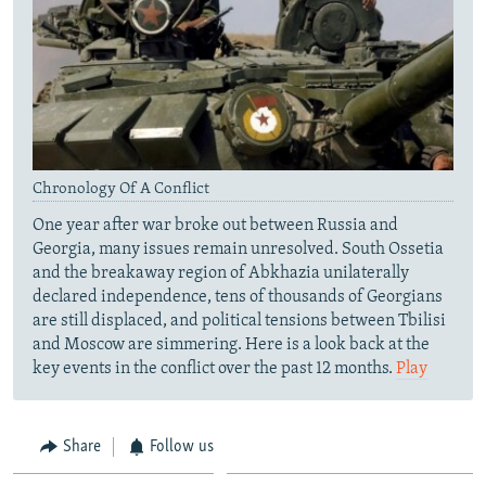
Chronology Of A Conflict
One year after war broke out between Russia and
Georgia, many issues remain unresolved. South Ossetia
and the breakaway region of Abkhazia unilaterally
declared independence, tens of thousands of Georgians
are still displaced, and political tensions between Tbilisi
and Moscow are simmering. Here is a look back at the
key events in the conflict over the past 12 months.
Play
Share
Follow us