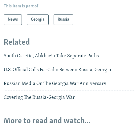
This item is part of
News
Georgia
Russia
Related
South Ossetia, Abkhazia Take Separate Paths
U.S. Official Calls For Calm Between Russia, Georgia
Russian Media On The Georgia War Anniversary
Covering The Russia-Georgia War
More to read and watch...