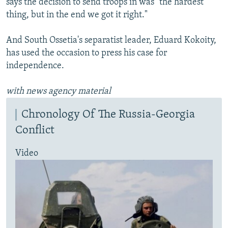
says the decision to send troops in was "the hardest
thing, but in the end we got it right."
And South Ossetia's separatist leader, Eduard Kokoity,
has used the occasion to press his case for
independence.
with news agency material
Chronology Of The Russia-Georgia
Conflict
Video