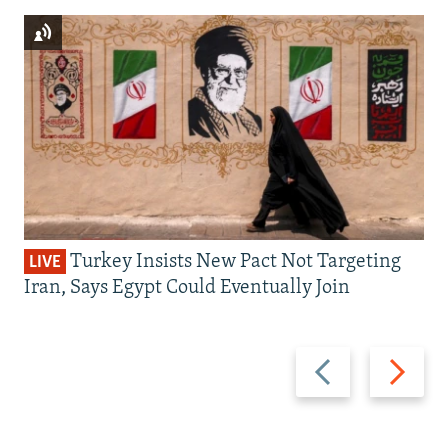
Turkey Insists New Pact Not Targeting
LIVE
Iran, Says Egypt Could Eventually Join
Previous
Next
slide
slide