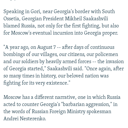
Speaking in Gori, near Georgia's border with South
Ossetia, Georgian President Mikheil Saakashvili
blamed Russia, not only for the first fighting, but also
for Moscow's eventual incursion into Georgia proper.
"A year ago, on August 7 -- after days of continuous
bombings of our villages, our citizens, our policemen
and our soldiers by heavily armed forces -- the invasion
of Georgia started," Saakashvili said. "Once again, after
so many times in history, our beloved nation was
fighting for its very existence."
Moscow has a different narrative, one in which Russia
acted to counter Georgia's "barbarian aggression," in
the words of Russian Foreign Ministry spokesman
Andrei Nesterenko.