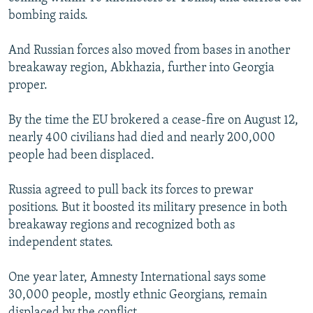
bombing raids.
And Russian forces also moved from bases in another
breakaway region, Abkhazia, further into Georgia
proper.
By the time the EU brokered a cease-fire on August 12,
nearly 400 civilians had died and nearly 200,000
people had been displaced.
Russia agreed to pull back its forces to prewar
positions. But it boosted its military presence in both
breakaway regions and recognized both as
independent states.
One year later, Amnesty International says some
30,000 people, mostly ethnic Georgians, remain
displaced by the conflict.