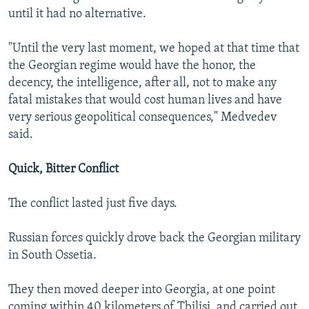
until it had no alternative.
"Until the very last moment, we hoped at that time that
the Georgian regime would have the honor, the
decency, the intelligence, after all, not to make any
fatal mistakes that would cost human lives and have
very serious geopolitical consequences," Medvedev
said.
Quick, Bitter Conflict
The conflict lasted just five days.
Russian forces quickly drove back the Georgian military
in South Ossetia.
They then moved deeper into Georgia, at one point
coming within 40 kilometers of Tbilisi, and carried out