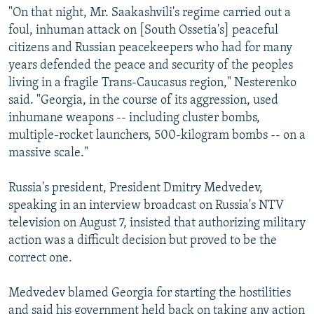
"On that night, Mr. Saakashvili's regime carried out a
foul, inhuman attack on [South Ossetia's] peaceful
citizens and Russian peacekeepers who had for many
years defended the peace and security of the peoples
living in a fragile Trans-Caucasus region," Nesterenko
said. "Georgia, in the course of its aggression, used
inhumane weapons -- including cluster bombs,
multiple-rocket launchers, 500-kilogram bombs -- on a
massive scale."
Russia's president, President Dmitry Medvedev,
speaking in an interview broadcast on Russia's NTV
television on August 7, insisted that authorizing military
action was a difficult decision but proved to be the
correct one.
Medvedev blamed Georgia for starting the hostilities
and said his government held back on taking any action