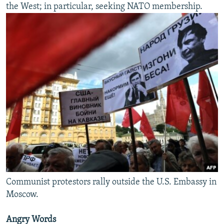
the West; in particular, seeking NATO membership.
Communist protestors rally outside the U.S. Embassy in
Moscow.
Angry Words