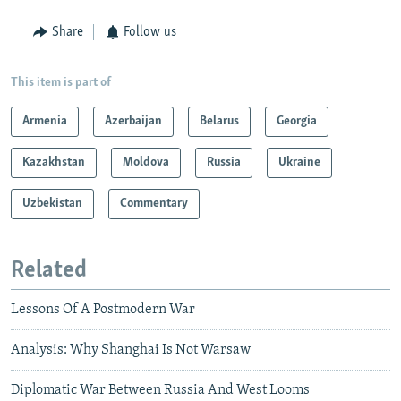
Share
Follow us
This item is part of
Armenia
Azerbaijan
Belarus
Georgia
Kazakhstan
Moldova
Russia
Ukraine
Uzbekistan
Commentary
Related
Lessons Of A Postmodern War
Analysis: Why Shanghai Is Not Warsaw
Diplomatic War Between Russia And West Looms