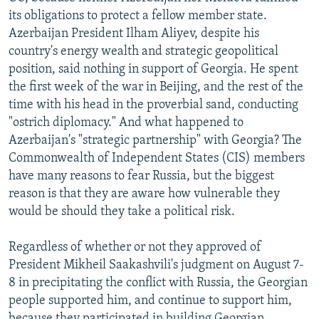
its obligations to protect a fellow member state.
Azerbaijan President Ilham Aliyev, despite his
country's energy wealth and strategic geopolitical
position, said nothing in support of Georgia. He spent
the first week of the war in Beijing, and the rest of the
time with his head in the proverbial sand, conducting
"ostrich diplomacy." And what happened to
Azerbaijan's "strategic partnership" with Georgia? The
Commonwealth of Independent States (CIS) members
have many reasons to fear Russia, but the biggest
reason is that they are aware how vulnerable they
would be should they take a political risk.
Regardless of whether or not they approved of
President Mikheil Saakashvili's judgment on August 7-
8 in precipitating the conflict with Russia, the Georgian
people supported him, and continue to support him,
because they participated in building Georgian