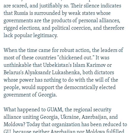
are scared, and justifiably so. Their silence indicates
that Russia is surrounded by weak states whose
governments are the products of personal alliances,
rigged elections, and political coercion, and therefore
lack popular legitimacy.
When the time came for robust action, the leaders of
most of these countries "chickened out." It was
unthinkable that Uzbekistan's Islam Karimov or
Belarus's Alyaksandr Lukashenka, both dictators
whose power has nothing to do with the will of the
people, would support the democratically elected
government of Georgia.
What happened to GUAM, the regional security
alliance uniting Georgia, Ukraine, Azerbaijan, and
Moldova? Today that organization has been reduced to
GU, because neither Azerbaijan nor Moldova fulfilled