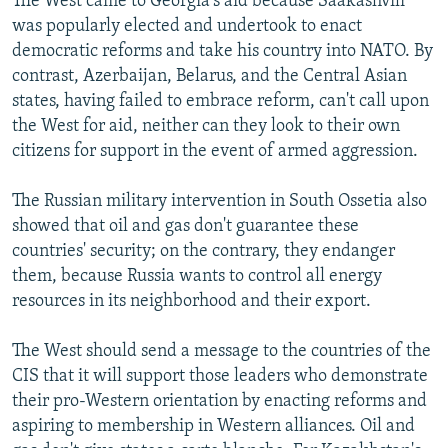
The West came to Georgia's aid because Saakashvili
was popularly elected and undertook to enact
democratic reforms and take his country into NATO. By
contrast, Azerbaijan, Belarus, and the Central Asian
states, having failed to embrace reform, can't call upon
the West for aid, neither can they look to their own
citizens for support in the event of armed aggression.
The Russian military intervention in South Ossetia also
showed that oil and gas don't guarantee these
countries' security; on the contrary, they endanger
them, because Russia wants to control all energy
resources in its neighborhood and their export.
The West should send a message to the countries of the
CIS that it will support those leaders who demonstrate
their pro-Western orientation by enacting reforms and
aspiring to membership in Western alliances. Oil and