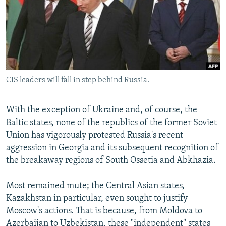
NEWSLETTERS
SERBIA
RFE/RL INVESTIGATES
PODCASTS
SCHEMES
WIDER EUROPE BY RIKARD JOZWIAK
SHARE TIPS SECURELY
SYSTEMA
THE RUNDOWN
MAJLIS
BYPASS BLOCKING
CIS leaders will fall in step behind Russia.
ABOUT RFE/RL
CONTACT US
With the exception of Ukraine and, of course, the
Baltic states, none of the republics of the former Soviet
Subscribe
Union has vigorously protested Russia's recent
aggression in Georgia and its subsequent recognition of
FOLLOW US
the breakaway regions of South Ossetia and Abkhazia.
Most remained mute; the Central Asian states,
Kazakhstan in particular, even sought to justify
Moscow's actions. That is because, from Moldova to
All RFE/RL sites
Azerbaijan to Uzbekistan, these "independent" states