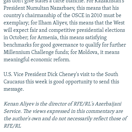
gas don't give states a carte blanche. For Kazakhstan's
President Nursultan Nazarbaev, this means that his
country's chairmanship of the OSCE in 2010 must be
exemplary; for Ilham Aliyev, this means that the West
will expect fair and competitive presidential elections
in October; for Armenia, this means satisfying
benchmarks for good governance to qualify for further
Millennium Challenge funds; for Moldova, it means
meaningful economic reform.
U.S. Vice President Dick Cheney's visit to the South
Caucasus this week is good opportunity to send this
message.
Kenan Aliyev is the director of RFE/RL's Azerbaijani
Service. The views expressed in this commentary are
the author's own and do not necessarily reflect those of
RFE/RL