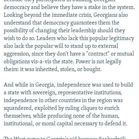
democracy and believe they have a stake in the system.
Looking beyond the immediate crisis, Georgians also
understand that democracy guarantees them the
possibility of changing their leadership should they
wish to do so. Leaders who lack this popular legitimacy
also lack the popular will to stand up to external
aggression, since they don't have a "contract" or mutual
obligations vis-a-vis the state. Power is not legally
theirs: it was inherited, stolen, or bought.
And while in Georgia, independence was used to build
a state with sovereign, representative institutions,
independence in other countries in the region was
squandered, exploited by ruling cliques to enrich
themselves, while producing none of the human,
institutional, or moral capital necessary to defend it.