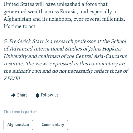
United States will have unleashed a force that
generated wealth across Eurasia, and especially in
Afghanistan and its neighbors, over several millennia.
It's time to act.
S. Frederick Starr is a research professor at the School
of Advanced International Studies of Johns Hopkins
University and chairman of the Central Asia-Caucasus
Institute. The views expressed in this commentary are
the author's own and do not necessarily reflect those of
RFE/RL
Share
Follow us
This item is part of
Afghanistan
Commentary