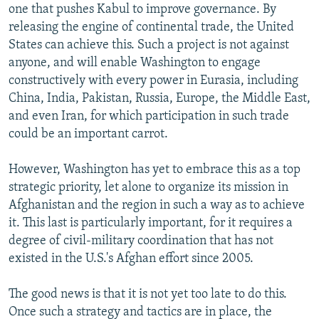
one that pushes Kabul to improve governance. By
releasing the engine of continental trade, the United
States can achieve this. Such a project is not against
anyone, and will enable Washington to engage
constructively with every power in Eurasia, including
China, India, Pakistan, Russia, Europe, the Middle East,
and even Iran, for which participation in such trade
could be an important carrot.
However, Washington has yet to embrace this as a top
strategic priority, let alone to organize its mission in
Afghanistan and the region in such a way as to achieve
it. This last is particularly important, for it requires a
degree of civil-military coordination that has not
existed in the U.S.'s Afghan effort since 2005.
The good news is that it is not yet too late to do this.
Once such a strategy and tactics are in place, the