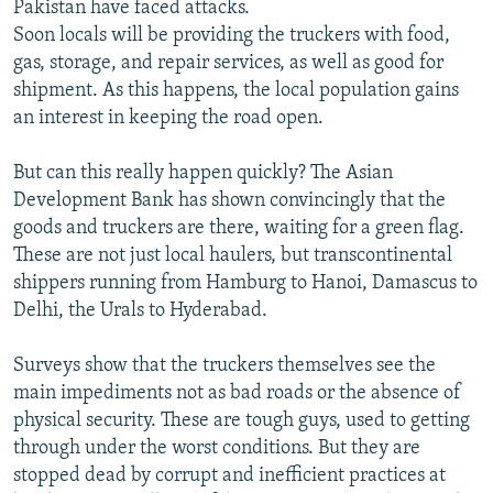
Pakistan have faced attacks.
Soon locals will be providing the truckers with food,
gas, storage, and repair services, as well as good for
shipment. As this happens, the local population gains
an interest in keeping the road open.
But can this really happen quickly? The Asian
Development Bank has shown convincingly that the
goods and truckers are there, waiting for a green flag.
These are not just local haulers, but transcontinental
shippers running from Hamburg to Hanoi, Damascus to
Delhi, the Urals to Hyderabad.
Surveys show that the truckers themselves see the
main impediments not as bad roads or the absence of
physical security. These are tough guys, used to getting
through under the worst conditions. But they are
stopped dead by corrupt and inefficient practices at