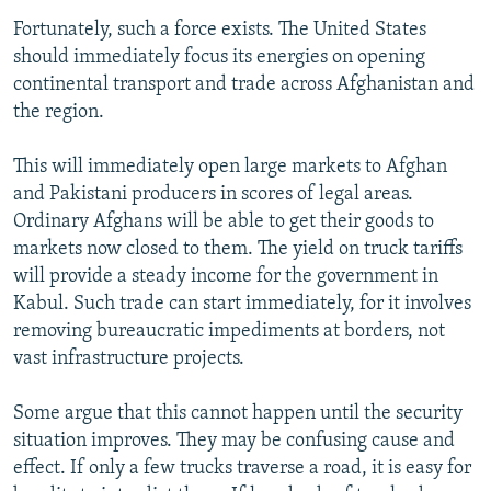
Fortunately, such a force exists. The United States
should immediately focus its energies on opening
continental transport and trade across Afghanistan and
the region.
This will immediately open large markets to Afghan
and Pakistani producers in scores of legal areas.
Ordinary Afghans will be able to get their goods to
markets now closed to them. The yield on truck tariffs
will provide a steady income for the government in
Kabul. Such trade can start immediately, for it involves
removing bureaucratic impediments at borders, not
vast infrastructure projects.
Some argue that this cannot happen until the security
situation improves. They may be confusing cause and
effect. If only a few trucks traverse a road, it is easy for