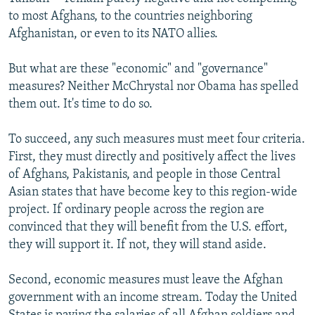
to most Afghans, to the countries neighboring
Afghanistan, or even to its NATO allies.
But what are these "economic" and "governance"
measures? Neither McChrystal nor Obama has spelled
them out. It's time to do so.
To succeed, any such measures must meet four criteria.
First, they must directly and positively affect the lives
of Afghans, Pakistanis, and people in those Central
Asian states that have become key to this region-wide
project. If ordinary people across the region are
convinced that they will benefit from the U.S. effort,
they will support it. If not, they will stand aside.
Second, economic measures must leave the Afghan
government with an income stream. Today the United