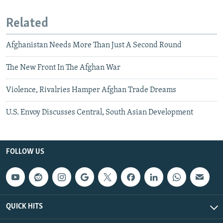
Related
Afghanistan Needs More Than Just A Second Round
The New Front In The Afghan War
Violence, Rivalries Hamper Afghan Trade Dreams
U.S. Envoy Discusses Central, South Asian Development
FOLLOW US
QUICK HITS