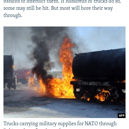
bandits to interdict them. If hundreds of trucks do so,
some may still be hit. But most will bore their way
through.
Trucks carrying military supplies for NATO through