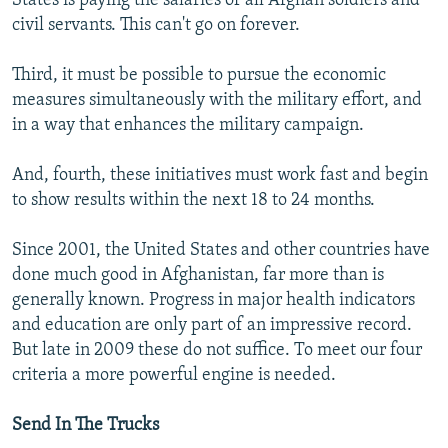
States is paying the salaries of all Afghan soldiers and
civil servants. This can't go on forever.
Third, it must be possible to pursue the economic
measures simultaneously with the military effort, and
in a way that enhances the military campaign.
And, fourth, these initiatives must work fast and begin
to show results within the next 18 to 24 months.
Since 2001, the United States and other countries have
done much good in Afghanistan, far more than is
generally known. Progress in major health indicators
and education are only part of an impressive record.
But late in 2009 these do not suffice. To meet our four
criteria a more powerful engine is needed.
Send In The Trucks