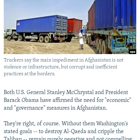
NEWSLETTERS
SERBIA
RFE/RL INVESTIGATES
PODCASTS
SCHEMES
WIDER EUROPE BY RIKARD JOZWIAK
SHARE TIPS SECURELY
SYSTEMA
THE RUNDOWN
MAJLIS
BYPASS BLOCKING
ABOUT RFE/RL
Truckers say the main impediment in Afghanistan is not
CONTACT US
violence or infrastructure, but corrupt and inefficient
practices at the borders.
Subscribe
Both U.S. General Stanley McChrystal and President
FOLLOW US
Barack Obama have affirmed the need for "economic"
and "governance" measures in Afghanistan.
They're right, of course. Without them Washington's
stated goals -- to destroy Al-Qaeda and cripple the
All RFE/RL sites
Taliban -- remain purely negative and not compelling