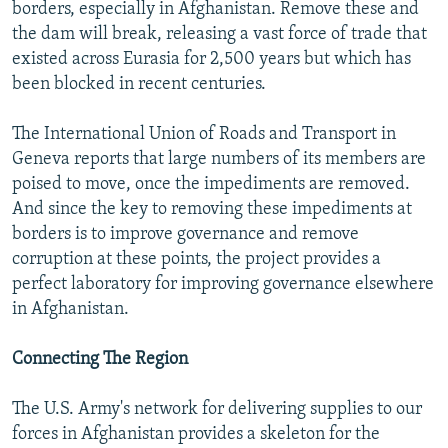
borders, especially in Afghanistan. Remove these and
the dam will break, releasing a vast force of trade that
existed across Eurasia for 2,500 years but which has
been blocked in recent centuries.
The International Union of Roads and Transport in
Geneva reports that large numbers of its members are
poised to move, once the impediments are removed.
And since the key to removing these impediments at
borders is to improve governance and remove
corruption at these points, the project provides a
perfect laboratory for improving governance elsewhere
in Afghanistan.
Connecting The Region
The U.S. Army's network for delivering supplies to our
forces in Afghanistan provides a skeleton for the