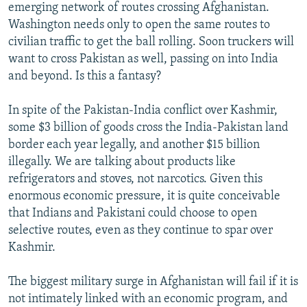
emerging network of routes crossing Afghanistan.
Washington needs only to open the same routes to
civilian traffic to get the ball rolling. Soon truckers will
want to cross Pakistan as well, passing on into India
and beyond. Is this a fantasy?
In spite of the Pakistan-India conflict over Kashmir,
some $3 billion of goods cross the India-Pakistan land
border each year legally, and another $15 billion
illegally. We are talking about products like
refrigerators and stoves, not narcotics. Given this
enormous economic pressure, it is quite conceivable
that Indians and Pakistani could choose to open
selective routes, even as they continue to spar over
Kashmir.
The biggest military surge in Afghanistan will fail if it is
not intimately linked with an economic program, and