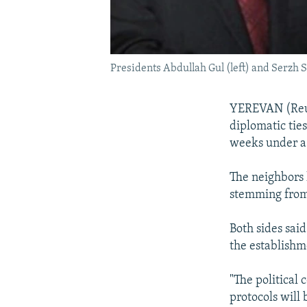
Presidents Abdullah Gul (left) and Serzh
YEREVAN (Reut
diplomatic tie
weeks under a p
The neighbors 
stemming from
Both sides sai
the establishm
"The political
protocols will 