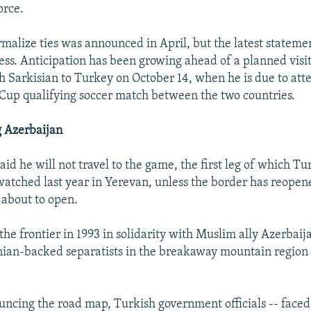
orce.
rmalize ties was announced in April, but the latest statem
gress. Anticipation has been growing ahead of a planned vis
h Sarkisian to Turkey on October 14, when he is due to att
 Cup qualifying soccer match between the two countries.
g Azerbaijan
aid he will not travel to the game, the first leg of which T
atched last year in Yerevan, unless the border has reopen
s about to open.
the frontier in 1993 in solidarity with Muslim ally Azerbai
nian-backed separatists in the breakaway mountain region
uncing the road map, Turkish government officials -- faced