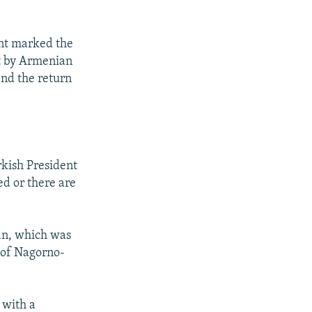
ent marked the
it by Armenian
end the return
urkish President
ed or there are
jan, which was
 of Nagorno-
 with a