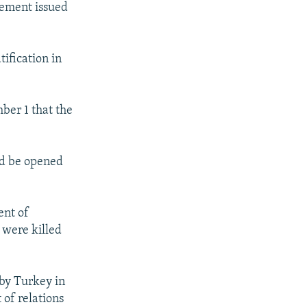
tement issued
tification in
ber 1 that the
ld be opened
ent of
 were killed
 by Turkey in
 of relations