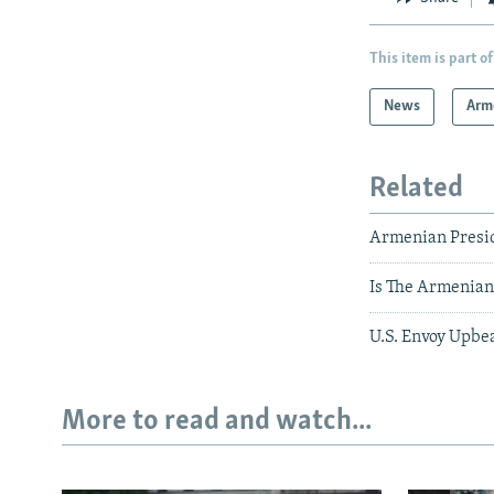
This item is part of
News
Arm
Related
Armenian Preside
Is The Armenian
U.S. Envoy Upbe
More to read and watch...