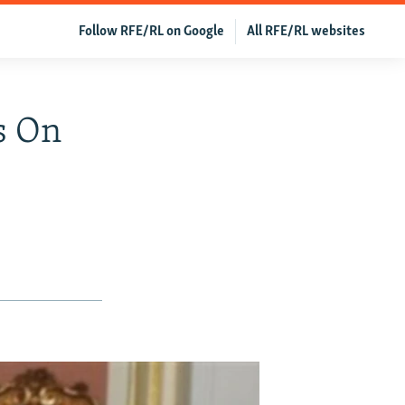
Follow RFE/RL on Google
All RFE/RL websites
s On