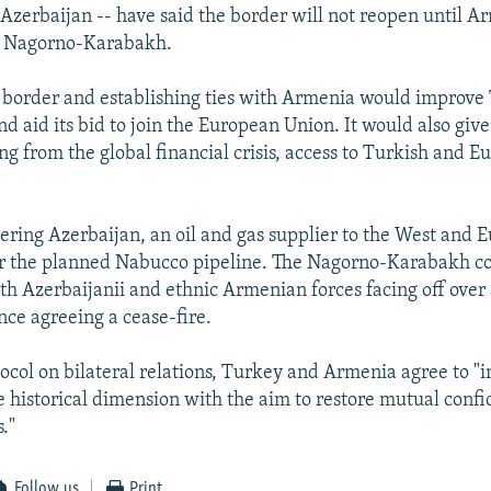
Azerbaijan -- have said the border will not reopen until 
n Nagorno-Karabakh.
border and establishing ties with Armenia would improve 
nd aid its bid to join the European Union. It would also giv
ng from the global financial crisis, access to Turkish and 
gering Azerbaijan, an oil and gas supplier to the West and E
or the planned Nabucco pipeline. The Nagorno-Karabakh co
th Azerbaijanii and ethnic Armenian forces facing off over 
ince agreeing a cease-fire.
ocol on bilateral relations, Turkey and Armenia agree to 
e historical dimension with the aim to restore mutual con
."
Follow us
Print