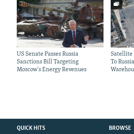
US Senate Passes Russia
Satellit
Sanctions Bill Targeting
To Russia
Moscow's Energy Revenues
Warehou
QUICK HITS
BROWSE