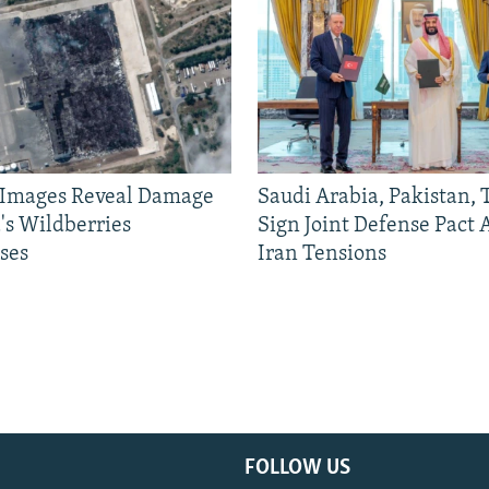
e Images Reveal Damage
Saudi Arabia, Pakistan,
's Wildberries
Sign Joint Defense Pact
ses
Iran Tensions
FOLLOW US