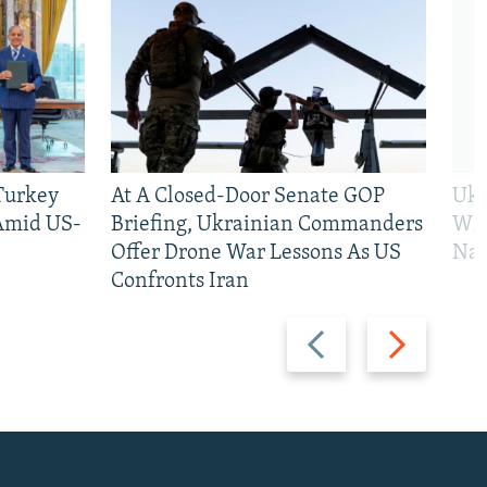
 Turkey
At A Closed-Door Senate GOP
Ukr
 Amid US-
Briefing, Ukrainian Commanders
Who
Offer Drone War Lessons As US
Na
Confronts Iran
Previous
Next
slide
slide