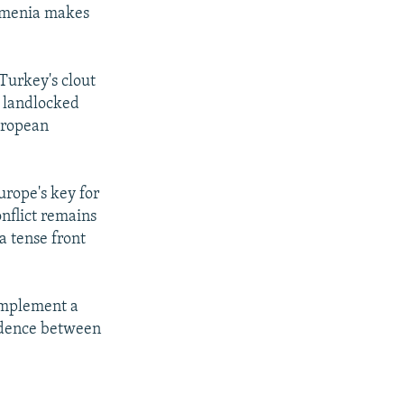
Armenia makes
Turkey's clout
e landlocked
European
urope's key for
nflict remains
a tense front
"implement a
fidence between