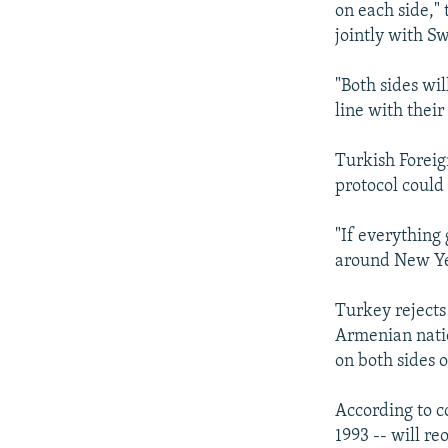
on each side,"
jointly with S
"Both sides wil
line with their
Turkish Foreig
protocol could 
"If everything
around New Yea
Turkey rejects
Armenian natio
on both sides o
According to c
1993 -- will r