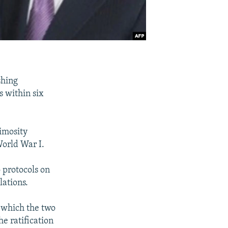
shing
s within six
nimosity
orld War I.
 protocols on
lations.
g which the two
he ratification