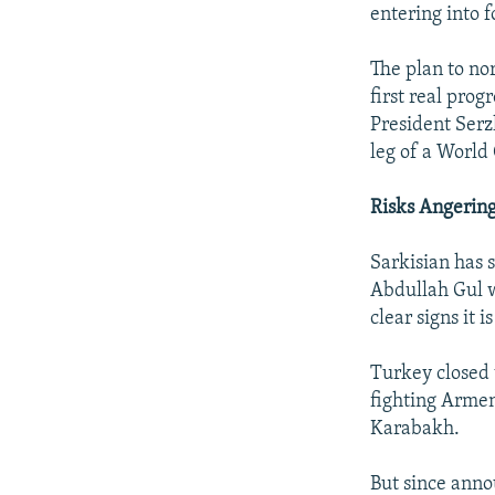
entering into f
The plan to no
first real pro
President Serz
leg of a World
Risks Angerin
Sarkisian has s
Abdullah Gul w
clear signs it i
Turkey closed 
fighting Arme
Karabakh.
But since anno