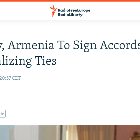
, Armenia To Sign Accord
izing Ties
 20:57 CET
gle