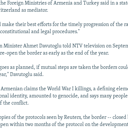
 the Foreign Ministries of Armenia and Turkey said in a sta
witzerland as mediator.
l make their best efforts for the timely progression of the ra
 constitutional and legal procedures."
n Minister Ahmet Davutoglu told NTV television on Septem
re-open the border as early as the end of the year.
 goes as planned, if mutual steps are taken the borders cou
r," Davutoglu said.
 Armenian claims the World War I killings, a defining elem
nal identity, amounted to genocide, and says many people
f the conflict.
opies of the protocols seen by Reuters, the border -- closed
eopen within two months of the protocol on the development