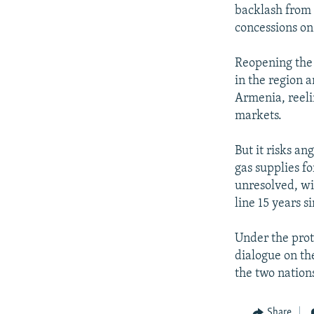
backlash from 
concessions o
Reopening the 
in the region a
Armenia, reeli
markets.
But it risks an
gas supplies f
unresolved, wi
line 15 years s
Under the prot
dialogue on th
the two nations
Share