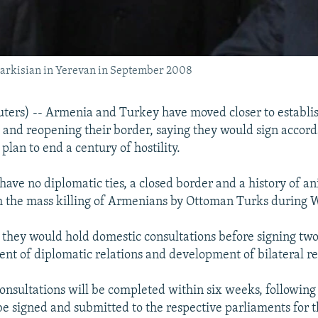
 Sarkisian in Yerevan in September 2008
ers) -- Armenia and Turkey have moved closer to establi
s and reopening their border, saying they would sign accord
lan to end a century of hostility.
have no diplomatic ties, a closed border and a history of a
 the mass killing of Armenians by Ottoman Turks during W
d they would hold domestic consultations before signing two
ent of diplomatic relations and development of bilateral re
 consultations will be completed within six weeks, followin
be signed and submitted to the respective parliaments for t