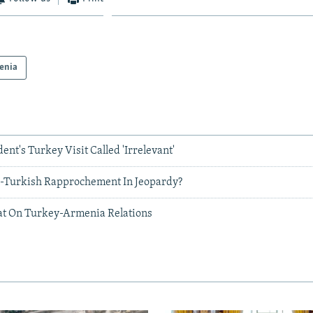
enia
nt's Turkey Visit Called 'Irrelevant'
-Turkish Rapprochement In Jeopardy?
at On Turkey-Armenia Relations