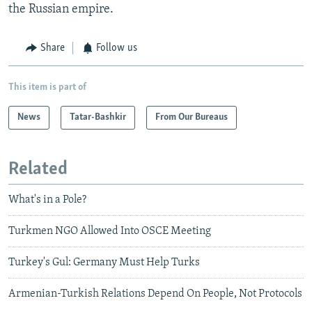
the Russian empire.
Share
Follow us
This item is part of
News
Tatar-Bashkir
From Our Bureaus
Related
What's in a Pole?
Turkmen NGO Allowed Into OSCE Meeting
Turkey's Gul: Germany Must Help Turks
Armenian-Turkish Relations Depend On People, Not Protocols