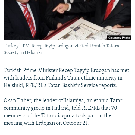
NEWSLETTERS
SERBIA
RFE/RL INVESTIGATES
PODCASTS
SCHEMES
WIDER EUROPE BY RIKARD JOZWIAK
SHARE TIPS SECURELY
SYSTEMA
THE RUNDOWN
MAJLIS
BYPASS BLOCKING
Turkey's PM Tecep Tayip Erdogan visited Finnish Tatars
ABOUT RFE/RL
Society in Helsinki
CONTACT US
Turkish Prime Minister Recep Tayyip Erdogan has met
Subscribe
with leaders from Finland's Tatar ethnic minority in
Helsinki, RFE/RL's Tatar-Bashkir Service reports.
FOLLOW US
Okan Daher, the leader of Islamiya, an ethnic-Tatar
community group in Finland, told RFE/RL that 70
members of the Tatar diaspora took part in the
meeting with Erdogan on October 21.
All RFE/RL sites