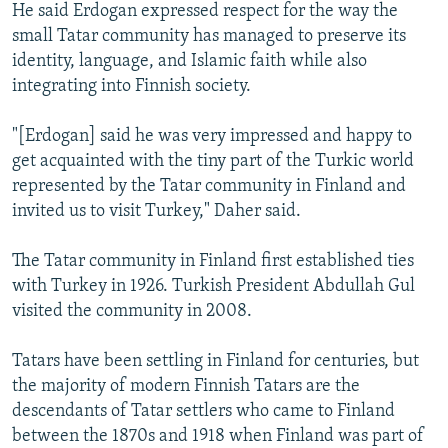
He said Erdogan expressed respect for the way the
small Tatar community has managed to preserve its
identity, language, and Islamic faith while also
integrating into Finnish society.
"[Erdogan] said he was very impressed and happy to
get acquainted with the tiny part of the Turkic world
represented by the Tatar community in Finland and
invited us to visit Turkey," Daher said.
The Tatar community in Finland first established ties
with Turkey in 1926. Turkish President Abdullah Gul
visited the community in 2008.
Tatars have been settling in Finland for centuries, but
the majority of modern Finnish Tatars are the
descendants of Tatar settlers who came to Finland
between the 1870s and 1918 when Finland was part of