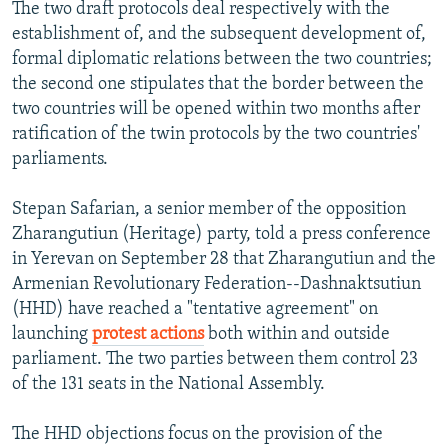
The two draft protocols deal respectively with the
establishment of, and the subsequent development of,
formal diplomatic relations between the two countries;
the second one stipulates that the border between the
two countries will be opened within two months after
ratification of the twin protocols by the two countries'
parliaments.
Stepan Safarian, a senior member of the opposition
Zharangutiun (Heritage) party, told a press conference
in Yerevan on September 28 that Zharangutiun and the
Armenian Revolutionary Federation--Dashnaktsutiun
(HHD) have reached a "tentative agreement" on
launching
protest actions
both within and outside
parliament. The two parties between them control 23
of the 131 seats in the National Assembly.
The HHD objections focus on the provision of the