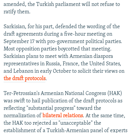
amended, the Turkish parliament will not refuse to
ratify them.
Sarkisian, for his part, defended the wording of the
draft agreements during a five-hour meeting on
September 17 with pro-government political parties.
Most opposition parties boycotted that meeting.
Sarkisian plans to meet with Armenian diaspora
representatives in Russia, France, the United States,
and Lebanon in early October to solicit their views on
the draft protocols
.
Ter-Petrossian's Armenian National Congress (HAK)
was swift to hail publication of the draft protocols as
reflecting "substantial progress" toward the
normalization of
bilateral relations
. At the same time,
the HAK too rejected as "unacceptable" the
establishment of a Turkish-Armenian panel of experts