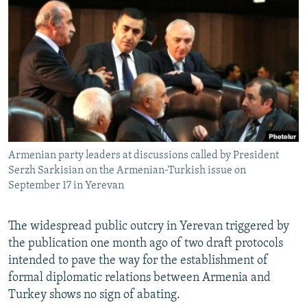
NEWSLETTERS
SERBIA
RFE/RL INVESTIGATES
PODCASTS
SCHEMES
WIDER EUROPE BY RIKARD JOZWIAK
SHARE TIPS SECURELY
SYSTEMA
THE RUNDOWN
MAJLIS
BYPASS BLOCKING
ABOUT RFE/RL
CONTACT US
Armenian party leaders at discussions called by President
Serzh Sarkisian on the Armenian-Turkish issue on
Subscribe
September 17 in Yerevan
FOLLOW US
The widespread public outcry in Yerevan triggered by
the publication one month ago of two draft protocols
intended to pave the way for the establishment of
formal diplomatic relations between Armenia and
Turkey shows no sign of abating.
All RFE/RL sites