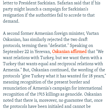
letter to President Sarkisian. Safarian said that if his
party might launch a campaign for Sarkisian's
resignation if the authorities fail to accede to that
demand.
A second former Armenian foreign minister, Vartan
Oskanian, has similarly rejected the two draft
protocols, terming them "defeatist." Speaking on
September 22 in Yerevan,
Oskanian affirmed
that "We
want relations with Turkey, but we want them with a
Turkey that wants equal and reciprocal relations with
Armenia." But, Oskanian continued, the wording of the
protocols "give Turkey what it has wanted for 18 years,"
meaning recognition of the present border and
renunciation of Armenia's campaign for international
recognition of the 1915 killings as genocide. Oskanian
noted that there is, moreover, no guarantee that, once
the protocols have been initialed and cannot be