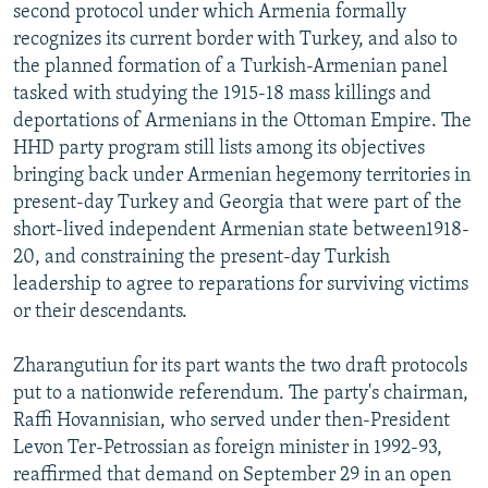
second protocol under which Armenia formally
recognizes its current border with Turkey, and also to
the planned formation of a Turkish-Armenian panel
tasked with studying the 1915-18 mass killings and
deportations of Armenians in the Ottoman Empire. The
HHD party program still lists among its objectives
bringing back under Armenian hegemony territories in
present-day Turkey and Georgia that were part of the
short-lived independent Armenian state between1918-
20, and constraining the present-day Turkish
leadership to agree to reparations for surviving victims
or their descendants.
Zharangutiun for its part wants the two draft protocols
put to a nationwide referendum. The party's chairman,
Raffi Hovannisian, who served under then-President
Levon Ter-Petrossian as foreign minister in 1992-93,
reaffirmed that demand on September 29 in an open