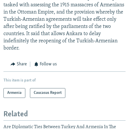
tasked with assessing the 1915 massacres of Armenians
in the Ottoman Empire, and the provision whereby the
Turkish-Armenian agreements will take effect only
after being ratified by the parliaments of the two
countries. It said that allows Ankara to delay
indefinitely the reopening of the Turkish-Armenian
border.
Share
Follow us
This item is part of
Armenia
Caucasus Report
Related
Are Diplomatic Ties Between Turkey And Armenia In The