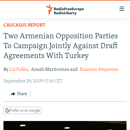
Accessibility
links
Skip
CAUCASUS REPORT
to
TO READERS IN RUSSIA
Two Armenian Opposition Parties
main
RUSSIA PROGRAMMING
content
To Campaign Jointly Against Draft
IRAN
Skip
RADIO SVOBODA
Agreements With Turkey
to
CENTRAL ASIA
CURRENT TIME
main
By
Liz Fuller
,
Anush Martirosian and
Ruzanna Stepanian
SOUTH ASIA
RADIO AZATLIQ
KAZAKHSTAN
Navigation
Skip
September 29, 2009 17:16 CET
CAUCASUS
MARSHO RADIO
KYRGYZSTAN
AFGHANISTAN
to
CENTRAL/SE EUROPE
TAJIKISTAN
PAKISTAN
ARMENIA
Share
Search
EAST EUROPE
TURKMENISTAN
AZERBAIJAN
BOSNIA
Prefer us on Google
VISUALS
UZBEKISTAN
GEORGIA
KOSOVO
BELARUS
INVESTIGATIONS
MOLDOVA
UKRAINE