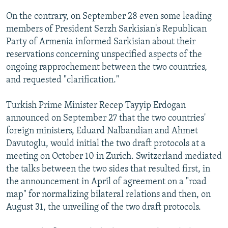
On the contrary, on September 28 even some leading
members of President Serzh Sarkisian's Republican
Party of Armenia informed Sarkisian about their
reservations concerning unspecified aspects of the
ongoing rapprochement between the two countries,
and requested "clarification."
Turkish Prime Minister Recep Tayyip Erdogan
announced on September 27 that the two countries'
foreign ministers, Eduard Nalbandian and Ahmet
Davutoglu, would initial the two draft protocols at a
meeting on October 10 in Zurich. Switzerland mediated
the talks between the two sides that resulted first, in
the announcement in April of agreement on a "road
map" for normalizing bilateral relations and then, on
August 31, the unveiling of the two draft protocols.