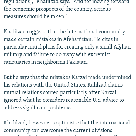
regulations]," Khalilzad says. "And for moving forward
the economic prospects of the country, serious
measures should be taken."
Khalilzad suggests that the international community
made certain mistakes in Afghanistan. He cites in
particular initial plans for creating only a small Afghan
military and failure to do away with extremist
sanctuaries in neighboring Pakistan.
But he says that the mistakes Karzai made undermined
his relations with the United States. Kalilzad claims
mutual relations soured particularly after Karzai
ignored what he considers reasonable U.S. advice to
address significant problems.
Khalilzad, however, is optimistic that the international
community can overcome the current divisions