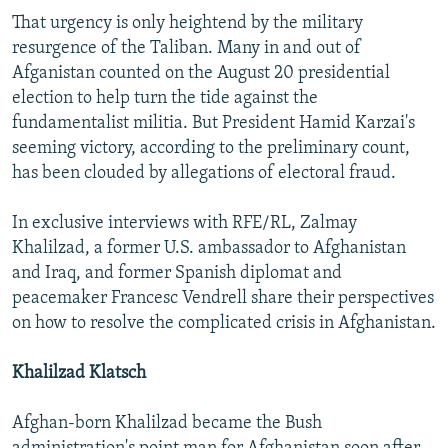
That urgency is only heightend by the military
resurgence of the Taliban. Many in and out of
Afganistan counted on the August 20 presidential
election to help turn the tide against the
fundamentalist militia. But President Hamid Karzai's
seeming victory, according to the preliminary count,
has been clouded by allegations of electoral fraud.
In exclusive interviews with RFE/RL, Zalmay
Khalilzad, a former U.S. ambassador to Afghanistan
and Iraq, and former Spanish diplomat and
peacemaker Francesc Vendrell share their perspectives
on how to resolve the complicated crisis in Afghanistan.
Khalilzad Klatsch
Afghan-born Khalilzad became the Bush