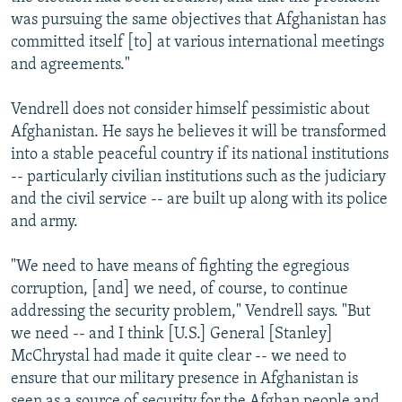
was pursuing the same objectives that Afghanistan has
committed itself [to] at various international meetings
and agreements."
Vendrell does not consider himself pessimistic about
Afghanistan. He says he believes it will be transformed
into a stable peaceful country if its national institutions
-- particularly civilian institutions such as the judiciary
and the civil service -- are built up along with its police
and army.
"We need to have means of fighting the egregious
corruption, [and] we need, of course, to continue
addressing the security problem," Vendrell says. "But
we need -- and I think [U.S.] General [Stanley]
McChrystal had made it quite clear -- we need to
ensure that our military presence in Afghanistan is
seen as a source of security for the Afghan people and