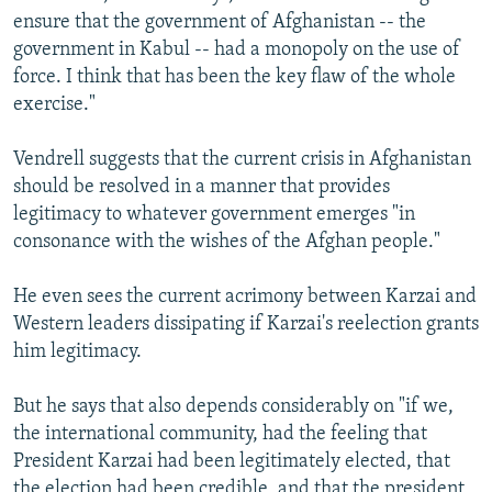
ensure that the government of Afghanistan -- the
government in Kabul -- had a monopoly on the use of
force. I think that has been the key flaw of the whole
exercise."
Vendrell suggests that the current crisis in Afghanistan
should be resolved in a manner that provides
legitimacy to whatever government emerges "in
consonance with the wishes of the Afghan people."
He even sees the current acrimony between Karzai and
Western leaders dissipating if Karzai's reelection grants
him legitimacy.
But he says that also depends considerably on "if we,
the international community, had the feeling that
President Karzai had been legitimately elected, that
the election had been credible, and that the president