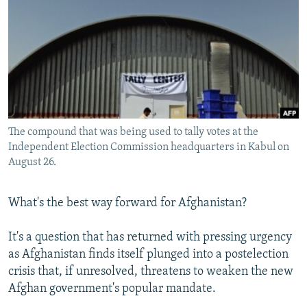
NEWSLETTERS
SERBIA
RFE/RL INVESTIGATES
PODCASTS
SCHEMES
WIDER EUROPE BY RIKARD JOZWIAK
SHARE TIPS SECURELY
SYSTEMA
THE RUNDOWN
MAJLIS
BYPASS BLOCKING
ABOUT RFE/RL
The compound that was being used to tally votes at the
CONTACT US
Independent Election Commission headquarters in Kabul on
August 26.
Subscribe
What's the best way forward for Afghanistan?
FOLLOW US
It's a question that has returned with pressing urgency
as Afghanistan finds itself plunged into a postelection
crisis that, if unresolved, threatens to weaken the new
Afghan government's popular mandate.
All RFE/RL sites