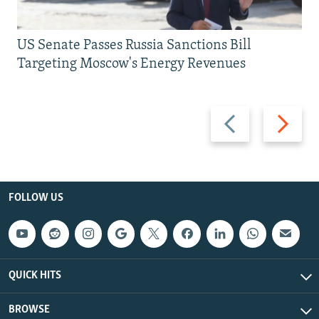
US Senate Passes Russia Sanctions Bill
Targeting Moscow's Energy Revenues
Previous
Next
slide
slide
FOLLOW US
QUICK HITS
BROWSE