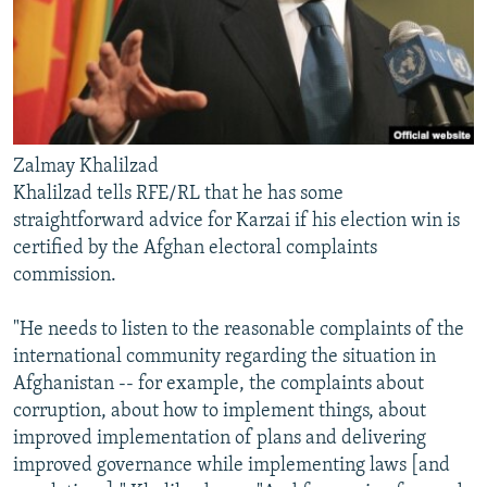
Zalmay Khalilzad
Khalilzad tells RFE/RL that he has some
straightforward advice for Karzai if his election win is
certified by the Afghan electoral complaints
commission.
"He needs to listen to the reasonable complaints of the
international community regarding the situation in
Afghanistan -- for example, the complaints about
corruption, about how to implement things, about
improved implementation of plans and delivering
improved governance while implementing laws [and