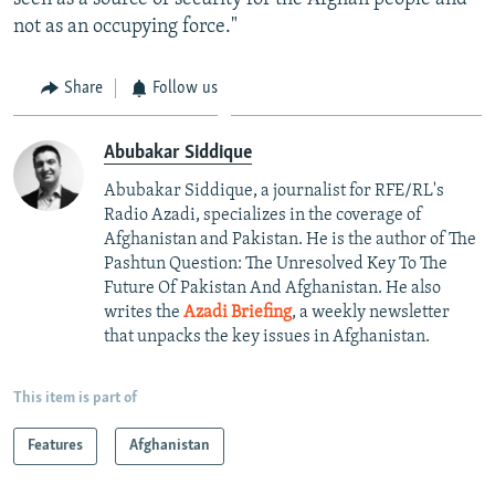
not as an occupying force."
Share
Follow us
Abubakar Siddique
Abubakar Siddique, a journalist for RFE/RL's
Radio Azadi, specializes in the coverage of
Afghanistan and Pakistan. He is the author of The
Pashtun Question: The Unresolved Key To The
Future Of Pakistan And Afghanistan. He also
writes the
Azadi Briefing
, a weekly newsletter
that unpacks the key issues in Afghanistan.
This item is part of
Features
Afghanistan