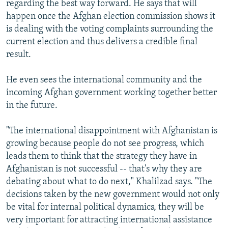
regarding the best way forward. He says that will
happen once the Afghan election commission shows it
is dealing with the voting complaints surrounding the
current election and thus delivers a credible final
result.
He even sees the international community and the
incoming Afghan government working together better
in the future.
"The international disappointment with Afghanistan is
growing because people do not see progress, which
leads them to think that the strategy they have in
Afghanistan is not successful -- that's why they are
debating about what to do next," Khalilzad says. "The
decisions taken by the new government would not only
be vital for internal political dynamics, they will be
very important for attracting international assistance