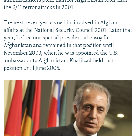
administration's point man for Afghanistan soon after
the 9/11 terror attacks in 2001.
The next seven years saw him involved in Afghan
affairs at the National Security Council 2001. Later that
year, he became special presidential envoy for
Afghanistan and remained in that position until
November 2003, when he was appointed the U.S.
ambassador to Afghanistan. Khalilzad held that
position until June 2005.