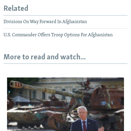
Related
Divisions On Way Forward In Afghanistan
U.S. Commander Offers Troop Options For Afghanistan
More to read and watch...