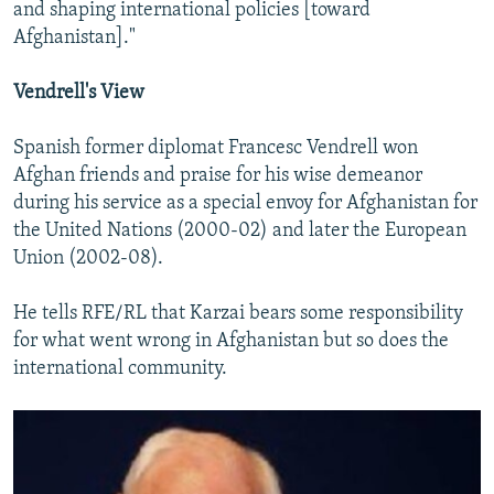
and shaping international policies [toward
Afghanistan]."
Vendrell's View
Spanish former diplomat Francesc Vendrell won
Afghan friends and praise for his wise demeanor
during his service as a special envoy for Afghanistan for
the United Nations (2000-02) and later the European
Union (2002-08).
He tells RFE/RL that Karzai bears some responsibility
for what went wrong in Afghanistan but so does the
international community.