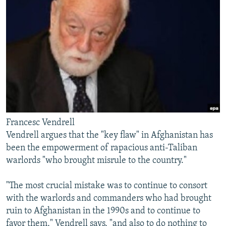
Francesc Vendrell
Vendrell argues that the "key flaw" in Afghanistan has
been the empowerment of rapacious anti-Taliban
warlords "who brought misrule to the country."
"The most crucial mistake was to continue to consort
with the warlords and commanders who had brought
ruin to Afghanistan in the 1990s and to continue to
favor them," Vendrell says, "and also to do nothing to