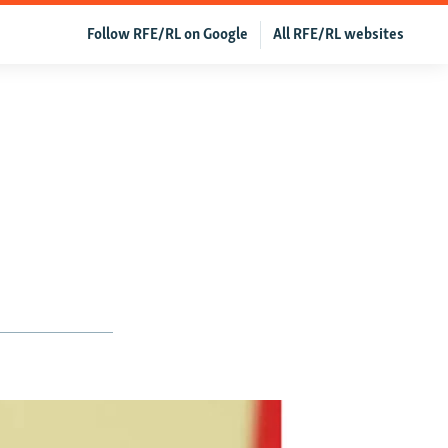
Follow RFE/RL on Google
All RFE/RL websites