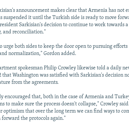
kisian's announcement makes clear that Armenia has not 
s suspended it until the Turkish side is ready to move forwa
esident Sarkisian's decision to continue to work towards a 
y, and reconciliation."
o urge both sides to keep the door open to pursuing efforts 
 and normalization," Gordon added.
artment spokesman Philip Crowley likewise told a daily ne
2 that Washington was satisfied with Sarkisian's decision no
ature from the agreements.
ly encouraged that, both in the case of Armenia and Turkey
ns to make sure the process doesn't collapse," Crowley said.
r optimism that over the long term we can find ways to com
h forward the protocols again."