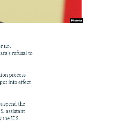
r not
ra's refusal to
tion process
ut into effect
suspend the
S. assistant
y the U.S.