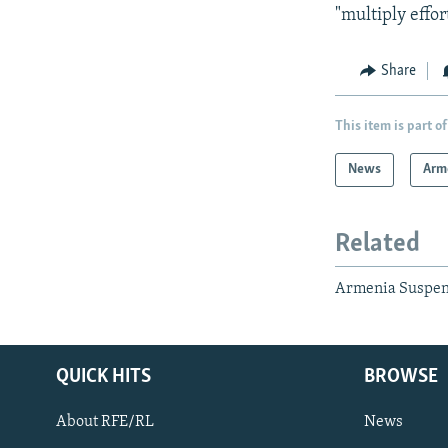
"multiply effor
Share
This item is part of
News
Arm
Related
Armenia Suspend
QUICK HITS
BROWSE
About RFE/RL
News