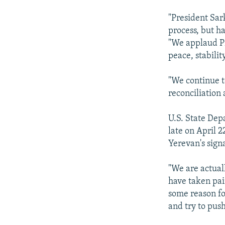
"President Sar
process, but ha
"We applaud Pr
peace, stabilit
"We continue t
reconciliation
U.S. State Dep
late on April 2
Yerevan's sign
"We are actual
have taken pai
some reason fo
and try to pus