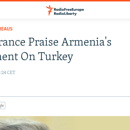
REAUS
France Praise Armenia's
ment On Turkey
3:24 CET
gle