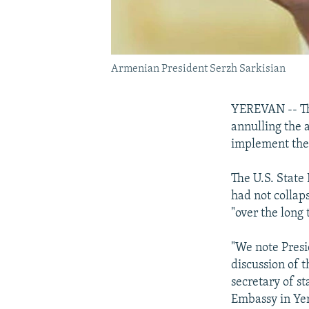
Armenian President Serzh Sarkisian
YEREVAN -- The
annulling the 
implement them
The U.S. State
had not collap
"over the long 
"We note Presi
discussion of t
secretary of st
Embassy in Ye