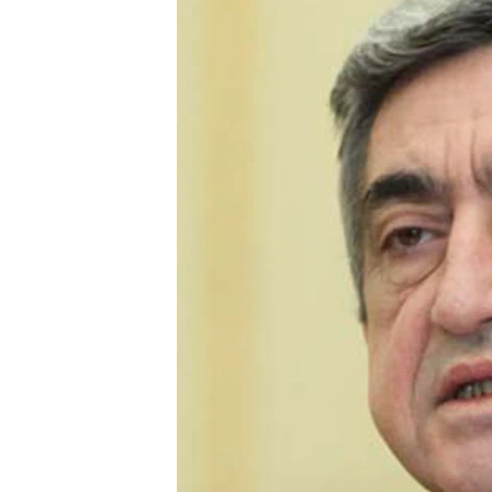
NEWSLETTERS
SERBIA
RFE/RL INVESTIGATES
PODCASTS
SCHEMES
WIDER EUROPE BY RIKARD JOZWIAK
SHARE TIPS SECURELY
SYSTEMA
THE RUNDOWN
MAJLIS
BYPASS BLOCKING
ABOUT RFE/RL
CONTACT US