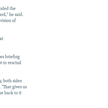
ended the
rd," he said.
vision of
at
ws briefing
t to rescind
, both sides
 "That gives us
e back to it