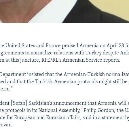
 United States and France praised Armenia on April 23 fo
agreements to normalize relations with Turkey despite Anka
 at this juncture, RFE/RL's Armenian Service reports.
 Department insisted that the Armenian-Turkish normaliza
sed and that the Turkish-Armenian protocols might still be p
term."
dent [Serzh] Sarkisian's announcement that Armenia will 
he protocols in its National Assembly," Philip Gordon, the U.
ate for European and Eurasian affairs, said in a statement b
revan.