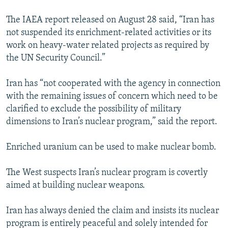
The IAEA report released on August 28 said, “Iran has
not suspended its enrichment-related activities or its
work on heavy-water related projects as required by
the UN Security Council.”
Iran has “not cooperated with the agency in connection
with the remaining issues of concern which need to be
clarified to exclude the possibility of military
dimensions to Iran’s nuclear program,” said the report.
Enriched uranium can be used to make nuclear bomb.
The West suspects Iran’s nuclear program is covertly
aimed at building nuclear weapons.
Iran has always denied the claim and insists its nuclear
program is entirely peaceful and solely intended for