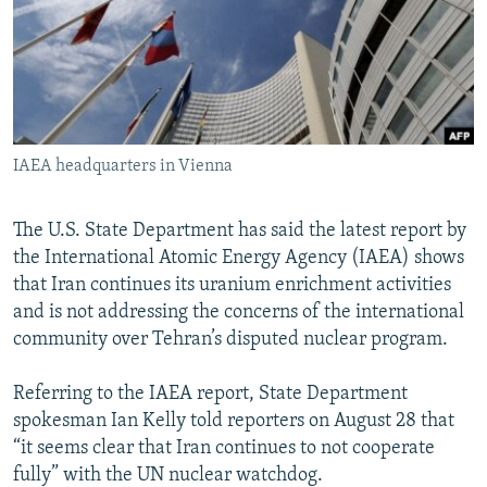
NEWSLETTERS
SERBIA
RFE/RL INVESTIGATES
PODCASTS
SCHEMES
WIDER EUROPE BY RIKARD JOZWIAK
SHARE TIPS SECURELY
SYSTEMA
THE RUNDOWN
MAJLIS
BYPASS BLOCKING
IAEA headquarters in Vienna
ABOUT RFE/RL
CONTACT US
The U.S. State Department has said the latest report by
the International Atomic Energy Agency (IAEA) shows
Subscribe
that Iran continues its uranium enrichment activities
and is not addressing the concerns of the international
FOLLOW US
community over Tehran’s disputed nuclear program.
Referring to the IAEA report, State Department
spokesman Ian Kelly told reporters on August 28 that
“it seems clear that Iran continues to not cooperate
fully” with the UN nuclear watchdog.
All RFE/RL sites