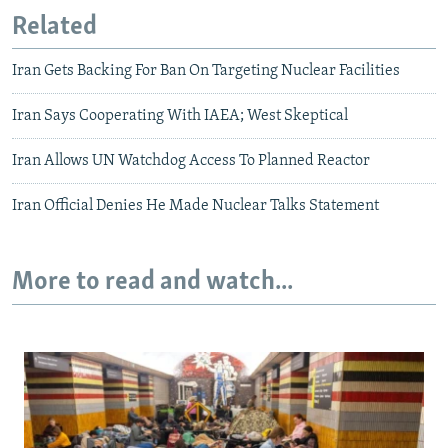
Related
Iran Gets Backing For Ban On Targeting Nuclear Facilities
Iran Says Cooperating With IAEA; West Skeptical
Iran Allows UN Watchdog Access To Planned Reactor
Iran Official Denies He Made Nuclear Talks Statement
More to read and watch...