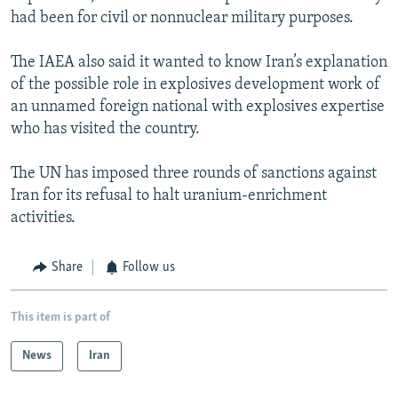
had been for civil or nonnuclear military purposes.
The IAEA also said it wanted to know Iran’s explanation
of the possible role in explosives development work of
an unnamed foreign national with explosives expertise
who has visited the country.
The UN has imposed three rounds of sanctions against
Iran for its refusal to halt uranium-enrichment
activities.
Share
Follow us
This item is part of
News
Iran