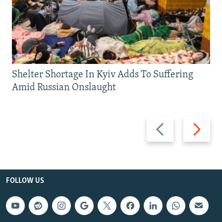
Shelter Shortage In Kyiv Adds To Suffering
Amid Russian Onslaught
Previous
Next
slide
slide
FOLLOW US