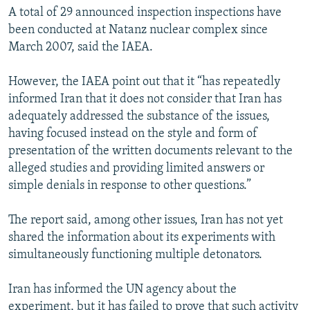
A total of 29 announced inspection inspections have
been conducted at Natanz nuclear complex since
March 2007, said the IAEA.
However, the IAEA point out that it “has repeatedly
informed Iran that it does not consider that Iran has
adequately addressed the substance of the issues,
having focused instead on the style and form of
presentation of the written documents relevant to the
alleged studies and providing limited answers or
simple denials in response to other questions.”
The report said, among other issues, Iran has not yet
shared the information about its experiments with
simultaneously functioning multiple detonators.
Iran has informed the UN agency about the
experiment, but it has failed to prove that such activity