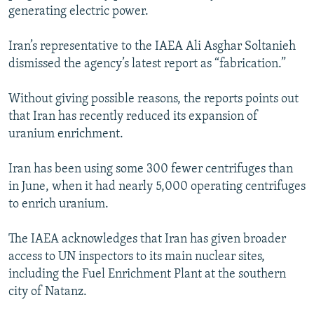
generating electric power.
Iran’s representative to the IAEA Ali Asghar Soltanieh
dismissed the agency’s latest report as “fabrication.”
Without giving possible reasons, the reports points out
that Iran has recently reduced its expansion of
uranium enrichment.
Iran has been using some 300 fewer centrifuges than
in June, when it had nearly 5,000 operating centrifuges
to enrich uranium.
The IAEA acknowledges that Iran has given broader
access to UN inspectors to its main nuclear sites,
including the Fuel Enrichment Plant at the southern
city of Natanz.