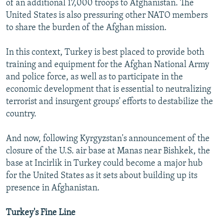
of an additional 17,000 troops to Afghanistan. The
United States is also pressuring other NATO members
to share the burden of the Afghan mission.
In this context, Turkey is best placed to provide both
training and equipment for the Afghan National Army
and police force, as well as to participate in the
economic development that is essential to neutralizing
terrorist and insurgent groups' efforts to destabilize the
country.
And now, following Kyrgyzstan's announcement of the
closure of the U.S. air base at Manas near Bishkek, the
base at Incirlik in Turkey could become a major hub
for the United States as it sets about building up its
presence in Afghanistan.
Turkey's Fine Line