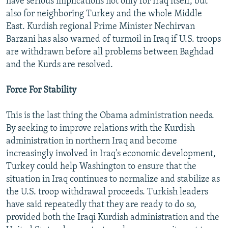
have serious implications not only for Iraq itself, but
also for neighboring Turkey and the whole Middle
East. Kurdish regional Prime Minister Nechirvan
Barzani has also warned of turmoil in Iraq if U.S. troops
are withdrawn before all problems between Baghdad
and the Kurds are resolved.
Force For Stability
This is the last thing the Obama administration needs.
By seeking to improve relations with the Kurdish
administration in northern Iraq and become
increasingly involved in Iraq's economic development,
Turkey could help Washington to ensure that the
situation in Iraq continues to normalize and stabilize as
the U.S. troop withdrawal proceeds. Turkish leaders
have said repeatedly that they are ready to do so,
provided both the Iraqi Kurdish administration and the