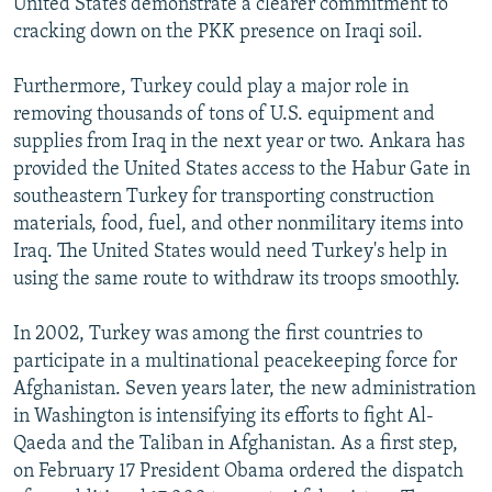
United States demonstrate a clearer commitment to
cracking down on the PKK presence on Iraqi soil.
Furthermore, Turkey could play a major role in
removing thousands of tons of U.S. equipment and
supplies from Iraq in the next year or two. Ankara has
provided the United States access to the Habur Gate in
southeastern Turkey for transporting construction
materials, food, fuel, and other nonmilitary items into
Iraq. The United States would need Turkey's help in
using the same route to withdraw its troops smoothly.
In 2002, Turkey was among the first countries to
participate in a multinational peacekeeping force for
Afghanistan. Seven years later, the new administration
in Washington is intensifying its efforts to fight Al-
Qaeda and the Taliban in Afghanistan. As a first step,
on February 17 President Obama ordered the dispatch