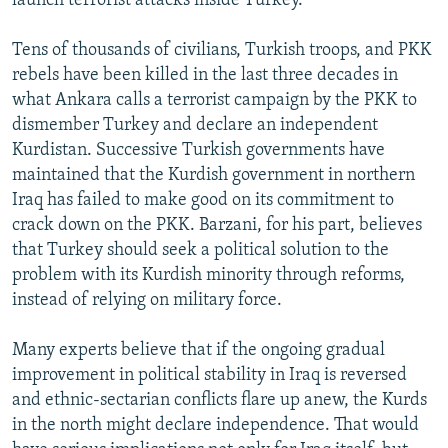
launch terrorist attacks inside Turkey.
Tens of thousands of civilians, Turkish troops, and PKK
rebels have been killed in the last three decades in
what Ankara calls a terrorist campaign by the PKK to
dismember Turkey and declare an independent
Kurdistan. Successive Turkish governments have
maintained that the Kurdish government in northern
Iraq has failed to make good on its commitment to
crack down on the PKK. Barzani, for his part, believes
that Turkey should seek a political solution to the
problem with its Kurdish minority through reforms,
instead of relying on military force.
Many experts believe that if the ongoing gradual
improvement in political stability in Iraq is reversed
and ethnic-sectarian conflicts flare up anew, the Kurds
in the north might declare independence. That would