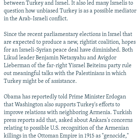
between Turkey and Israel. It also led many Israelis to
question how unbiased Turkey is as a possible mediator
in the Arab-Israeli conflict.
Since the recent parliamentary elections in Israel that
are expected to produce a new, rightist coalition, hopes
for an Israeli-Syrian peace deal have diminished. Both
Likud leader Benjamin Netanyahu and Avigdor
Lieberman of the far-right Yisrael Beiteinu party rule
out meaningful talks with the Palestinians in which
Turkey might be of assistance.
Obama has reportedly told Prime Minister Erdogan
that Washington also supports Turkey's efforts to
improve relations with neighboring Armenia. Turkish
press reports add that, asked about Ankara's concerns
relating to possible U.S. recognition of the Armenian
killings in the Ottoman Empire in 1915 as "genocide,"