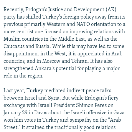
Recently, Erdogan's Justice and Development (AK)
party has shifted Turkey's foreign policy away from its
previous primarily Western and NATO orientation to a
more centrist one focused on improving relations with
Muslim countries in the Middle East, as well as the
Caucasus and Russia. While this may have led to some
disappointment in the West, it is appreciated in Arab
countries, and in Moscow and Tehran. It has also
strengthened Ankara's potential for playing a major
role in the region.
Last year, Turkey mediated indirect peace talks
between Israel and Syria. But while Erdogan's fiery
exchange with Israeli President Shimon Peres on
January 29 in Davos about the Israeli offensive in Gaza
won him votes in Turkey and sympathy on the "Arab
Street," it strained the traditionally good relations