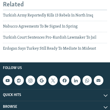
Related
Turkish Army Reportedly Kills 13 Rebels In North Iraq
Nabucco Agreements To Be Signed In Spring
Turkish Court Sentences Pro-Kurdish Lawmaker To Jail
Erdogan Says Turkey Still Ready To Mediate In Mideast
FOLLOW US
QUICK HITS
BROWSE