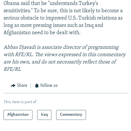
Obama said that he "understands Turkey's
sensitivities." To be sure, this is not likely to become a
serious obstacle to improved U.S.-Turkish relations as
long as more pressing issues such as Iraq and
Afghanistan need to be dealt with.
Abbas Djavadi is associate director of programming
with RFE/RL. The views expressed in this commentary
are his own, and do not necessarily reflect those of
RFE/RL
Share
Follow us
This item is part of
Afghanistan
Iraq
Commentary