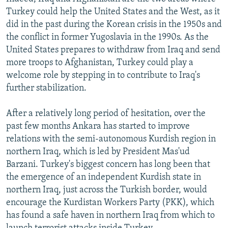
Turkey could help the United States and the West, as it
did in the past during the Korean crisis in the 1950s and
the conflict in former Yugoslavia in the 1990s. As the
United States prepares to withdraw from Iraq and send
more troops to Afghanistan, Turkey could play a
welcome role by stepping in to contribute to Iraq's
further stabilization.
After a relatively long period of hesitation, over the
past few months Ankara has started to improve
relations with the semi-autonomous Kurdish region in
northern Iraq, which is led by President Mas'ud
Barzani. Turkey's biggest concern has long been that
the emergence of an independent Kurdish state in
northern Iraq, just across the Turkish border, would
encourage the Kurdistan Workers Party (PKK), which
has found a safe haven in northern Iraq from which to