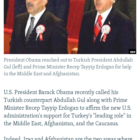
NEWSLETTERS
SERBIA
RFE/RL INVESTIGATES
PODCASTS
SCHEMES
WIDER EUROPE BY RIKARD JOZWIAK
SHARE TIPS SECURELY
SYSTEMA
THE RUNDOWN
MAJLIS
BYPASS BLOCKING
ABOUT RFE/RL
President Obama reached out to Turkish President Abdullah
CONTACT US
Gul (left) and Prime Minister Recep Tayyip Erdogan for help
in the Middle East and Afghanistan.
Subscribe
U.S. President Barack Obama recently called his
FOLLOW US
Turkish counterpart Abdullah Gul along with Prime
Minister Recep Tayyip Erdogan to affirm the new U.S.
administration's support for Turkey's "leading role" in
the Middle East, Afghanistan, and the Caucasus.
All RFE/RL sites
Indeed, Iraq and Afghanistan are the two areas where