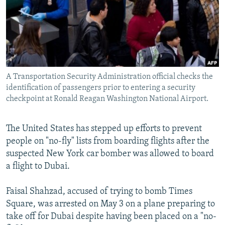
NEWSLETTERS
SERBIA
RFE/RL INVESTIGATES
PODCASTS
SCHEMES
WIDER EUROPE BY RIKARD JOZWIAK
SHARE TIPS SECURELY
SYSTEMA
THE RUNDOWN
MAJLIS
BYPASS BLOCKING
A Transportation Security Administration official checks the
ABOUT RFE/RL
identification of passengers prior to entering a security
CONTACT US
checkpoint at Ronald Reagan Washington National Airport.
Subscribe
The United States has stepped up efforts to prevent
people on "no-fly" lists from boarding flights after the
FOLLOW US
suspected New York car bomber was allowed to board
a flight to Dubai.
Faisal Shahzad, accused of trying to bomb Times
Square, was arrested on May 3 on a plane preparing to
take off for Dubai despite having been placed on a "no-
All RFE/RL sites