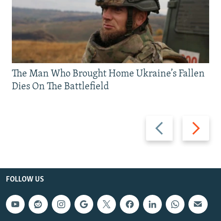
The Man Who Brought Home Ukraine’s Fallen
Dies On The Battlefield
Previous
Next
slide
slide
FOLLOW US