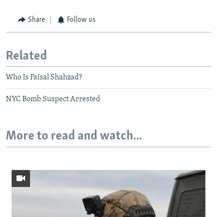
Share
Follow us
Related
Who Is Faisal Shahzad?
NYC Bomb Suspect Arrested
More to read and watch...