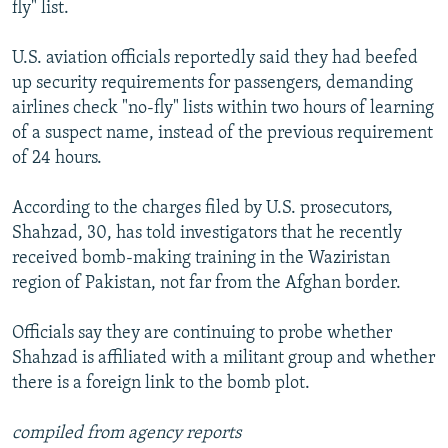
fly" list.
U.S. aviation officials reportedly said they had beefed
up security requirements for passengers, demanding
airlines check "no-fly" lists within two hours of learning
of a suspect name, instead of the previous requirement
of 24 hours.
According to the charges filed by U.S. prosecutors,
Shahzad, 30, has told investigators that he recently
received bomb-making training in the Waziristan
region of Pakistan, not far from the Afghan border.
Officials say they are continuing to probe whether
Shahzad is affiliated with a militant group and whether
there is a foreign link to the bomb plot.
compiled from agency reports