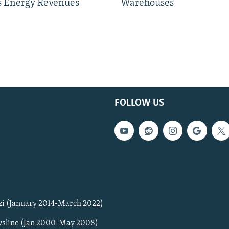
 Energy Revenues
Warehouses
FOLLOW US
zi (January 2014-March 2022)
sline (Jan 2000-May 2008)