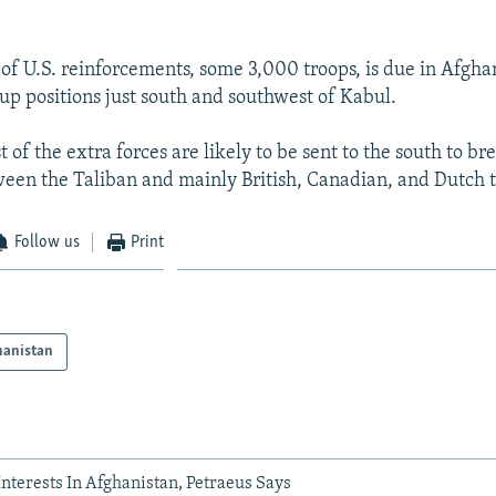
 of U.S. reinforcements, some 3,000 troops, is due in Afgha
up positions just south and southwest of Kabul.
t of the extra forces are likely to be sent to the south to br
een the Taliban and mainly British, Canadian, and Dutch t
Follow us
Print
hanistan
 Interests In Afghanistan, Petraeus Says