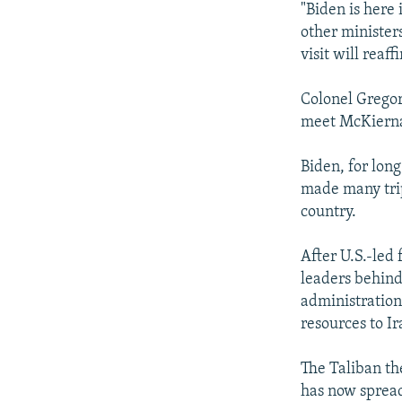
"Biden is here
other minister
visit will rea
Colonel Gregor
meet McKiern
Biden, for lon
made many trip
country.
After U.S.-led
leaders behind
administration 
resources to Ir
The Taliban th
has now spread 