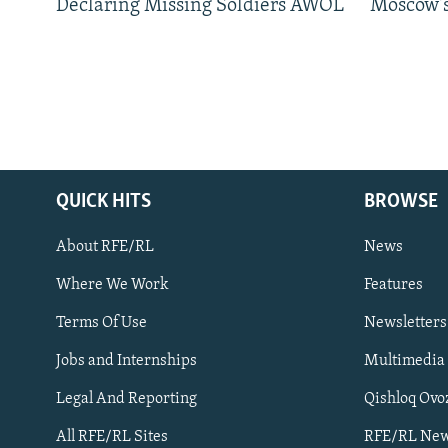
Declaring Missing Soldiers AWOL
Moscow's
QUICK HITS
BROWSE
About RFE/RL
News
Where We Work
Features
Subscribe
Terms Of Use
Newsletters
Jobs and Internships
Multimedia
FOLLOW US
Legal And Reporting
Qishloq Ovo
All RFE/RL Sites
RFE/RL New