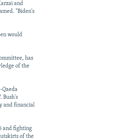
Karzai and
named. "Biden's
iden would
Committee, has
ledge of the
Al-Qaeda
. Bush's
ry and financial
 and fighting
utskirts of the