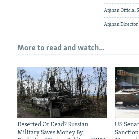
Afghan Official
Afghan Director
More to read and watch...
Deserted Or Dead? Russian
US Senat
Military Saves Money By
Sanctions