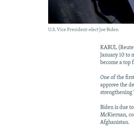
U.S. Vice President-elect Joe Biden
KABUL (Reuters
January 10 to m
become a top f
One of the fir
approve the de
strengthening 
Biden is due t
McKiernan, co
Afghanistan.