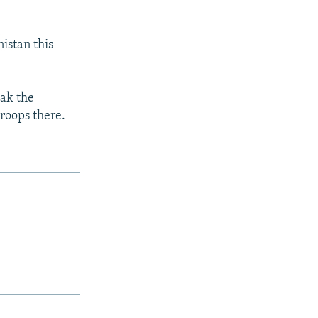
nistan this
eak the
roops there.