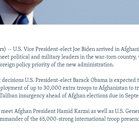
) -- U.S. Vice President-elect Joe Biden arrived in Afghan
eet political and military leaders in the war-torn country,
oreign policy priority of the new administration.
st decisions U.S. President-elect Barack Obama is expected 
ployment of up to 30,000 extra troops to Afghanistan to tr
Taliban insurgency ahead of Afghan elections due in Sept
o meet Afghan President Hamid Karzai as well as U.S. Gene
mmander of the 65,000-strong international troop presenc