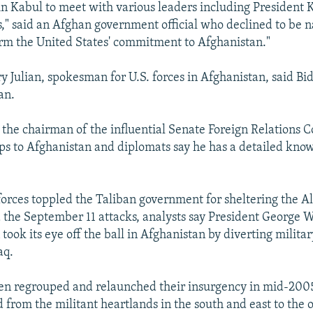
 in Kabul to meet with various leaders including President 
s," said an Afghan government official who declined to be 
ffirm the United States' commitment to Afghanistan."
y Julian, spokesman for U.S. forces in Afghanistan, said B
an.
g the chairman of the influential Senate Foreign Relations 
s to Afghanistan and diplomats say he has a detailed know
 forces toppled the Taliban government for sheltering the 
 the September 11 attacks, analysts say President George W
took its eye off the ball in Afghanistan by diverting milita
aq.
en regrouped and relaunched their insurgency in mid-2005
from the militant heartlands in the south and east to the o