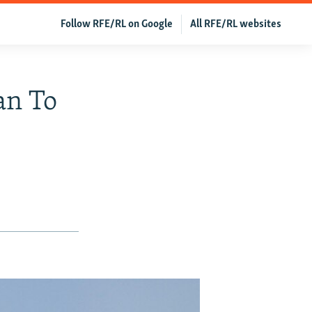
Follow RFE/RL on Google
All RFE/RL websites
an To