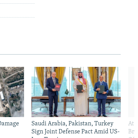
 Damage
Saudi Arabia, Pakistan, Turkey
At 
Sign Joint Defense Pact Amid US-
Bri