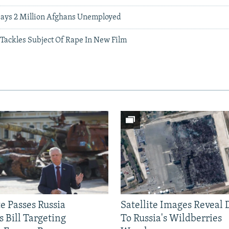
 Says 2 Million Afghans Unemployed
 Tackles Subject Of Rape In New Film
e Passes Russia
Satellite Images Reveal
 Bill Targeting
To Russia's Wildberries