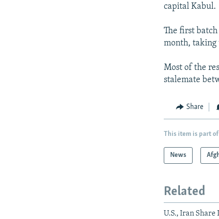
capital Kabul.
The first batch
month, taking 
Most of the res
stalemate betw
Share
This item is part of
News
Afg
Related
U.S., Iran Share