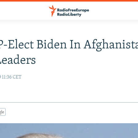
P-Elect Biden In Afghanist
Leaders
 11:36 CET
gle