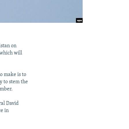
istan on
 which will
to make is to
y to stem the
ember.
ral David
e in