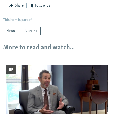
Share
Follow us
This item is part of
News
Ukraine
More to read and watch...