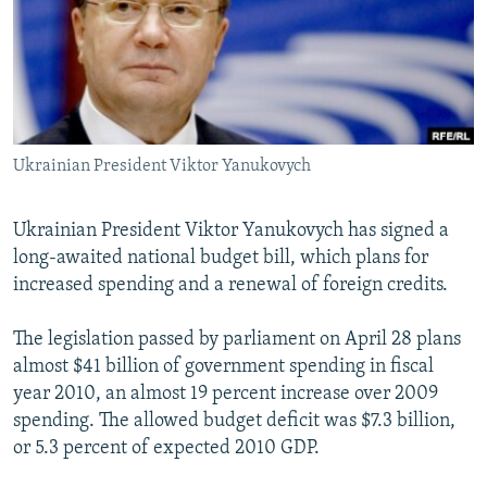
NEWSLETTERS
SERBIA
RFE/RL INVESTIGATES
PODCASTS
SCHEMES
WIDER EUROPE BY RIKARD JOZWIAK
SHARE TIPS SECURELY
SYSTEMA
THE RUNDOWN
MAJLIS
BYPASS BLOCKING
Ukrainian President Viktor Yanukovych
ABOUT RFE/RL
CONTACT US
Ukrainian President Viktor Yanukovych has signed a
long-awaited national budget bill, which plans for
Subscribe
increased spending and a renewal of foreign credits.
FOLLOW US
The legislation passed by parliament on April 28 plans
almost $41 billion of government spending in fiscal
year 2010, an almost 19 percent increase over 2009
spending. The allowed budget deficit was $7.3 billion,
or 5.3 percent of expected 2010 GDP.
All RFE/RL sites