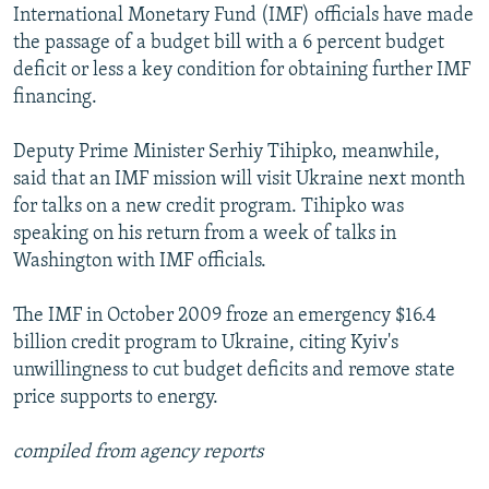
International Monetary Fund (IMF) officials have made
the passage of a budget bill with a 6 percent budget
deficit or less a key condition for obtaining further IMF
financing.
Deputy Prime Minister Serhiy Tihipko, meanwhile,
said that an IMF mission will visit Ukraine next month
for talks on a new credit program. Tihipko was
speaking on his return from a week of talks in
Washington with IMF officials.
The IMF in October 2009 froze an emergency $16.4
billion credit program to Ukraine, citing Kyiv's
unwillingness to cut budget deficits and remove state
price supports to energy.
compiled from agency reports