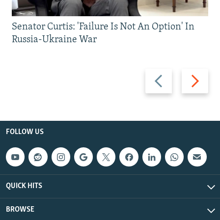
Senator Curtis: 'Failure Is Not An Option' In
Russia-Ukraine War
Previous
Next
slide
slide
FOLLOW US
QUICK HITS
BROWSE