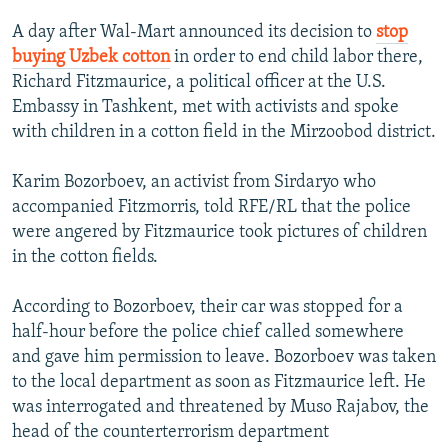
NEWSLETTERS
SERBIA
RFE/RL INVESTIGATES
A day after Wal-Mart announced its decision to
stop
PODCASTS
SCHEMES
WIDER EUROPE BY RIKARD JOZWIAK
buying Uzbek cotton
in order to end child labor there,
Richard Fitzmaurice, a political officer at the U.S.
SHARE TIPS SECURELY
SYSTEMA
THE RUNDOWN
MAJLIS
Embassy in Tashkent, met with activists and spoke
BYPASS BLOCKING
with children in a cotton field in the Mirzoobod district.
ABOUT RFE/RL
Karim Bozorboev, an activist from Sirdaryo who
CONTACT US
accompanied Fitzmorris, told RFE/RL that the police
were angered by Fitzmaurice took pictures of children
Subscribe
in the cotton fields.
FOLLOW US
According to Bozorboev, their car was stopped for a
half-hour before the police chief called somewhere
and gave him permission to leave. Bozorboev was taken
to the local department as soon as Fitzmaurice left. He
was interrogated and threatened by Muso Rajabov, the
head of the counterterrorism department
All RFE/RL sites