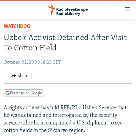
Accessibility
links
Skip
WATCHDOG
to
TO READERS IN RUSSIA
Uzbek Activist Detained After Visit
main
RUSSIA PROGRAMMING
content
To Cotton Field
IRAN
Skip
RADIO SVOBODA
to
October 02, 2008 18:25 CET
CENTRAL ASIA
CURRENT TIME
main
SOUTH ASIA
Share
RADIO AZATLIQ
KAZAKHSTAN
Navigation
Skip
CAUCASUS
MARSHO RADIO
KYRGYZSTAN
AFGHANISTAN
to
Prefer us on Google
CENTRAL/SE EUROPE
TAJIKISTAN
PAKISTAN
ARMENIA
Search
A rights activist has told RFE/RL's Uzbek Service that
EAST EUROPE
TURKMENISTAN
AZERBAIJAN
BOSNIA
he was detained and interrogated by the security
VISUALS
UZBEKISTAN
GEORGIA
KOSOVO
BELARUS
service after he accompanied a U.S. diplomat to see
cotton fields in the Sirdaryo region.
INVESTIGATIONS
MOLDOVA
UKRAINE