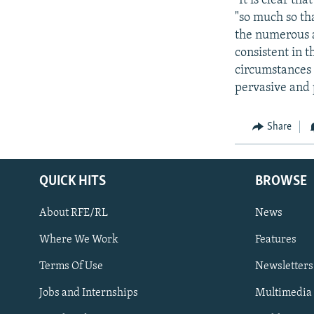
"It is clear t
"so much so tha
the numerous a
consistent in 
circumstances 
pervasive and 
Share
QUICK HITS
BROWSE
About RFE/RL
News
Where We Work
Features
Subscribe
Terms Of Use
Newsletters
Jobs and Internships
Multimedia
FOLLOW US