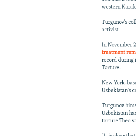
western Karak
Turgunov's coll
activist.
In November 2
treatment rem
record during 
Torture.
New York-ba
Uzbekistan's c
Turgunov himse
Uzbekistan had
torture Theo v