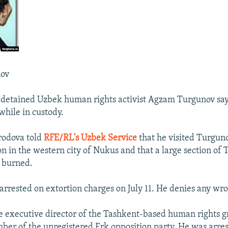
ov
 detained Uzbek human rights activist Agzam Turgunov says
while in custody.
odova told
RFE/RL's Uzbek Service
that he visited Turguno
on in the western city of Nukus and that a large section of 
 burned.
rrested on extortion charges on July 11. He denies any wr
e executive director of the Tashkent-based human rights
ber of the unregistered Erk opposition party. He was arres