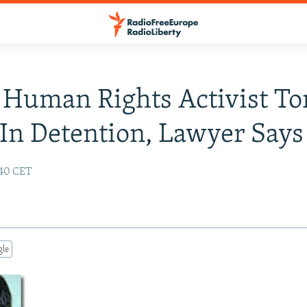
Human Rights Activist To
In Detention, Lawyer Says
:40 CET
gle