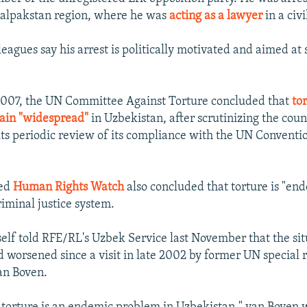
alpakstan region, where he was
acting as a lawyer
in a civi
eagues say his arrest is politically motivated and aimed at 
007, the UN Committee Against Torture concluded that
tor
ain "widespread"
in Uzbekistan, after scrutinizing the coun
its periodic review of its compliance with the UN Conventi
sed
Human Rights Watch
also concluded that torture is "end
riminal justice system.
lf told RFE/RL's Uzbek Service last November that the sit
 worsened since a visit in late 2002 by former UN special 
an Boven.