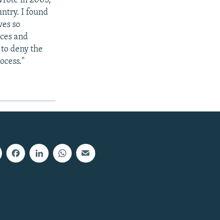
wrote in 2005,
untry. I found
ves so
aces and
 to deny the
ocess."