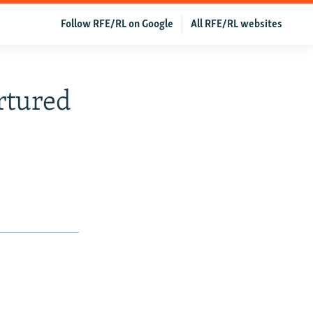
Follow RFE/RL on Google
All RFE/RL websites
rtured