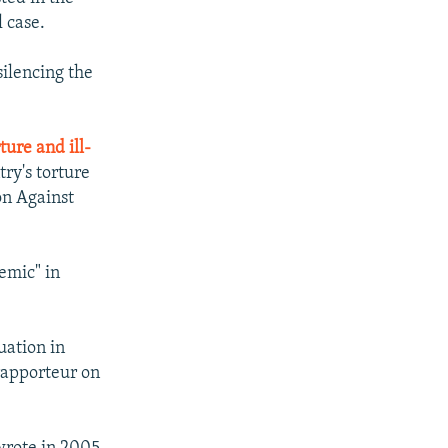
l case.
silencing the
ture and ill-
try's torture
on Against
emic" in
uation in
rapporteur on