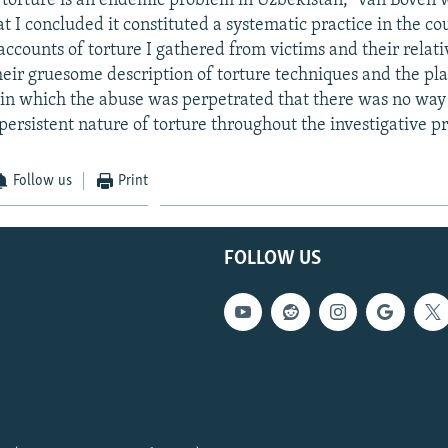
hat torture is an endemic problem in Uzbekistan," van Boven 
t I concluded it constituted a systematic practice in the co
ccounts of torture I gathered from victims and their relati
their gruesome description of torture techniques and the pl
in which the abuse was perpetrated that there was no way
persistent nature of torture throughout the investigative pr
Follow us
Print
FOLLOW US