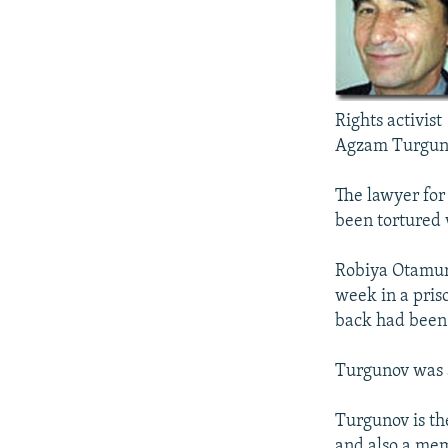
NEWSLETTERS
SERBIA
RFE/RL INVESTIGATES
PODCASTS
SCHEMES
WIDER EUROPE BY RIKARD JOZWIAK
SHARE TIPS SECURELY
SYSTEMA
THE RUNDOWN
MAJLIS
BYPASS BLOCKING
Rights activist
ABOUT RFE/RL
Agzam Turgun
CONTACT US
The lawyer for
been tortured 
Robiya Otamur
week in a pris
back had been
Turgunov was a
Turgunov is th
and also a mem