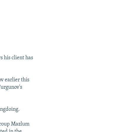
 his client has
v earlier this
Turgunov's
ongdoing.
 group Mazlum
ted in the