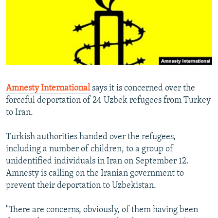
NEWSLETTERS
SERBIA
RFE/RL INVESTIGATES
PODCASTS
SCHEMES
WIDER EUROPE BY RIKARD JOZWIAK
SHARE TIPS SECURELY
SYSTEMA
THE RUNDOWN
MAJLIS
BYPASS BLOCKING
ABOUT RFE/RL
Amnesty International
says it is concerned over the
CONTACT US
forceful deportation of 24 Uzbek refugees from Turkey
to Iran.
Subscribe
Turkish authorities handed over the refugees,
FOLLOW US
including a number of children, to a group of
unidentified individuals in Iran on September 12.
Amnesty is calling on the Iranian government to
prevent their deportation to Uzbekistan.
"There are concerns, obviously, of them having been
All RFE/RL sites