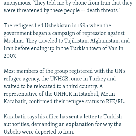
anonymous. "They told me by phone from Iran that they
were threatened by these people -- death threats."
The refugees fled Uzbekistan in 1995 when the
government began a campaign of repression against
Muslims. They traveled to Tajikistan, Afghanistan, and
Iran before ending up in the Turkish town of Van in
2007.
Most members of the group registered with the UN's
refugee agency, the UNHCR, once in Turkey and
waited to be relocated to a third country. A
representative of the UNHCR in Istanbul, Metin
Karabatir, confirmed their refugee status to RFE/RL.
Karabatir says his office has sent a letter to Turkish
authorities, demanding an explanation for why the
Uzbeks were deported to Iran.