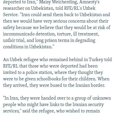
deported to Iran," Maisy Weicherding, Amnesty's
researcher on Uzbekistan, told RFE/RL's Uzbek
Service. "Iran could send them back to Uzbekistan and
then we would have very serious concerns about their
safety because we believe that they would be at risk of
incommunicado detention, torture, ill treatment,
unfair trial, and long prison terms in degrading
conditions in Uzbekistan."
An Uzbek refugee who remained behind in Turkey told
RFE/RL that those who were deported had been
invited to a police station, where they thought they
were to be given schoolbooks for their children. When
they arrived, they were bused to the Iranian border.
"In Iran, they were handed over to a group of unknown
people who might have links to the Iranian security
services," said the refugee, who wished to remain