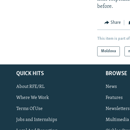
before.
Share
This item is part of
Moldova
QUICK HITS
BROWSE
About RFE/RL
News
Where We Work
Features
Subscribe
Terms Of Use
Newsletters
Jobs and Internships
Multimedia
FOLLOW US