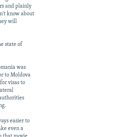
rs and plainly
on't know about
hey will
e state of
Romania was
or to Moldova
or visas to
ateral
authorities
ng.
ays easier to
take even a
en that movie