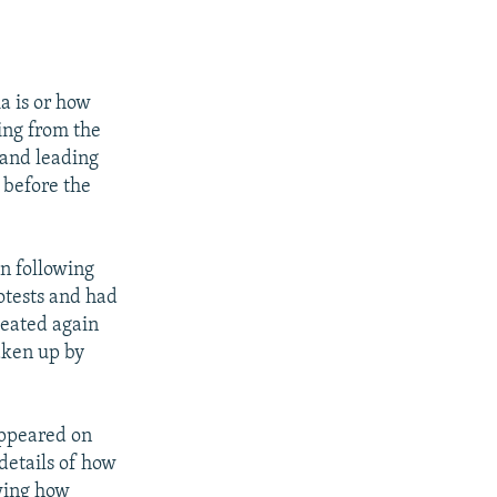
a is or how
ting from the
 and leading
 before the
n following
otests and had
peated again
aken up by
appeared on
details of how
ing how