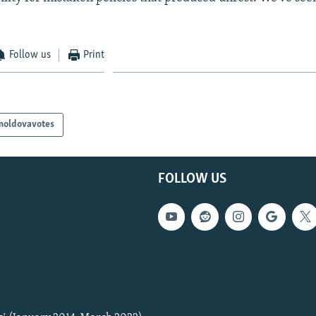
Follow us
Print
moldovavotes
FOLLOW US