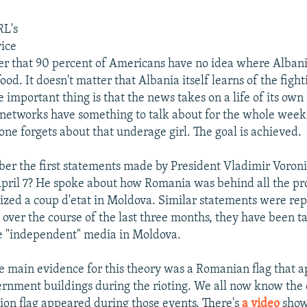
i
RL's
ice
ter that 90 percent of Americans have no idea where Albani
food. It doesn't matter that Albania itself learns of the figh
 important thing is that the news takes on a life of its own
n networks have something to talk about for the whole week
one forgets about that underage girl. The goal is achieved.
r the first statements made by President Vladimir Voroni
April 7? He spoke about how Romania was behind all the pr
nized a coup d'etat in Moldova. Similar statements were re
 over the course of the last three months, they have been t
the "independent" media in Moldova.
 main evidence for this theory was a Romanian flag that 
ernment buildings during the rioting. We all now know the 
on flag appeared during those events. There's
a video
show