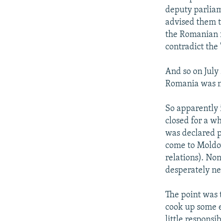
deputy parliam
advised them t
the Romanian f
contradict the 
And so on July
Romania was no
So apparently 
closed for a w
was declared p
come to Moldov
relations). Non
desperately ne
The point was t
cook up some e
little responsi