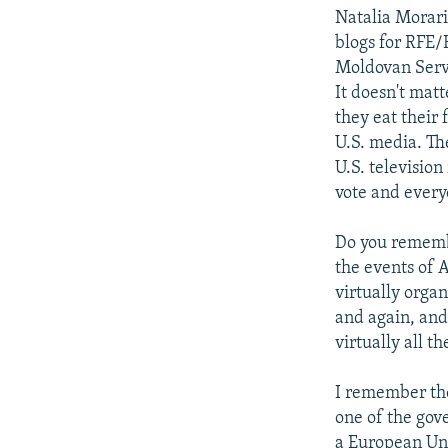
Natalia Morar
blogs for RFE/
Moldovan Serv
It doesn't mat
they eat their 
U.S. media. The
U.S. televisio
vote and every
Do you remembe
the events of 
virtually orga
and again, and
virtually all 
I remember the
one of the gov
a European Uni