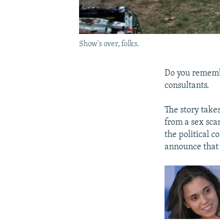
Show's over, folks.
Do you remembe
consultants.
The story takes
from a sex sca
the political c
announce that 