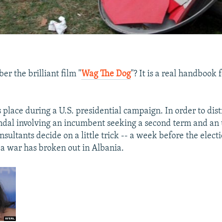
r the brilliant film "
Wag The Dog
"? It is a real handbook f
 place during a U.S. presidential campaign. In order to dist
ndal involving an incumbent seeking a second term and an 
onsultants decide on a little trick -- a week before the elect
a war has broken out in Albania.