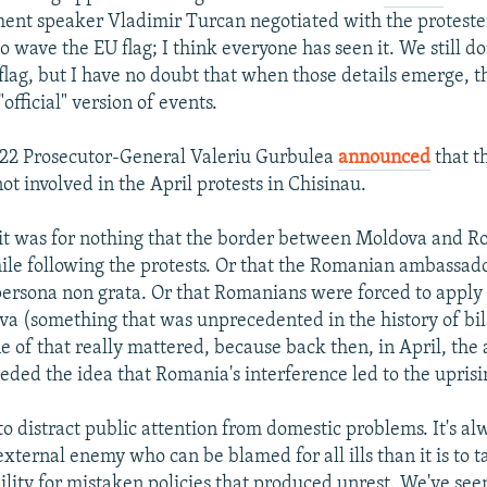
ent speaker Vladimir Turcan negotiated with the proteste
o wave the EU flag; I think everyone has seen it. We still d
lag, but I have no doubt that when those details emerge, t
"official" version of events.
 22 Prosecutor-General Valeriu Gurbulea
announced
that th
t involved in the April protests in Chisinau.
it was for nothing that the border between Moldova and 
hile following the protests. Or that the Romanian ambassad
ersona non grata. Or that Romanians were forced to apply f
a (something that was unprecedented in the history of bil
e of that really mattered, because back then, in April, the 
eded the idea that Romania's interference led to the uprisi
o distract public attention from domestic problems. It's alw
xternal enemy who can be blamed for all ills than it is to 
bility for mistaken policies that produced unrest. We've se