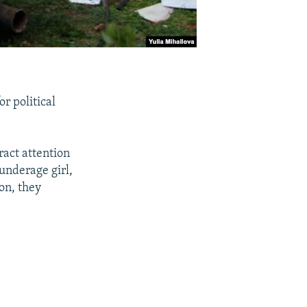
or political
ract attention
underage girl,
ion, they