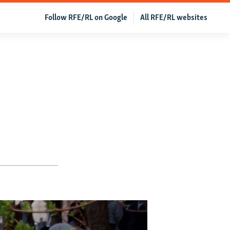
Follow RFE/RL on Google
All RFE/RL websites