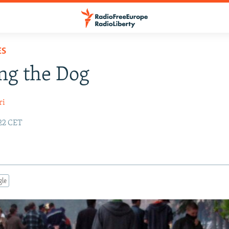
ES
ng the Dog
ri
:22 CET
gle