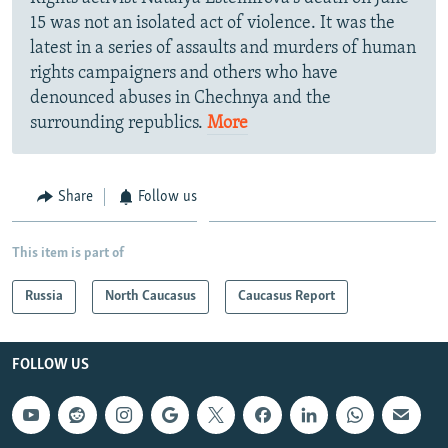
15 was not an isolated act of violence. It was the
latest in a series of assaults and murders of human
rights campaigners and others who have
denounced abuses in Chechnya and the
surrounding republics.
More
Share
Follow us
This item is part of
Russia
North Caucasus
Caucasus Report
FOLLOW US