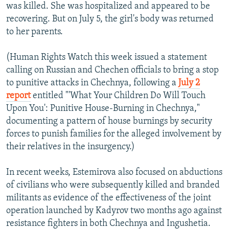
was killed. She was hospitalized and appeared to be
recovering. But on July 5, the girl's body was returned
to her parents.
(Human Rights Watch this week issued a statement
calling on Russian and Chechen officials to bring a stop
to punitive attacks in Chechnya, following a
July 2
report
entitled "'What Your Children Do Will Touch
Upon You': Punitive House-Burning in Chechnya,"
documenting a pattern of house burnings by security
forces to punish families for the alleged involvement by
their relatives in the insurgency.)
In recent weeks, Estemirova also focused on abductions
of civilians who were subsequently killed and branded
militants as evidence of the effectiveness of the joint
operation launched by Kadyrov two months ago against
resistance fighters in both Chechnya and Ingushetia.