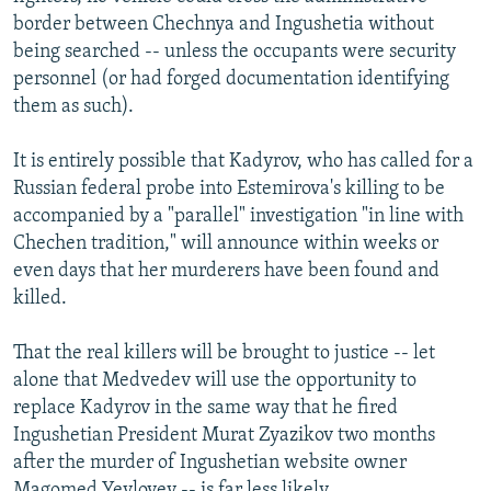
border between Chechnya and Ingushetia without
being searched -- unless the occupants were security
personnel (or had forged documentation identifying
them as such).
It is entirely possible that Kadyrov, who has called for a
Russian federal probe into Estemirova's killing to be
accompanied by a "parallel" investigation "in line with
Chechen tradition," will announce within weeks or
even days that her murderers have been found and
killed.
That the real killers will be brought to justice -- let
alone that Medvedev will use the opportunity to
replace Kadyrov in the same way that he fired
Ingushetian President Murat Zyazikov two months
after the murder of Ingushetian website owner
Magomed Yevloyev -- is far less likely.