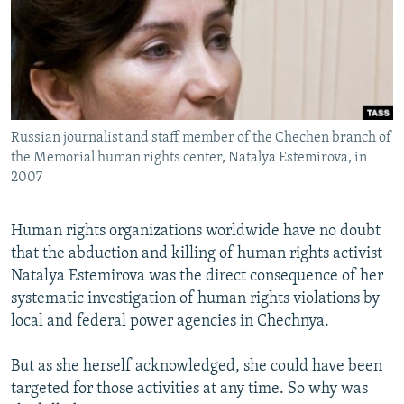
NEWSLETTERS
SERBIA
RFE/RL INVESTIGATES
PODCASTS
SCHEMES
WIDER EUROPE BY RIKARD JOZWIAK
SHARE TIPS SECURELY
SYSTEMA
THE RUNDOWN
MAJLIS
BYPASS BLOCKING
Russian journalist and staff member of the Chechen branch of
ABOUT RFE/RL
the Memorial human rights center, Natalya Estemirova, in
CONTACT US
2007
Subscribe
Human rights organizations worldwide have no doubt
that the abduction and killing of human rights activist
FOLLOW US
Natalya Estemirova was the direct consequence of her
systematic investigation of human rights violations by
local and federal power agencies in Chechnya.
But as she herself acknowledged, she could have been
targeted for those activities at any time. So why was
All RFE/RL sites