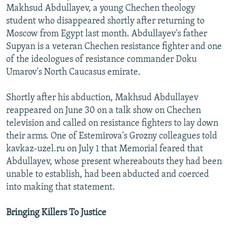
Makhsud Abdullayev, a young Chechen theology
student who disappeared shortly after returning to
Moscow from Egypt last month. Abdullayev's father
Supyan is a veteran Chechen resistance fighter and one
of the ideologues of resistance commander Doku
Umarov's North Caucasus emirate.
Shortly after his abduction, Makhsud Abdullayev
reappeared on June 30 on a talk show on Chechen
television and called on resistance fighters to lay down
their arms. One of Estemirova's Grozny colleagues told
kavkaz-uzel.ru on July 1 that Memorial feared that
Abdullayev, whose present whereabouts they had been
unable to establish, had been abducted and coerced
into making that statement.
Bringing Killers To Justice