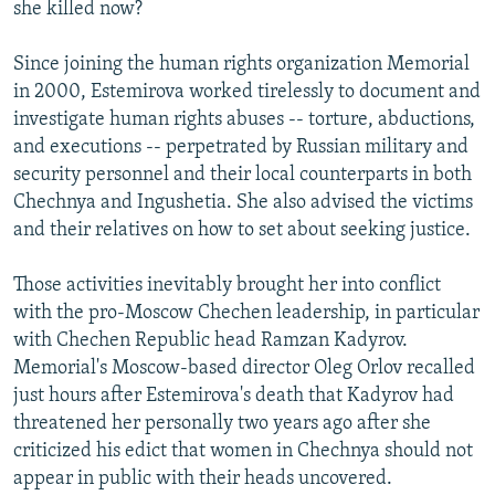
she killed now?
Since joining the human rights organization Memorial
in 2000, Estemirova worked tirelessly to document and
investigate human rights abuses -- torture, abductions,
and executions -- perpetrated by Russian military and
security personnel and their local counterparts in both
Chechnya and Ingushetia. She also advised the victims
and their relatives on how to set about seeking justice.
Those activities inevitably brought her into conflict
with the pro-Moscow Chechen leadership, in particular
with Chechen Republic head Ramzan Kadyrov.
Memorial's Moscow-based director Oleg Orlov recalled
just hours after Estemirova's death that Kadyrov had
threatened her personally two years ago after she
criticized his edict that women in Chechnya should not
appear in public with their heads uncovered.