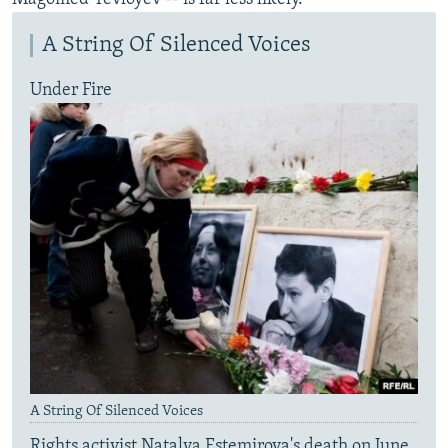
A String Of Silenced Voices
Under Fire
A String Of Silenced Voices
Rights activist Natalya Estemirova's death on June