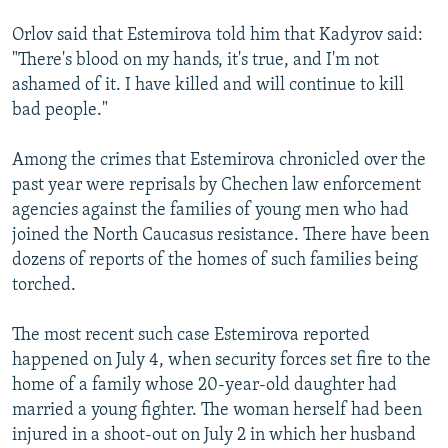
Orlov said that Estemirova told him that Kadyrov said:
"There's blood on my hands, it's true, and I'm not
ashamed of it. I have killed and will continue to kill
bad people."
Among the crimes that Estemirova chronicled over the
past year were reprisals by Chechen law enforcement
agencies against the families of young men who had
joined the North Caucasus resistance. There have been
dozens of reports of the homes of such families being
torched.
The most recent such case Estemirova reported
happened on July 4, when security forces set fire to the
home of a family whose 20-year-old daughter had
married a young fighter. The woman herself had been
injured in a shoot-out on July 2 in which her husband