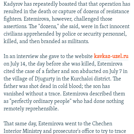
Kadyrov has repeatedly boasted that that operation has
resulted in the death or capture of dozens of resistance
fighters. Estemirova, however, challenged those
assertions. The "dozens," she said, were in fact innocent
civilians apprehended by police or security personnel,
killed, and then branded as militants.
In an interview she gave to the website
kavkaz-uzel.ru
on July 14, the day before she was killed, Estemirova
cited the case of a father and son abducted on July 7 in
the village of Djugurty in the Kurchaloi district. The
father was shot dead in cold blood; the son has
vanished without a trace. Estemirova described them
as "perfectly ordinary people" who had done nothing
remotely reprehensible.
That same day, Estemirova went to the Chechen
Interior Ministry and prosecutor's office to try to trace