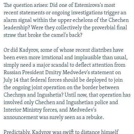
The question arises: Did one of Estemirova's most
recent statements or ongoing investigations trigger an
alarm signal within the upper echelons of the Chechen
leadership? Were they collectively the proverbial final
straw that broke the camel's back?
Or did Kadyrov, some of whose recent diatribes have
been even more irrational and implausible than usual,
simply need a major scandal to deflect attention from
Russian President Dmitry Medvedev's statement on
July 14 that federal forces should be deployed to join
the ongoing joint operation on the border between
Chechnya and Ingushetia? Until now, that operation has
involved only Chechen and Ingushetian police and
Interior Ministry forces, and Medvedev's
announcement was surely seen as a rebuke.
Predictably, Kadyrov was swift to distance himself