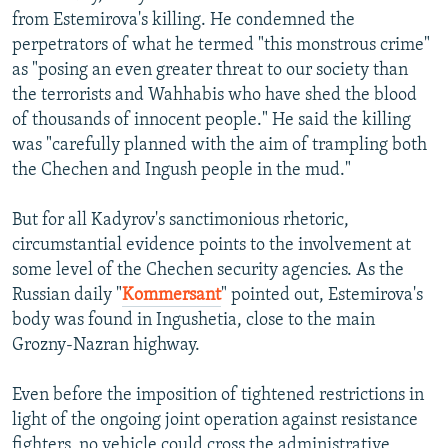
from Estemirova's killing. He condemned the
perpetrators of what he termed "this monstrous crime"
as "posing an even greater threat to our society than
the terrorists and Wahhabis who have shed the blood
of thousands of innocent people." He said the killing
was "carefully planned with the aim of trampling both
the Chechen and Ingush people in the mud."
But for all Kadyrov's sanctimonious rhetoric,
circumstantial evidence points to the involvement at
some level of the Chechen security agencies. As the
Russian daily "
Kommersant
" pointed out, Estemirova's
body was found in Ingushetia, close to the main
Grozny-Nazran highway.
Even before the imposition of tightened restrictions in
light of the ongoing joint operation against resistance
fighters, no vehicle could cross the administrative