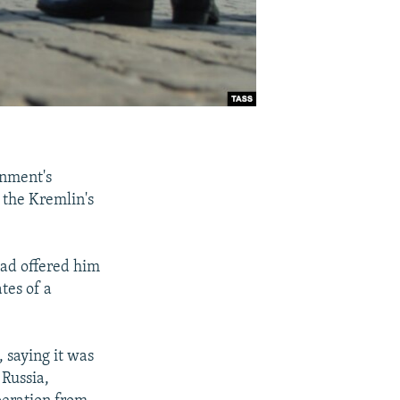
nment's
 the Kremlin's
had offered him
tes of a
, saying it was
 Russia,