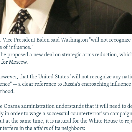
. Vice President Biden said Washington "will not recognize
e of influence."
s, he proposed a new deal on strategic arms reduction, whic
y for Moscow.
owever, that the United States "will not recognize any nati
ence" -- a clear reference to Russia's encroaching influence 
orhood.
he Obama administration understands that it will need to d
y in order to wage a successful counterterrorism campaign
t at the same time, it is natural for the White House to re
terfere in the affairs of its neighbors: