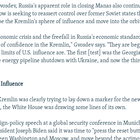
vosdev, Russia's apparent role in closing Manas also contin
 is seeking to reassert control over former Soviet states t
pe the Kremlin's sphere of influence and move into the orbi
onomic crisis and the freefall in Russia's economic standard
 of confidence in the Kremlin," Gvosdev says. "They are beg
limits of U.S. influence are. The first [test] was the Georgi
 energy pipeline shutdown with Ukraine, and now the thir
 Influence
Kremlin was clearly trying to lay down a marker for the 
, the White House was drawing some lines of its own.
eign-policy speech at a global security conference in Muni
esident Joseph Biden said it was time to "press the reset but
ween Washington and Moscow, and move beyond the acrimo