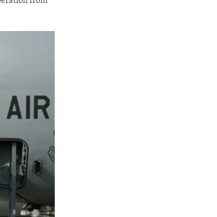
peration from