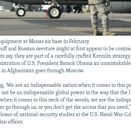
quipment at Manas air base in February
uff and Russian overture might at first appear to be contra
ts say, they are part of a carefully crafted Kremlin strateg
istration of U.S. President Barack Obama an unmistakable
s in Afghanistan goes through Moscow.
ng, 'We are an indispensable nation when it comes to this pa
not be an indispensable global power in the way that the 
t when it comes to this neck of the woods, we are the indis
er go through us, or you don't get the access that you need,'
fessor of national-security studies at the U.S. Naval War Co
an affairs.