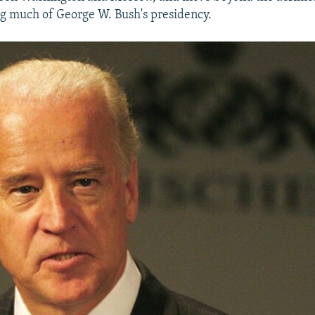
ng much of George W. Bush's presidency.