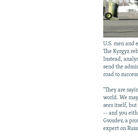
U.S. men and e
The Kyrgyz reb
Instead, analys
send the admin
road to succes
"They are sayi
world. We may 
sees itself, bu
-- and you eith
Gvosdev, a pro
expert on Russi