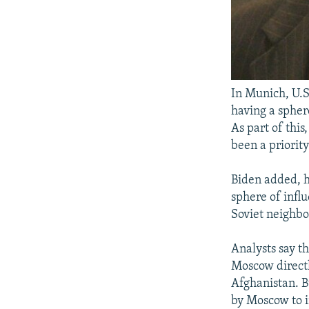
In Munich, U.S
having a spher
As part of thi
been a priorit
Biden added, h
sphere of influ
Soviet neighb
Analysts say t
Moscow directl
Afghanistan. Bu
by Moscow to in