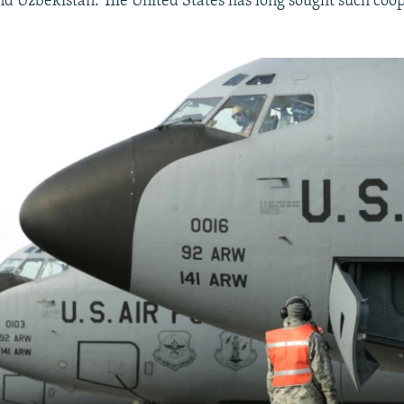
d Uzbekistan. The United States has long sought such coo