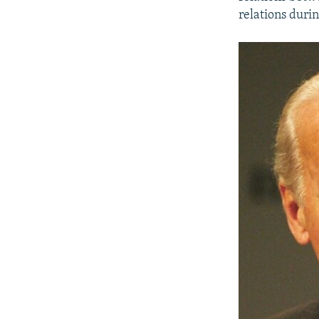
relations duri