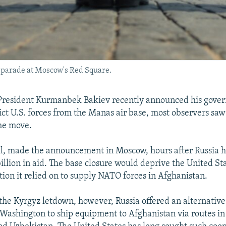
 parade at Moscow's Red Square.
resident Kurmanbek Bakiev recently announced his gover
vict U.S. forces from the Manas air base, most observers saw
he move.
all, made the announcement in Moscow, hours after Russia 
illion in aid. The base closure would deprive the United Sta
ation it relied on to supply NATO forces in Afghanistan.
 the Kyrgyz letdown, however, Russia offered an alternative
 Washington to ship equipment to Afghanistan via routes in