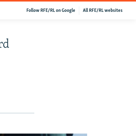
Follow RFE/RL on Google
All RFE/RL websites
rd