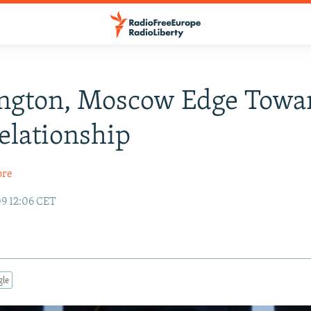
ngton, Moscow Edge Towa
lationship
ore
09 12:06 CET
gle