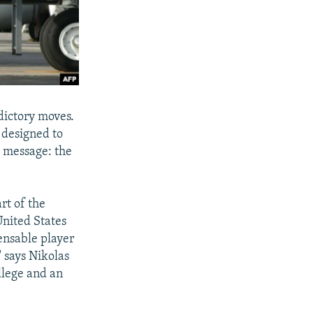
dictory moves.
y designed to
 message: the
rt of the
United States
pensable player
" says Nikolas
llege and an