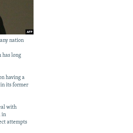
 any nation
h has long
on having a
in its former
eal with
 in
ject attempts