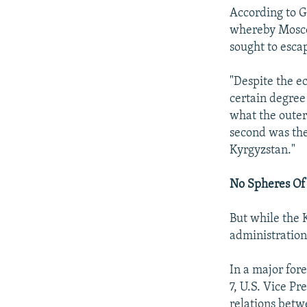
According to G
whereby Moscow
sought to esca
"Despite the ec
certain degree
what the outer 
second was the
Kyrgyzstan."
No Spheres Of
But while the 
administration
In a major for
7, U.S. Vice Pr
relations bet