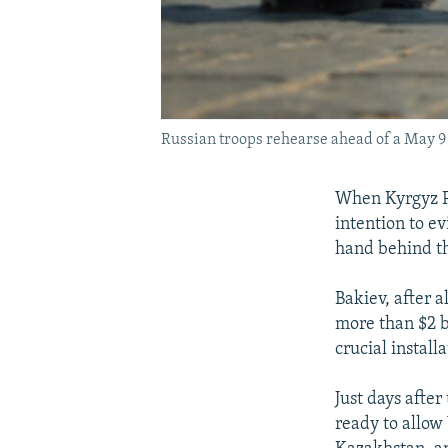
Russian troops rehearse ahead of a May 9
When Kyrgyz P
intention to e
hand behind t
Bakiev, after 
more than $2 b
crucial install
Just days after
ready to allow