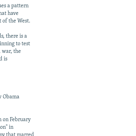
ues a pattern
hat have
t of the West.
s, there is a
inning to test
a war, the
d is
new Obama
ch on February
ton" in
ny that marred