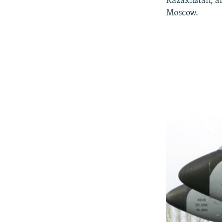
Kazakhstan, an
Moscow.