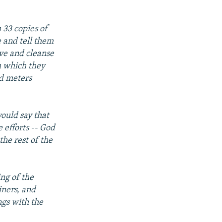
 33 copies of
 and tell them
ave and cleanse
h which they
ed meters
ould say that
 efforts -- God
he rest of the
ng of the
iners, and
ngs with the