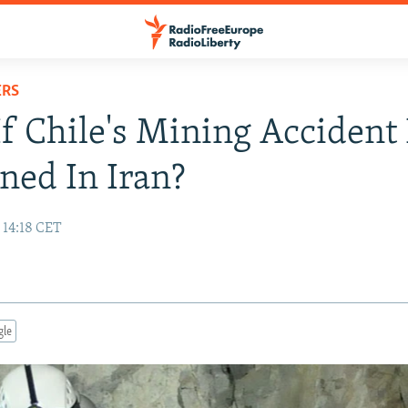
ERS
f Chile's Mining Accident
ed In Iran?
 14:18 CET
gle