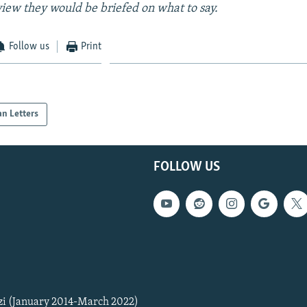
view they would be briefed on what to say.
Follow us
Print
an Letters
FOLLOW US
zi (January 2014-March 2022)