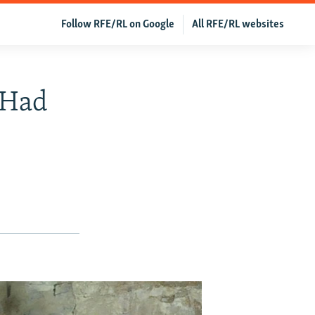
Follow RFE/RL on Google
All RFE/RL websites
 Had