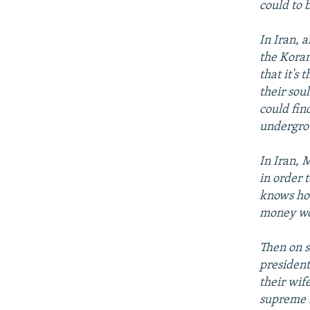
could to 
In Iran, 
the Koran
that it's
their sou
could fin
undergro
In Iran, 
in order 
knows how
money wou
Then on s
president
their wif
supreme l