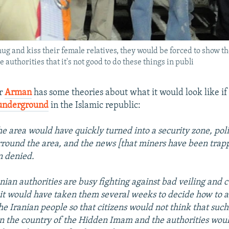
ug and kiss their female relatives, they would be forced to show th
 authorities that it's not good to do these things in publi
er
Arman
has some theories about what it would look like i
underground
in the Islamic republic:
the area would have quickly turned into a security zone, pol
round the area, and the news [that miners have been trap
n denied.
nian authorities are busy fighting against bad veiling and c
 it would have taken them several weeks to decide how to 
he Iranian people so that citizens would not think that such
in the country of the Hidden Imam and the authorities woul