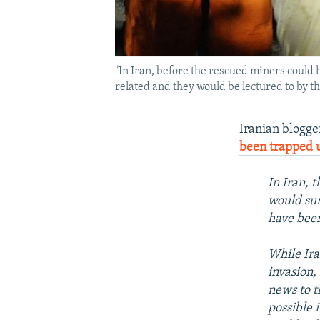
"In Iran, before the rescued miners could h
related and they would be lectured to by the
Iranian blogg
been trapped 
In Iran, 
would sur
have bee
While Ira
invasion,
news to t
possible 