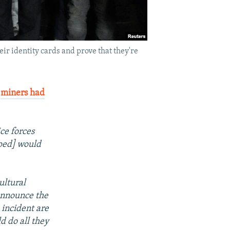
eir identity cards and prove that they're
f
miners had
ice forces
ped] would
ultural
announce the
 incident are
d do all they