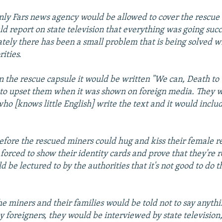
only Fars news agency would be allowed to cover the rescue 
d report on state television that everything was going succ
tely there has been a small problem that is being solved wi
ities.
on the rescue capsule it would be written "We can, Death to 
" to upset them when it was shown on foreign media. They w
o [knows little English] write the text and it would includ
before the rescued miners could hug and kiss their female re
forced to show their identity cards and prove that they're 
d be lectured to by the authorities that it's not good to do t
the miners and their families would be told not to say anyth
y foreigners, they would be interviewed by state television