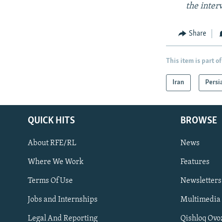
the inter
Share
This item is part of
Iran
Persi
QUICK HITS
BROWSE
About RFE/RL
News
Where We Work
Features
Subscribe
Terms Of Use
Newsletters
Jobs and Internships
Multimedia
FOLLOW US
Legal And Reporting
Qishloq Ovo