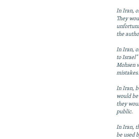
In Iran, 
They woul
unfortuna
the author
In Iran, 
to Israel
Mohsen wh
mistakes.
In Iran, 
would be 
they woul
public.
In Iran, 
be used b