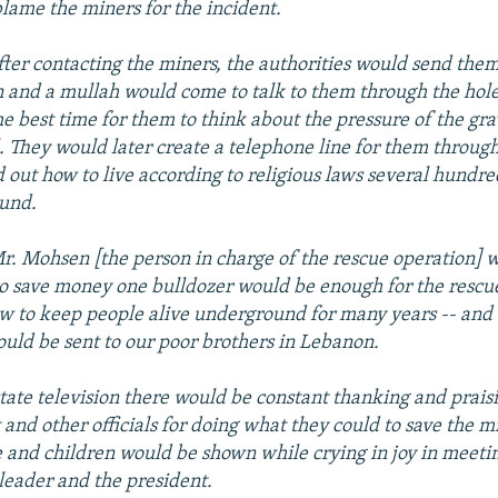
blame the miners for the incident.
after contacting the miners, the authorities would send them
 and a mullah would come to talk to them through the hole
 the best time for them to think about the pressure of the gr
l. They would later create a telephone line for them throug
d out how to live according to religious laws several hundr
und.
Mr. Mohsen [the person in charge of the rescue operation] w
to save money one bulldozer would be enough for the rescue
 to keep people alive underground for many years -- and t
ld be sent to our poor brothers in Lebanon.
tate television there would be constant thanking and praisi
 and other officials for doing what they could to save the m
e and children would be shown while crying in joy in meeti
eader and the president.