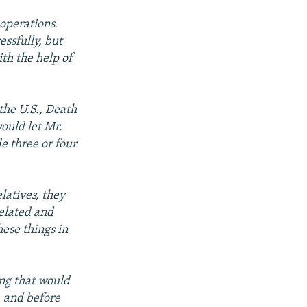
operations.
essfully, but
th the help of
the U.S., Death
ould let Mr.
e three or four
latives, they
related and
hese things in
ing that would
, and before