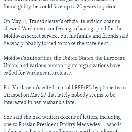
found guilty, he could face up to 20 years in prison.
On May 11, Transdniester's official television channel
showed Vardanean confessing to having spied for the
Moldovan secret service, but his family and friends said
he was probably forced to make the statement.
Moldova's authorities, the United States, the European
Union, and various human rights organizations have
called for Vardanean's release.
But Vardanean's wife Irina told RFE/RL by phone from
Tiraspol on May 27 that lately nobody seems to be
interested in her husband's fate.
She said she had written dozens of letters, including
one to Russian President Dmitry Medvedev -- who is