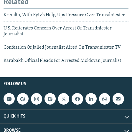
Related
Kremlin, With Kyiv's Help, Ups Pressure Over Transdniester
U.S. Reiterates Concern Over Arrest Of Transdniester
Journalist
Confession Of Jailed Journalist Aired On Transdniester TV
Karabakh Official Pleads For Arrested Moldovan Journalist
FOLLOW US
QUICK HITS
BROWSE