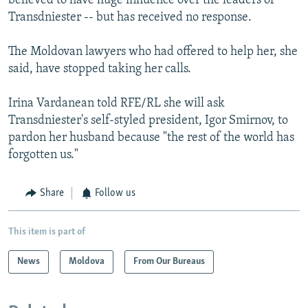
believed to have huge influence over the leaders of
Transdniester -- but has received no response.
The Moldovan lawyers who had offered to help her, she
said, have stopped taking her calls.
Irina Vardanean told RFE/RL she will ask
Transdniester's self-styled president, Igor Smirnov, to
pardon her husband because "the rest of the world has
forgotten us."
Share
Follow us
This item is part of
News
Moldova
From Our Bureaus