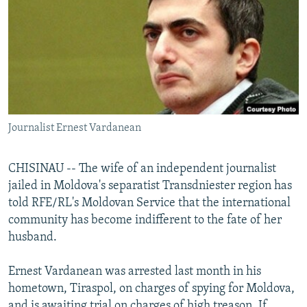
NEWSLETTERS
SERBIA
RFE/RL INVESTIGATES
PODCASTS
SCHEMES
WIDER EUROPE BY RIKARD JOZWIAK
SHARE TIPS SECURELY
SYSTEMA
THE RUNDOWN
MAJLIS
BYPASS BLOCKING
ABOUT RFE/RL
Journalist Ernest Vardanean
CONTACT US
CHISINAU -- The wife of an independent journalist
Subscribe
jailed in Moldova's separatist Transdniester region has
told RFE/RL's Moldovan Service that the international
FOLLOW US
community has become indifferent to the fate of her
husband.
Ernest Vardanean was arrested last month in his
hometown, Tiraspol, on charges of spying for Moldova,
All RFE/RL sites
and is awaiting trial on charges of high treason. If