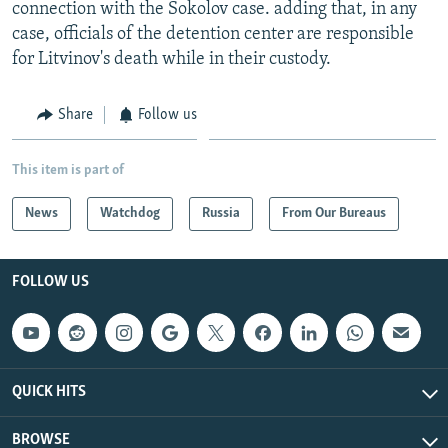
connection with the Sokolov case. adding that, in any
case, officials of the detention center are responsible
for Litvinov's death while in their custody.
Share
Follow us
This item is part of
News
Watchdog
Russia
From Our Bureaus
FOLLOW US
QUICK HITS
BROWSE