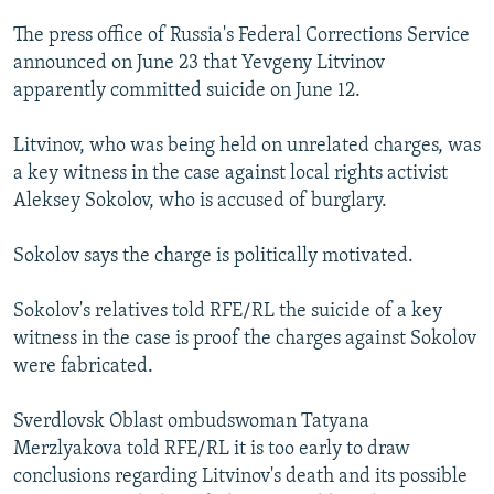
NEWSLETTERS
SERBIA
RFE/RL INVESTIGATES
The press office of Russia's Federal Corrections Service
PODCASTS
SCHEMES
WIDER EUROPE BY RIKARD JOZWIAK
announced on June 23 that Yevgeny Litvinov
apparently committed suicide on June 12.
SHARE TIPS SECURELY
SYSTEMA
THE RUNDOWN
MAJLIS
BYPASS BLOCKING
Litvinov, who was being held on unrelated charges, was
a key witness in the case against local rights activist
ABOUT RFE/RL
Aleksey Sokolov, who is accused of burglary.
CONTACT US
Sokolov says the charge is politically motivated.
Subscribe
Sokolov's relatives told RFE/RL the suicide of a key
FOLLOW US
witness in the case is proof the charges against Sokolov
were fabricated.
Sverdlovsk Oblast ombudswoman Tatyana
Merzlyakova told RFE/RL it is too early to draw
conclusions regarding Litvinov's death and its possible
All RFE/RL sites