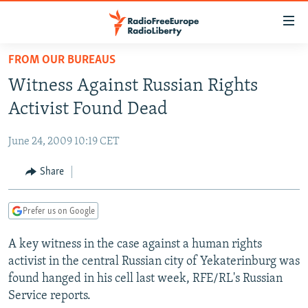
Accessibility
links
Skip
FROM OUR BUREAUS
to
TO READERS IN RUSSIA
Witness Against Russian Rights
main
RUSSIA PROGRAMMING
content
Activist Found Dead
IRAN
Skip
RADIO SVOBODA
to
June 24, 2009 10:19 CET
CENTRAL ASIA
CURRENT TIME
main
SOUTH ASIA
Share
RADIO AZATLIQ
KAZAKHSTAN
Navigation
Skip
CAUCASUS
MARSHO RADIO
KYRGYZSTAN
AFGHANISTAN
to
Prefer us on Google
CENTRAL/SE EUROPE
TAJIKISTAN
PAKISTAN
ARMENIA
Search
A key witness in the case against a human rights
EAST EUROPE
TURKMENISTAN
AZERBAIJAN
BOSNIA
activist in the central Russian city of Yekaterinburg was
VISUALS
UZBEKISTAN
GEORGIA
KOSOVO
BELARUS
found hanged in his cell last week, RFE/RL's Russian
Service reports.
INVESTIGATIONS
MOLDOVA
UKRAINE