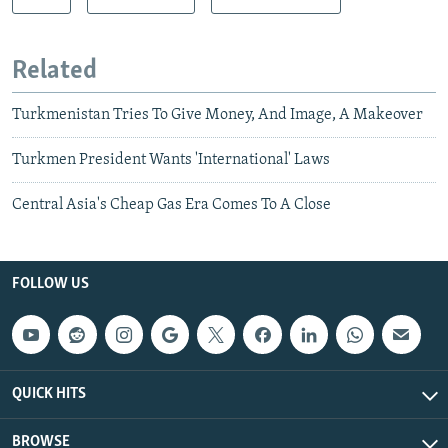
Related
Turkmenistan Tries To Give Money, And Image, A Makeover
Turkmen President Wants 'International' Laws
Central Asia's Cheap Gas Era Comes To A Close
FOLLOW US
QUICK HITS
BROWSE