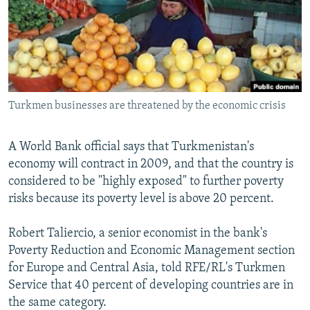
NEWSLETTERS
SERBIA
RFE/RL INVESTIGATES
PODCASTS
SCHEMES
WIDER EUROPE BY RIKARD JOZWIAK
SHARE TIPS SECURELY
SYSTEMA
THE RUNDOWN
MAJLIS
BYPASS BLOCKING
Turkmen businesses are threatened by the economic crisis
ABOUT RFE/RL
CONTACT US
A World Bank official says that Turkmenistan's
economy will contract in 2009, and that the country is
Subscribe
considered to be "highly exposed" to further poverty
risks because its poverty level is above 20 percent.
FOLLOW US
Robert Taliercio, a senior economist in the bank's
Poverty Reduction and Economic Management section
for Europe and Central Asia, told RFE/RL's Turkmen
Service that 40 percent of developing countries are in
the same category.
All RFE/RL sites