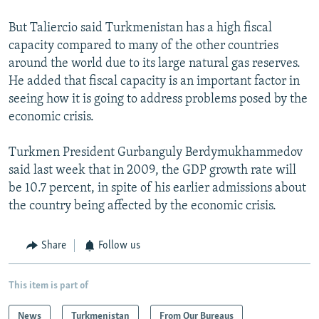
But Taliercio said Turkmenistan has a high fiscal
capacity compared to many of the other countries
around the world due to its large natural gas reserves.
He added that fiscal capacity is an important factor in
seeing how it is going to address problems posed by the
economic crisis.
Turkmen President Gurbanguly Berdymukhammedov
said last week that in 2009, the GDP growth rate will
be 10.7 percent, in spite of his earlier admissions about
the country being affected by the economic crisis.
Share
Follow us
This item is part of
News
Turkmenistan
From Our Bureaus