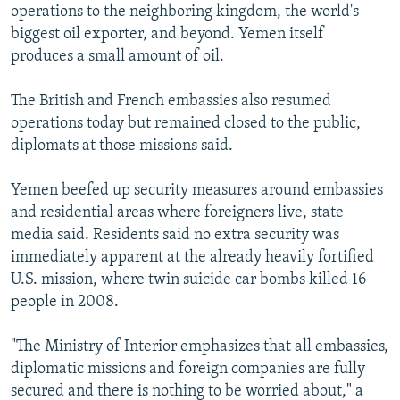
operations to the neighboring kingdom, the world's
biggest oil exporter, and beyond. Yemen itself
produces a small amount of oil.
The British and French embassies also resumed
operations today but remained closed to the public,
diplomats at those missions said.
Yemen beefed up security measures around embassies
and residential areas where foreigners live, state
media said. Residents said no extra security was
immediately apparent at the already heavily fortified
U.S. mission, where twin suicide car bombs killed 16
people in 2008.
"The Ministry of Interior emphasizes that all embassies,
diplomatic missions and foreign companies are fully
secured and there is nothing to be worried about," a