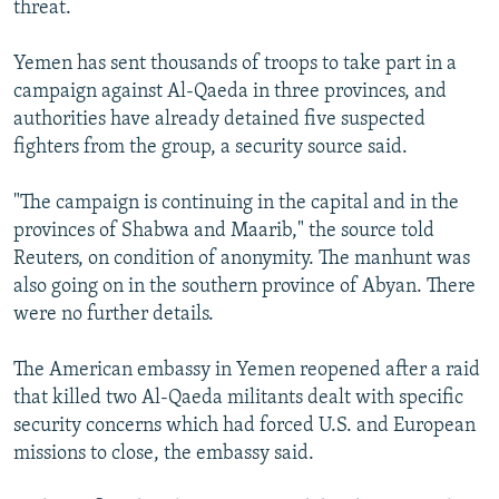
threat.
NEWSLETTERS
SERBIA
RFE/RL INVESTIGATES
PODCASTS
SCHEMES
WIDER EUROPE BY RIKARD JOZWIAK
Yemen has sent thousands of troops to take part in a
campaign against Al-Qaeda in three provinces, and
SHARE TIPS SECURELY
SYSTEMA
THE RUNDOWN
MAJLIS
authorities have already detained five suspected
BYPASS BLOCKING
fighters from the group, a security source said.
ABOUT RFE/RL
"The campaign is continuing in the capital and in the
CONTACT US
provinces of Shabwa and Maarib," the source told
Reuters, on condition of anonymity. The manhunt was
Subscribe
also going on in the southern province of Abyan. There
were no further details.
FOLLOW US
The American embassy in Yemen reopened after a raid
that killed two Al-Qaeda militants dealt with specific
security concerns which had forced U.S. and European
missions to close, the embassy said.
All RFE/RL sites