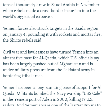
tens of thousands, drew in Saudi Arabia in November
when rebels made a cross-border incursion into the
world's biggest oil exporter.
Yemeni forces also struck targets in the Saada region
on January 4, pounding it with rockets and mortar fire,
the Shi'ite rebels said.
Civil war and lawlessness have turned Yemen into an
alternative base for Al-Qaeda, which U.S. officials say
has been largely pushed out of Afghanistan and is
under military pressure from the Pakistani army in
bordering tribal areas.
Yemen has been a long-standing base of support for Al-
Qaeda. Militants bombed the Navy warship "USS Cole"
in the Yemeni port of Aden in 2000, killing 17 U.S.
sailors. And Yemenis were one of the largest groups to