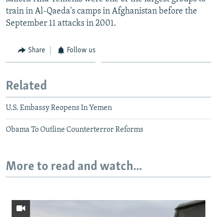
train in Al-Qaeda's camps in Afghanistan before the
September 11 attacks in 2001.
Share
Follow us
Related
U.S. Embassy Reopens In Yemen
Obama To Outline Counterterror Reforms
More to read and watch...