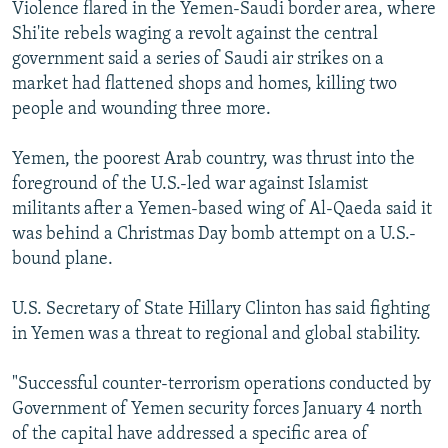
Violence flared in the Yemen-Saudi border area, where
Shi'ite rebels waging a revolt against the central
government said a series of Saudi air strikes on a
market had flattened shops and homes, killing two
people and wounding three more.
Yemen, the poorest Arab country, was thrust into the
foreground of the U.S.-led war against Islamist
militants after a Yemen-based wing of Al-Qaeda said it
was behind a Christmas Day bomb attempt on a U.S.-
bound plane.
U.S. Secretary of State Hillary Clinton has said fighting
in Yemen was a threat to regional and global stability.
"Successful counter-terrorism operations conducted by
Government of Yemen security forces January 4 north
of the capital have addressed a specific area of