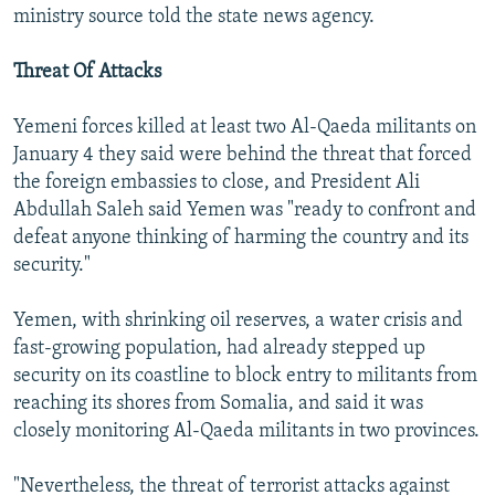
ministry source told the state news agency.
Threat Of Attacks
Yemeni forces killed at least two Al-Qaeda militants on
January 4 they said were behind the threat that forced
the foreign embassies to close, and President Ali
Abdullah Saleh said Yemen was "ready to confront and
defeat anyone thinking of harming the country and its
security."
Yemen, with shrinking oil reserves, a water crisis and
fast-growing population, had already stepped up
security on its coastline to block entry to militants from
reaching its shores from Somalia, and said it was
closely monitoring Al-Qaeda militants in two provinces.
"Nevertheless, the threat of terrorist attacks against