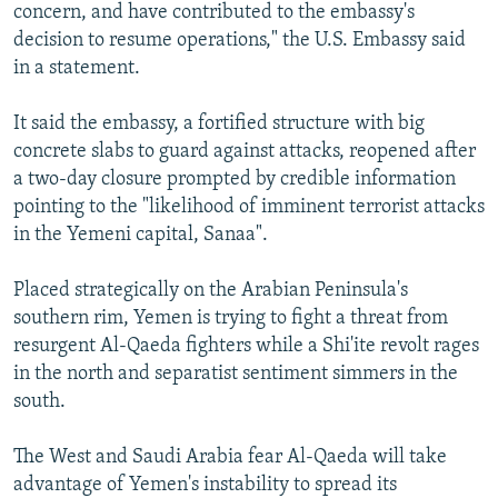
concern, and have contributed to the embassy's
decision to resume operations," the U.S. Embassy said
in a statement.
It said the embassy, a fortified structure with big
concrete slabs to guard against attacks, reopened after
a two-day closure prompted by credible information
pointing to the "likelihood of imminent terrorist attacks
in the Yemeni capital, Sanaa".
Placed strategically on the Arabian Peninsula's
southern rim, Yemen is trying to fight a threat from
resurgent Al-Qaeda fighters while a Shi'ite revolt rages
in the north and separatist sentiment simmers in the
south.
The West and Saudi Arabia fear Al-Qaeda will take
advantage of Yemen's instability to spread its