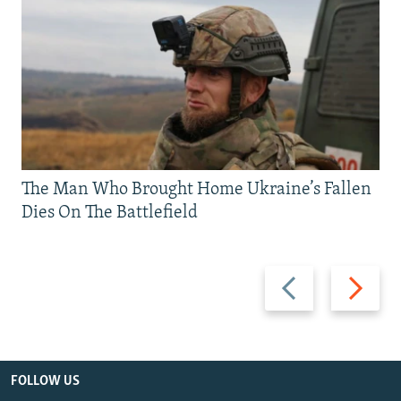
The Man Who Brought Home Ukraine’s Fallen
Dies On The Battlefield
Previous
Next
slide
slide
FOLLOW US