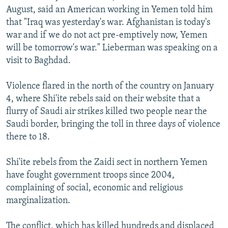
August, said an American working in Yemen told him
that "Iraq was yesterday's war. Afghanistan is today's
war and if we do not act pre-emptively now, Yemen
will be tomorrow's war." Lieberman was speaking on a
visit to Baghdad.
Violence flared in the north of the country on January
4, where Shi'ite rebels said on their website that a
flurry of Saudi air strikes killed two people near the
Saudi border, bringing the toll in three days of violence
there to 18.
Shi'ite rebels from the Zaidi sect in northern Yemen
have fought government troops since 2004,
complaining of social, economic and religious
marginalization.
The conflict, which has killed hundreds and displaced