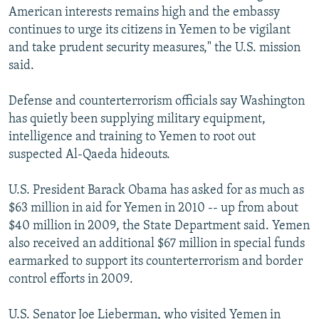
American interests remains high and the embassy
continues to urge its citizens in Yemen to be vigilant
and take prudent security measures," the U.S. mission
said.
Defense and counterterrorism officials say Washington
has quietly been supplying military equipment,
intelligence and training to Yemen to root out
suspected Al-Qaeda hideouts.
U.S. President Barack Obama has asked for as much as
$63 million in aid for Yemen in 2010 -- up from about
$40 million in 2009, the State Department said. Yemen
also received an additional $67 million in special funds
earmarked to support its counterterrorism and border
control efforts in 2009.
U.S. Senator Joe Lieberman, who visited Yemen in