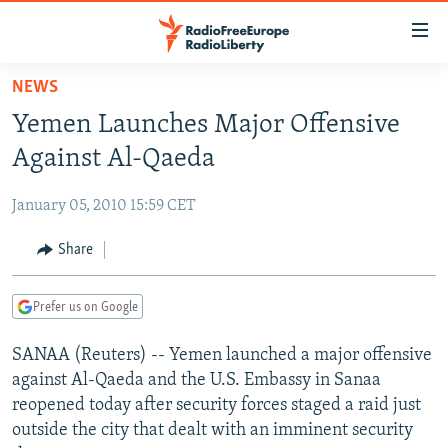
Accessibility
links
Skip
NEWS
to
TO READERS IN RUSSIA
Yemen Launches Major Offensive
main
RUSSIA PROGRAMMING
content
Against Al-Qaeda
IRAN
Skip
RADIO SVOBODA
to
January 05, 2010 15:59 CET
CENTRAL ASIA
CURRENT TIME
main
SOUTH ASIA
Share
RADIO AZATLIQ
KAZAKHSTAN
Navigation
Skip
CAUCASUS
MARSHO RADIO
KYRGYZSTAN
AFGHANISTAN
to
Prefer us on Google
CENTRAL/SE EUROPE
TAJIKISTAN
PAKISTAN
ARMENIA
Search
SANAA (Reuters) -- Yemen launched a major offensive
EAST EUROPE
TURKMENISTAN
AZERBAIJAN
BOSNIA
against Al-Qaeda and the U.S. Embassy in Sanaa
VISUALS
UZBEKISTAN
GEORGIA
KOSOVO
BELARUS
reopened today after security forces staged a raid just
outside the city that dealt with an imminent security
INVESTIGATIONS
MOLDOVA
UKRAINE