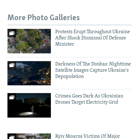
More Photo Galleries
Protests Erupt Throughout Ukraine
After Shock Dismissal Of Defense
Minister
Darkness Of The Donbas: Nighttime
Satellite Images Capture Ukraine's
Depopulation
Crimea Goes Dark As Ukrainian
Drones Target Electricity Grid
Kyiv Mourns Victims Of Major