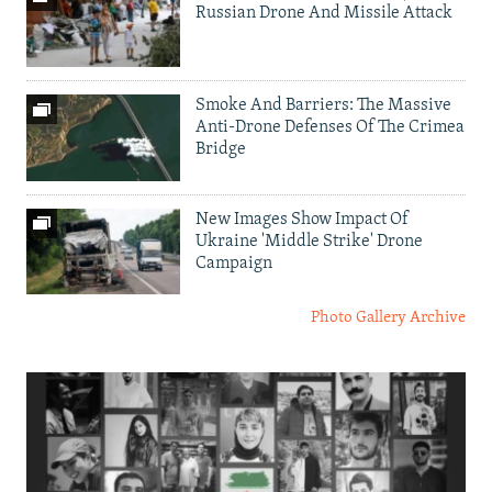
Russian Drone And Missile Attack
Smoke And Barriers: The Massive
Anti-Drone Defenses Of The Crimea
Bridge
New Images Show Impact Of
Ukraine 'Middle Strike' Drone
Campaign
Photo Gallery Archive