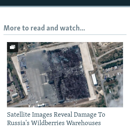
More to read and watch...
Satellite Images Reveal Damage To
Russia's Wildberries Warehouses