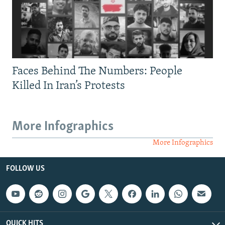
Faces Behind The Numbers: People
Killed In Iran’s Protests
More Infographics
More Infographics
FOLLOW US
QUICK HITS