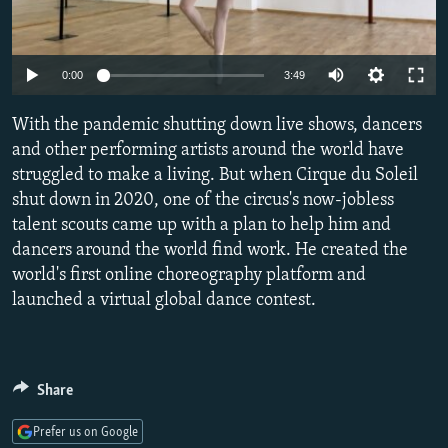
NEWSLETTERS
SERBIA
RFE/RL INVESTIGATES
PODCASTS
SCHEMES
WIDER EUROPE BY RIKARD JOZWIAK
Auto
0:00
3:49
SHARE TIPS SECURELY
SYSTEMA
THE RUNDOWN
MAJLIS
240p
With the pandemic shutting down live shows, dancers
BYPASS BLOCKING
360p
and other performing artists around the world have
ABOUT RFE/RL
struggled to make a living. But when Cirque du Soleil
480p
Auto
240p
360p
480p
CONTACT US
shut down in 2020, one of the circus's now-jobless
720p
talent scouts came up with a plan to help him and
720p
1080p
1080p
dancers around the world find work. He created the
Subscribe
world's first online choreography platform and
launched a virtual global dance contest.
FOLLOW US
Share
Prefer us on Google
All RFE/RL sites